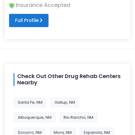
Insurance Accepted
Full Profile
Check Out Other Drug Rehab Centers
Nearby
Santa Fe, NM
Gallup, NM
Albuquerque, NM
Rio Rancho, NM
Socorro, NM
Mora, NM
Espanola, NM