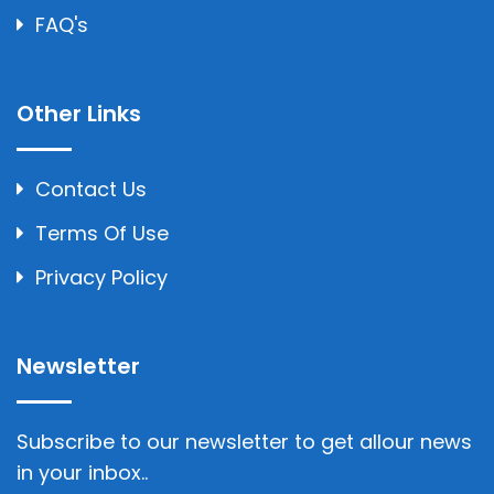
FAQ's
Other Links
Contact Us
Terms Of Use
Privacy Policy
Newsletter
Subscribe to our newsletter to get allour news
in your inbox..