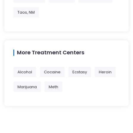
Taos, NM
More Treatment Centers
Alcohol
Cocaine
Ecstasy
Heroin
Marijuana
Meth