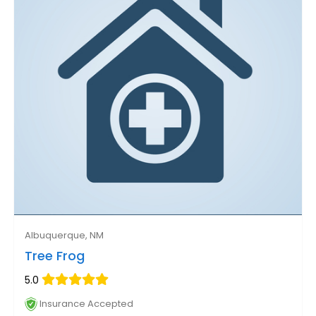
Albuquerque, NM
Tree Frog
5.0
Insurance Accepted