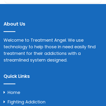
About Us
Welcome to Treatment Angel. We use
technology to help those in need easily find
treatment for their addictions with a
streamlined system designed.
Quick Links
Home
Fighting Addiction