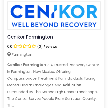
Cenikor Farmington
0.0
(0) Reviews
Farmington
Cenikor Farmington
Is A Trusted Recovery Center
In Farmington, New Mexico, Offering
Compassionate Treatment For Individuals Facing
Mental Health Challenges And
Addiction
.
Surrounded By The Serene High Desert Landscape,
The Center Serves People From San Juan County,
Th...