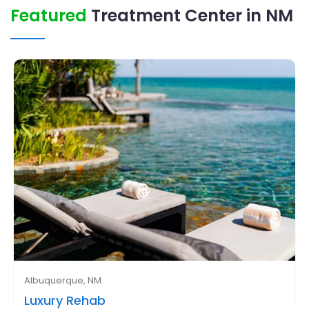
Featured
Treatment Center in NM
Albuquerque, NM
Luxury Rehab