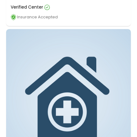
Verified Center
Insurance Accepted