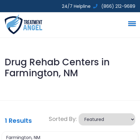
24/7 Helpline
(866) 212-9689
Drug Rehab Centers in
Farmington, NM
Sorted By:
1
Results