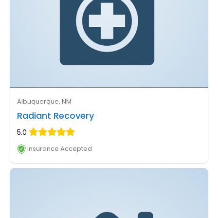
Albuquerque, NM
Radiant Recovery
5.0
Insurance Accepted