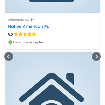
Albuquerque, NM
Native American Pu..
5.0
Insurance Accepted