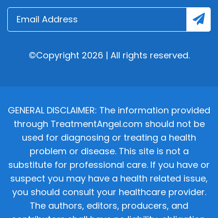
©Copyright 2026 | All rights reserved.
GENERAL DISCLAIMER: The information provided
through TreatmentAngel.com should not be
used for diagnosing or treating a health
problem or disease. This site is not a
substitute for professional care. If you have or
suspect you may have a health related issue,
you should consult your healthcare provider.
The authors, editors, producers, and