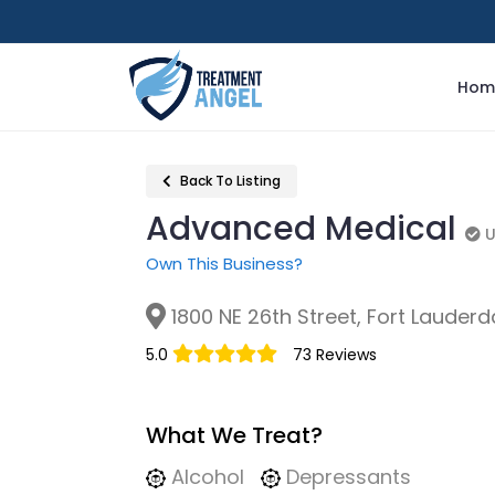
Hom
Back To Listing
Advanced Medical
U
U
Own This Business?
1800 NE 26th Street, Fort Lauderda
5.0
73 Reviews
What We Treat?
Alcohol
Depressants