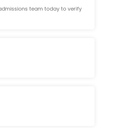
admissions team today to verify