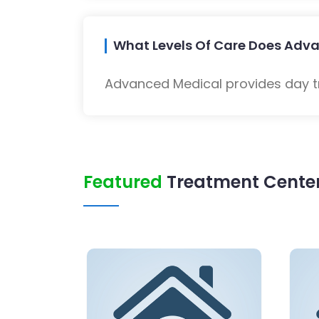
What Levels Of Care Does Adva
Advanced Medical provides day tr
Featured
Treatment Center 