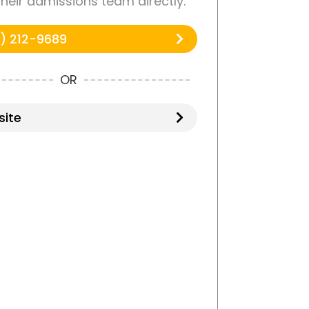
 their admissions team directly.
) 212-9689
OR
ite