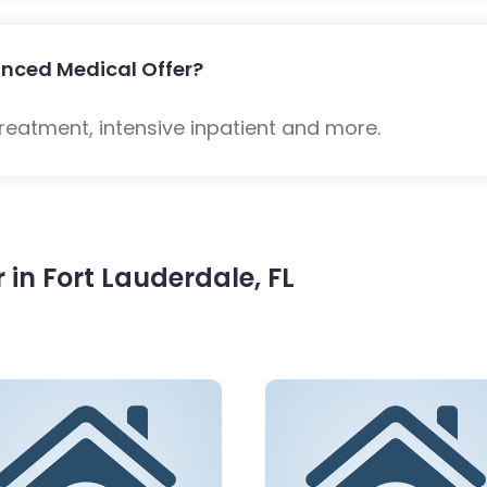
nced Medical Offer?
eatment, intensive inpatient and more.
in Fort Lauderdale, FL