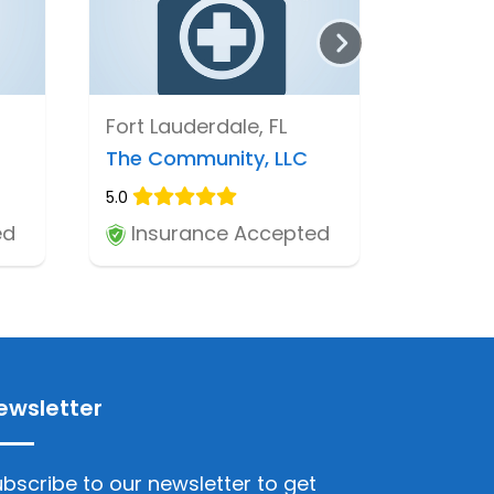
Fort Lauderdale, FL
The Community, LLC
5.0
ed
Insurance Accepted
ewsletter
bscribe to our newsletter to get