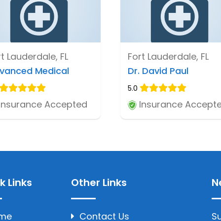
t Lauderdale, FL
Fort Lauderdale, FL
vanced Medical
Dr. David Paul
5.0
Insurance Accepted
Insurance Accept
k Links
Other Links
N
me
Contact Us
Su