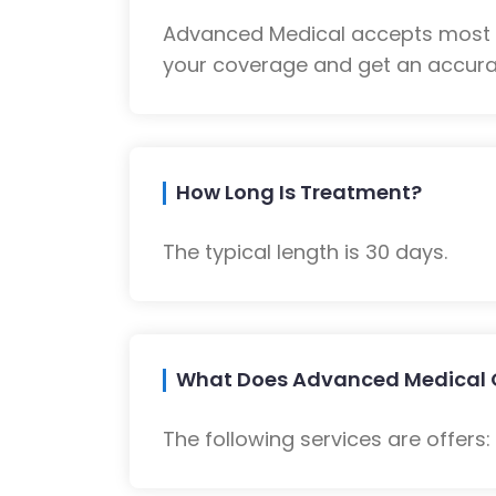
Advanced Medical accepts most m
your coverage and get an accurat
How Long Is Treatment?
The typical length is 30 days.
What Does Advanced Medical 
The following services are offers