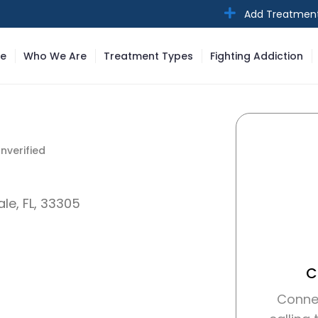
Add Treatmen
e
Who We Are
Treatment Types
Fighting Addiction
nverified
nverified
le, FL, 33305
C
Conne