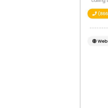
calling
(866
Webs