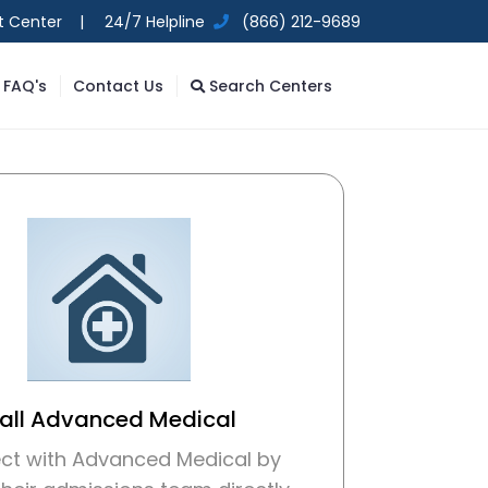
t Center |
24/7 Helpline
(866) 212-9689
FAQ's
Contact Us
Search Centers
all Advanced Medical
ct with Advanced Medical by