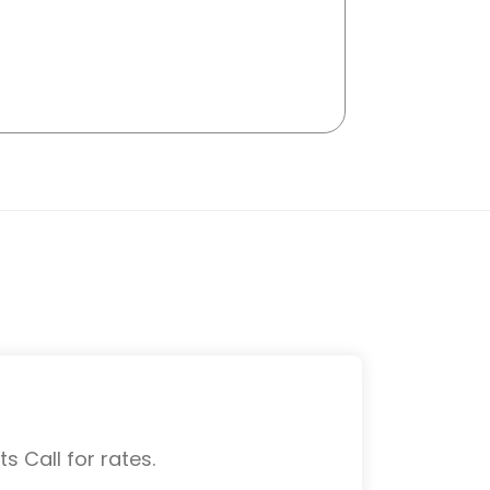
s Call for rates.