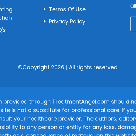
al
hting
Terms Of Use
ction
Privacy Policy
's
©Copyright 2026 | All rights reserved.
n provided through TreatmentAngel.com should not
site is not a substitute for professional care. If
nsult your healthcare provider. The authors, editor
ponsibility to any person or entity for any loss, d
ectly as a consequence of material on this website