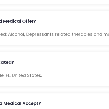
 Medical Offer?
ded: Alcohol, Depressants related therapies and m
cated?
e, FL, United States.
d Medical Accept?