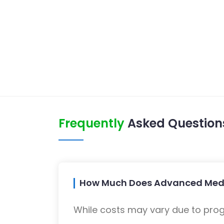
Frequently
Asked Question
How Much Does Advanced Medi
While costs may vary due to progra