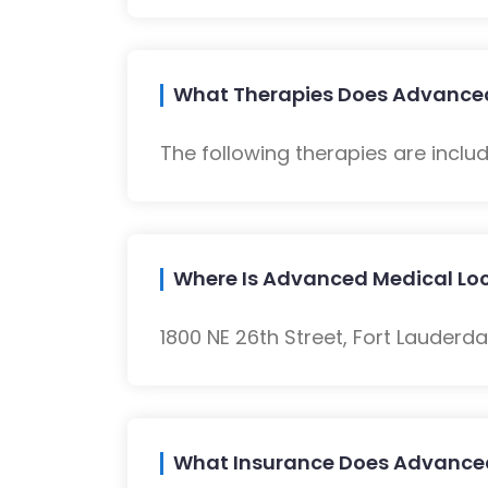
What Therapies Does Advanced
The following therapies are inclu
Where Is Advanced Medical Lo
1800 NE 26th Street, Fort Lauderdal
What Insurance Does Advance