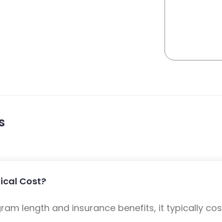
s
cal Cost?
m length and insurance benefits, it typically cost