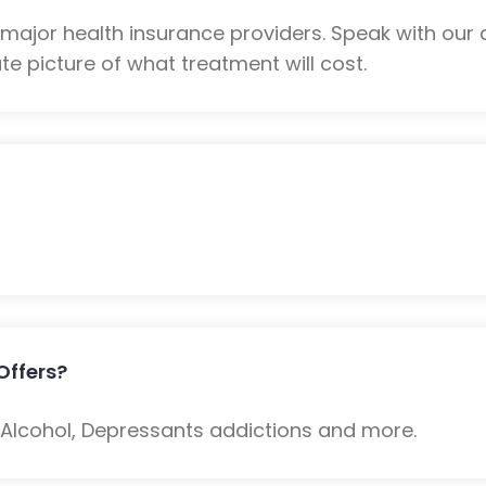
ajor health insurance providers. Speak with our 
e picture of what treatment will cost.
Offers?
: Alcohol, Depressants addictions and more.