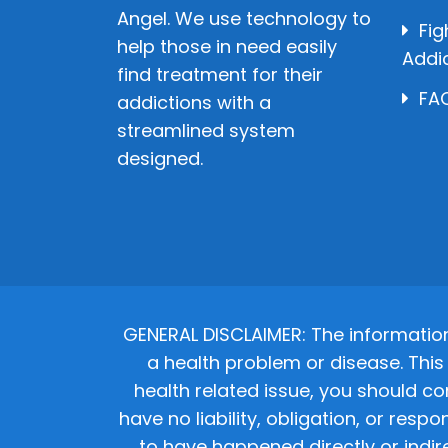
Angel. We use technology to
Fig
help those in need easily
Addi
find treatment for their
FAQ
addictions with a
streamlined system
designed.
GENERAL DISCLAIMER: The informatio
a health problem or disease. This 
health related issue, you should co
have no liability, obligation, or res
to have happened directly or indir