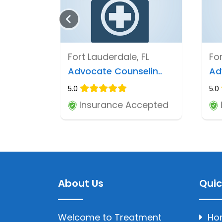
Fort Lauderdale, FL
For
Advocate Counselin..
Ad
5.0
5.0
Insurance Accepted
About Us
Quic
Welcome to Treatment
Ho