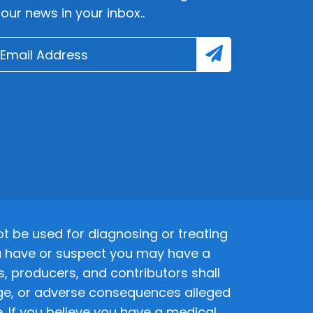
lour news in your inbox..
 be used for diagnosing or treating
 you have or suspect you may have a
s, producers, and contributors shall
amage, or adverse consequences alleged
. If you believe you have a medical