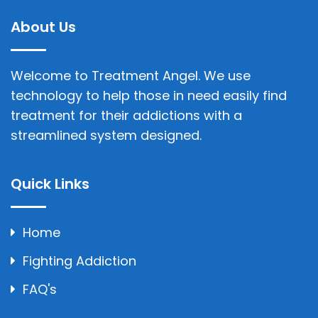
About Us
Welcome to Treatment Angel. We use
technology to help those in need easily find
treatment for their addictions with a
streamlined system designed.
Quick Links
Home
Fighting Addiction
FAQ's