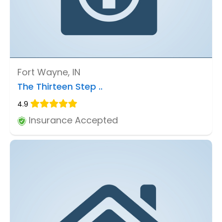
Fort Wayne, IN
The Thirteen Step ..
4.9
Insurance Accepted