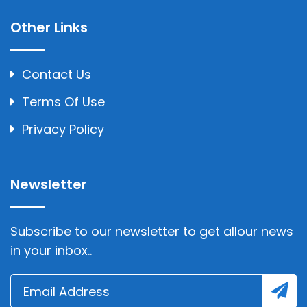
Other Links
Contact Us
Terms Of Use
Privacy Policy
Newsletter
Subscribe to our newsletter to get allour news
in your inbox..