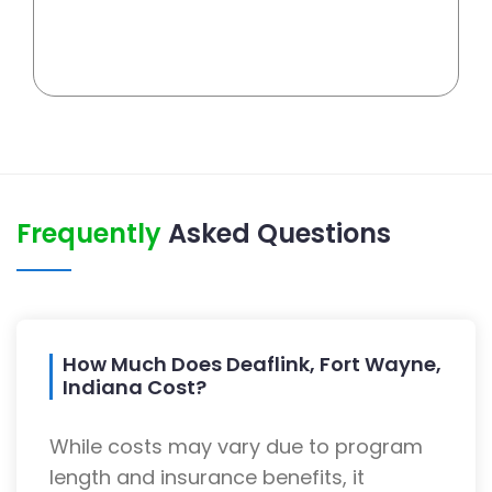
Frequently
Asked Questions
How Much Does Deaflink, Fort Wayne,
Indiana Cost?
While costs may vary due to program
length and insurance benefits, it