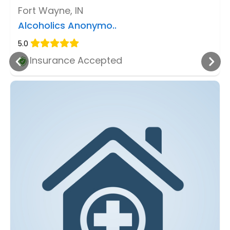
Fort Wayne, IN
Alcoholics Anonymo..
5.0
Insurance Accepted