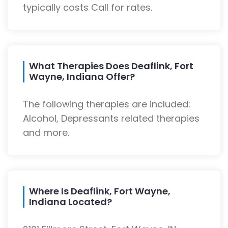
typically costs Call for rates.
What Therapies Does Deaflink, Fort
Wayne, Indiana Offer?
The following therapies are included:
Alcohol, Depressants related therapies
and more.
Where Is Deaflink, Fort Wayne,
Indiana Located?