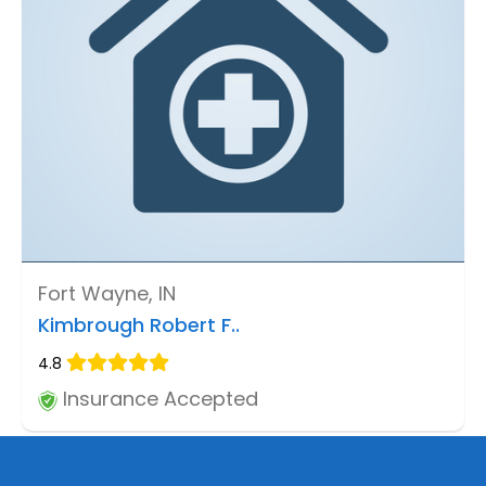
Fort Wayne, IN
Kimbrough Robert F..
4.8
Insurance Accepted