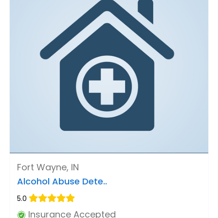
Fort Wayne, IN
Alcohol Abuse Dete..
5.0
Insurance Accepted