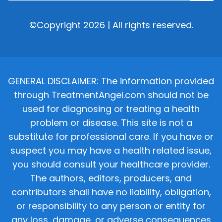
©Copyright 2026 | All rights reserved.
GENERAL DISCLAIMER: The information provided
through TreatmentAngel.com should not be
used for diagnosing or treating a health
problem or disease. This site is not a
substitute for professional care. If you have or
suspect you may have a health related issue,
you should consult your healthcare provider.
The authors, editors, producers, and
contributors shall have no liability, obligation,
or responsibility to any person or entity for
any loss, damage, or adverse consequences