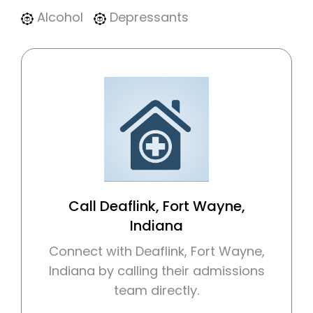
Alcohol
Depressants
Call Deaflink, Fort Wayne,
Indiana
Connect with Deaflink, Fort Wayne,
Indiana by calling their admissions
team directly.