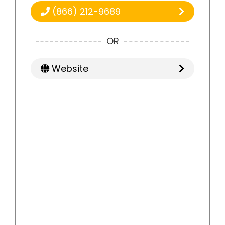
(866) 212-9689
OR
Website