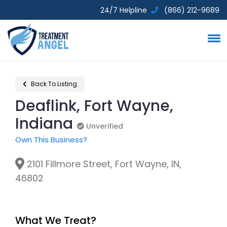
24/7 Helpline
(866) 212-9689
Back To Listing
Deaflink, Fort Wayne,
Indiana
Unverified
Unverified
Own This Business?
2101 Fillmore Street, Fort Wayne, IN,
46802
What We Treat?