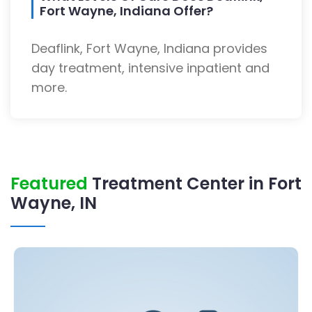
Fort Wayne, Indiana Offer?
Deaflink, Fort Wayne, Indiana provides
day treatment, intensive inpatient and
more.
Featured
Treatment Center in Fort
Wayne, IN