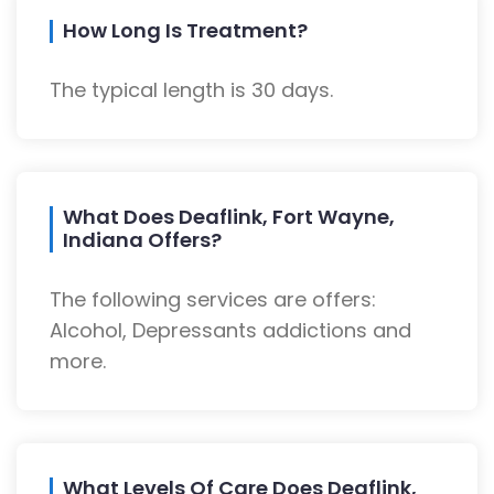
How Long Is Treatment?
The typical length is 30 days.
What Does Deaflink, Fort Wayne,
Indiana Offers?
The following services are offers:
Alcohol, Depressants addictions and
more.
What Levels Of Care Does Deaflink,