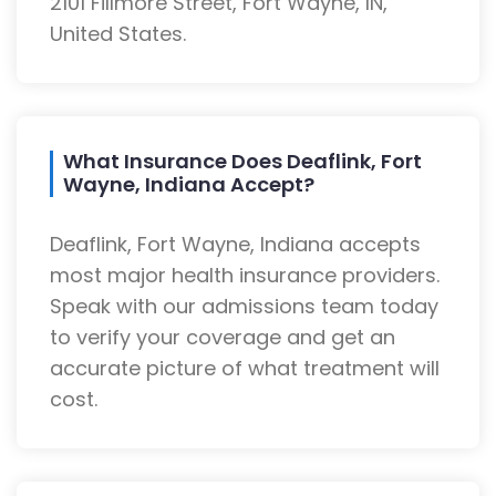
2101 Fillmore Street, Fort Wayne, IN,
United States.
What Insurance Does Deaflink, Fort
Wayne, Indiana Accept?
Deaflink, Fort Wayne, Indiana accepts
most major health insurance providers.
Speak with our admissions team today
to verify your coverage and get an
accurate picture of what treatment will
cost.