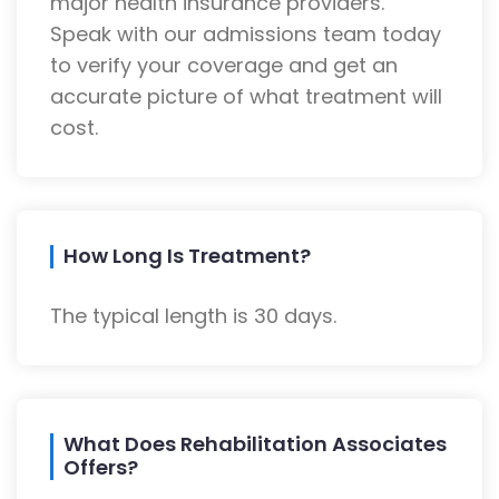
major health insurance providers.
Speak with our admissions team today
to verify your coverage and get an
accurate picture of what treatment will
cost.
How Long Is Treatment?
The typical length is 30 days.
What Does Rehabilitation Associates
Offers?