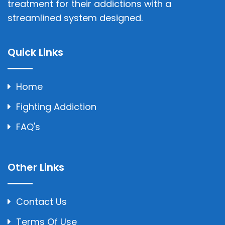
treatment for their addictions with a
streamlined system designed.
Quick Links
Home
Fighting Addiction
FAQ's
Other Links
Contact Us
Terms Of Use