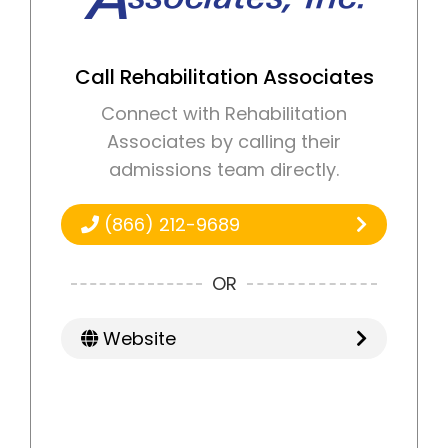
Call Rehabilitation Associates
Connect with Rehabilitation
Associates by calling their
admissions team directly.
(866) 212-9689
OR
Website