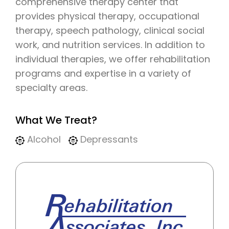
comprehensive therapy center that
provides physical therapy, occupational
therapy, speech pathology, clinical social
work, and nutrition services. In addition to
individual therapies, we offer rehabilitation
programs and expertise in a variety of
specialty areas.
What We Treat?
Alcohol
Depressants