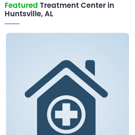
Featured
Treatment Center in
Huntsville, AL