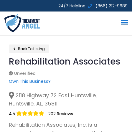
24/7 Helpline
(866) 212-9689
Back To Listing
Rehabilitation Associates
Unverified
Unverified
Own This Business?
2118 Highway 72 East Huntsville,
Huntsville, AL, 35811
4.5
202 Reviews
Rehabilitation Associates, Inc. is a