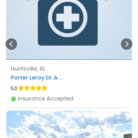
Huntsville, AL
Porter Leroy Dr & ..
5.0
Insurance Accepted