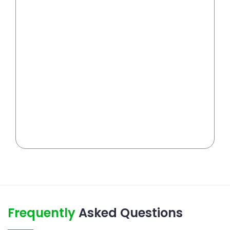
Frequently
Asked Questions