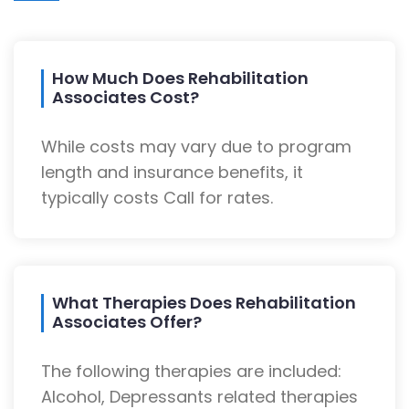
How Much Does Rehabilitation
Associates Cost?
While costs may vary due to program
length and insurance benefits, it
typically costs Call for rates.
What Therapies Does Rehabilitation
Associates Offer?
The following therapies are included:
Alcohol, Depressants related therapies