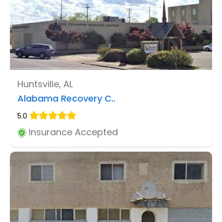
Huntsville, AL
Alabama Recovery C..
5.0
Insurance Accepted