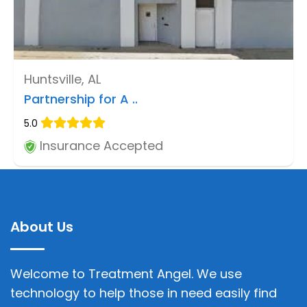
Huntsville, AL
Partnership for A ..
5.0
Insurance Accepted
About Us
Welcome to Treatment Angel. We use
technology to help those in need easily find