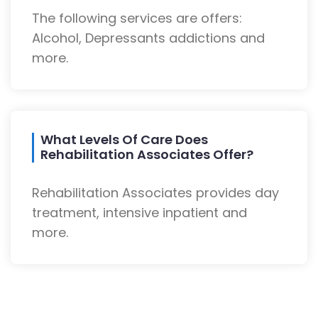
The following services are offers:
Alcohol, Depressants addictions and
more.
What Levels Of Care Does
Rehabilitation Associates Offer?
Rehabilitation Associates provides day
treatment, intensive inpatient and
more.