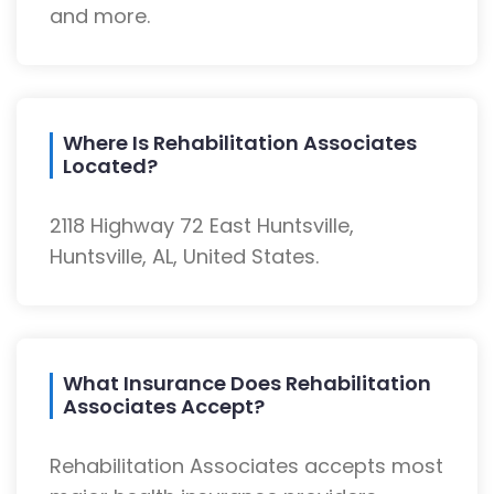
and more.
Where Is Rehabilitation Associates
Located?
2118 Highway 72 East Huntsville,
Huntsville, AL, United States.
What Insurance Does Rehabilitation
Associates Accept?
Rehabilitation Associates accepts most