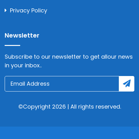
Privacy Policy
Newsletter
Subscribe to our newsletter to get allour news
in your inbox..
©Copyright 2026 | All rights reserved.