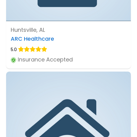
Huntsville, AL
ARC Healthcare
5.0
Insurance Accepted