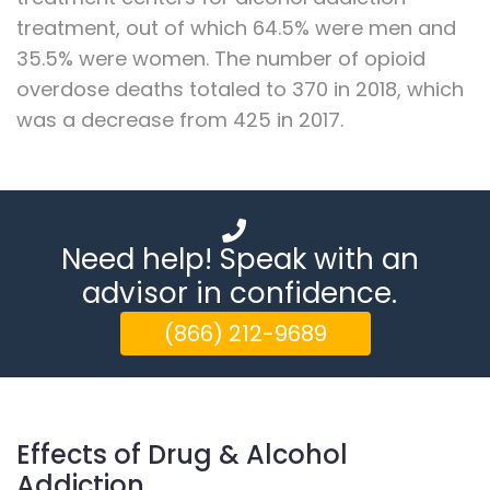
treatment, out of which 64.5% were men and
35.5% were women. The number of opioid
overdose deaths totaled to 370 in 2018, which
was a decrease from 425 in 2017.
Need help! Speak with an
advisor in confidence.
(866) 212-9689
Effects of Drug & Alcohol
Addiction