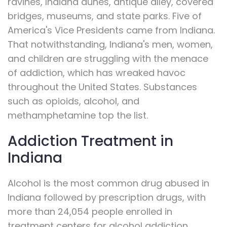
ravines, Indiana dunes, antique alley, covered
bridges, museums, and state parks. Five of
America's Vice Presidents came from Indiana.
That notwithstanding, Indiana's men, women,
and children are struggling with the menace
of addiction, which has wreaked havoc
throughout the United States. Substances
such as opioids, alcohol, and
methamphetamine top the list.
Addiction Treatment in
Indiana
Alcohol is the most common drug abused in
Indiana followed by prescription drugs, with
more than 24,054 people enrolled in
treatment centers for alcohol addiction