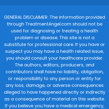
GENERAL DISCLAIMER: The information provided
through TreatmentAngel.com should not be
used for diagnosing or treating a health
problem or disease. This site is not a
substitute for professional care. If you have or
suspect you may have a health related issue,
you should consult your healthcare provider.
The authors, editors, producers, and
contributors shall have no liability, obligation,
or responsibility to any person or entity for
any loss, damage, or adverse consequences
alleged to have happened directly or indirectly
as a consequence of material on this website.
If you believe you have a medical emergency,