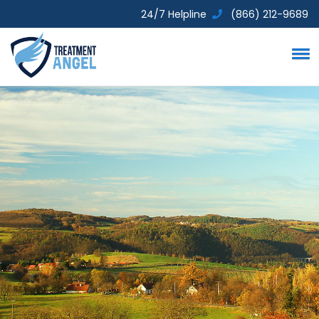
24/7 Helpline
(866) 212-9689