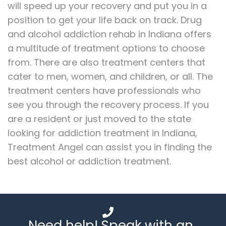
will speed up your recovery and put you in a
position to get your life back on track. Drug
and alcohol addiction rehab in Indiana offers
a multitude of treatment options to choose
from. There are also treatment centers that
cater to men, women, and children, or all. The
treatment centers have professionals who
see you through the recovery process. If you
are a resident or just moved to the state
looking for addiction treatment in Indiana,
Treatment Angel can assist you in finding the
best alcohol or addiction treatment.
Need help! Speak with an