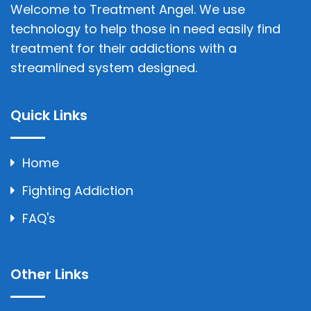
Welcome to Treatment Angel. We use
technology to help those in need easily find
treatment for their addictions with a
streamlined system designed.
Quick Links
Home
Fighting Addiction
FAQ's
Other Links