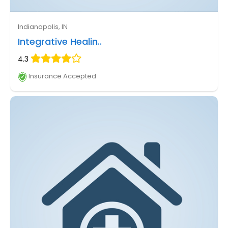
Indianapolis, IN
Integrative Healin..
4.3
Insurance Accepted