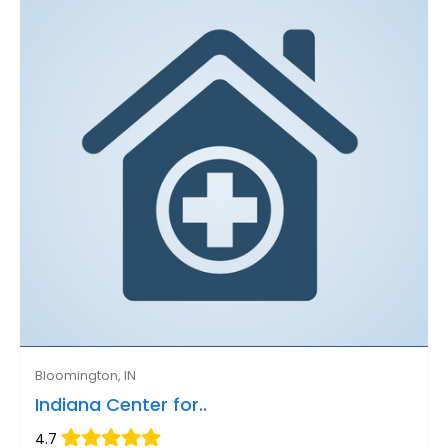
Bloomington, IN
Indiana Center for..
4.7