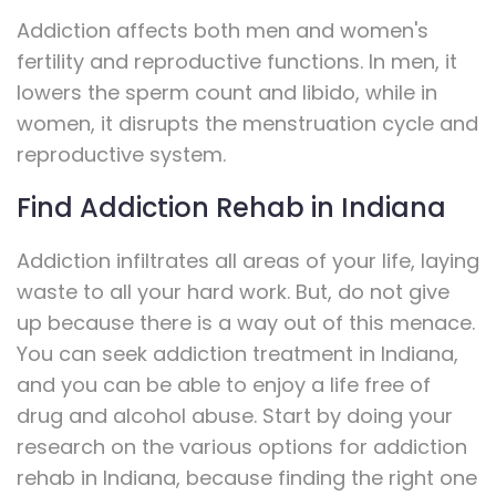
Addiction affects both men and women's
fertility and reproductive functions. In men, it
lowers the sperm count and libido, while in
women, it disrupts the menstruation cycle and
reproductive system.
Find Addiction Rehab in Indiana
Addiction infiltrates all areas of your life, laying
waste to all your hard work. But, do not give
up because there is a way out of this menace.
You can seek addiction treatment in Indiana,
and you can be able to enjoy a life free of
drug and alcohol abuse. Start by doing your
research on the various options for addiction
rehab in Indiana, because finding the right one