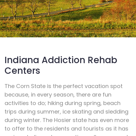
Indiana Addiction Rehab
Centers
The Corn State is the perfect vacation spot
because, in every season, there are fun
activities to do; hiking during spring, beach
trips during summer, ice skating and sledding
during winter. The Hosier state has even more
to offer to the residents and tourists as it has