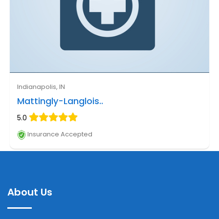
Indianapolis, IN
Mattingly-Langlois..
5.0
Insurance Accepted
About Us