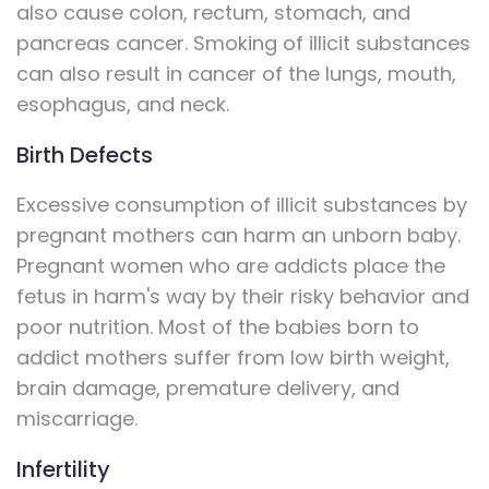
also cause colon, rectum, stomach, and
pancreas cancer. Smoking of illicit substances
can also result in cancer of the lungs, mouth,
esophagus, and neck.
Birth Defects
Excessive consumption of illicit substances by
pregnant mothers can harm an unborn baby.
Pregnant women who are addicts place the
fetus in harm's way by their risky behavior and
poor nutrition. Most of the babies born to
addict mothers suffer from low birth weight,
brain damage, premature delivery, and
miscarriage.
Infertility