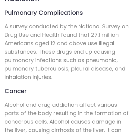
Pulmonary Complications
A survey conducted by the National Survey on
Drug Use and Health found that 27.1 million
Americans aged 12 and above use illegal
substances. These drugs end up causing
pulmonary infections such as pneumonia,
pulmonary tuberculosis, pleural disease, and
inhalation injuries.
Cancer
Alcohol and drug addiction affect various
parts of the body resulting in the formation of
cancerous cells. Alcohol causes damage in
the liver, causing cirrhosis of the liver. It can