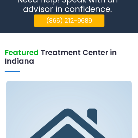
advisor in confidence.
(866) 212-9689
Featured
Treatment Center in
Indiana