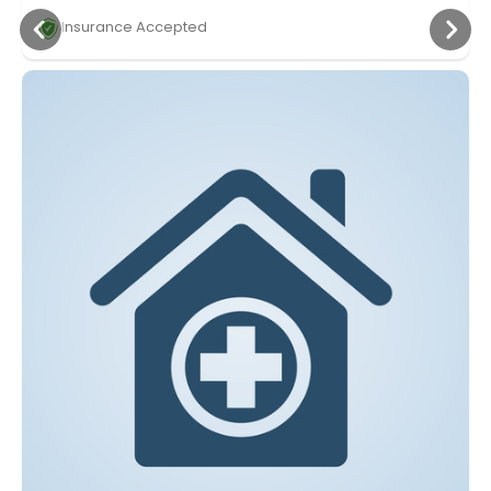
Insurance Accepted