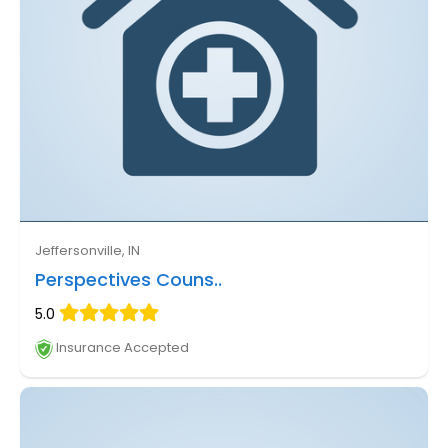
Jeffersonville, IN
Perspectives Couns..
5.0
Insurance Accepted