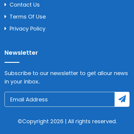
Contact Us
Terms Of Use
Privacy Policy
Newsletter
Subscribe to our newsletter to get allour news
in your inbox..
©Copyright 2026 | All rights reserved.