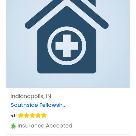
Indianapolis, IN
Southside Fellowsh..
5.0
Insurance Accepted