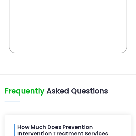
Frequently
Asked Questions
How Much Does Prevention
Intervention Treatment Services