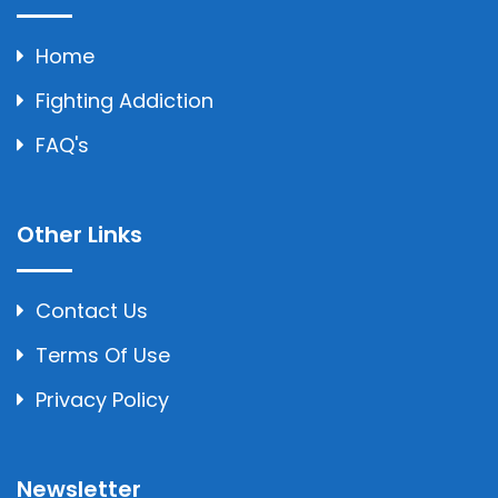
Home
Fighting Addiction
FAQ's
Other Links
Contact Us
Terms Of Use
Privacy Policy
Newsletter