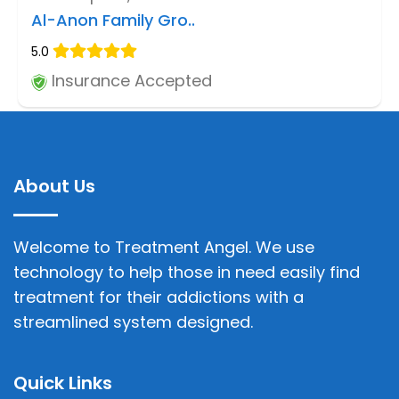
Al-Anon Family Gro..
5.0
Insurance Accepted
About Us
Welcome to Treatment Angel. We use
technology to help those in need easily find
treatment for their addictions with a
streamlined system designed.
Quick Links