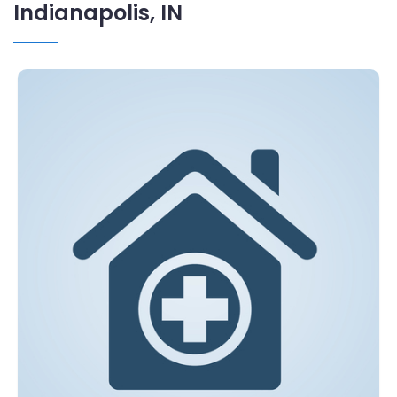
Indianapolis, IN