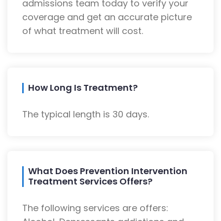
admissions team today to verify your
coverage and get an accurate picture
of what treatment will cost.
How Long Is Treatment?
The typical length is 30 days.
What Does Prevention Intervention
Treatment Services Offers?
The following services are offers: