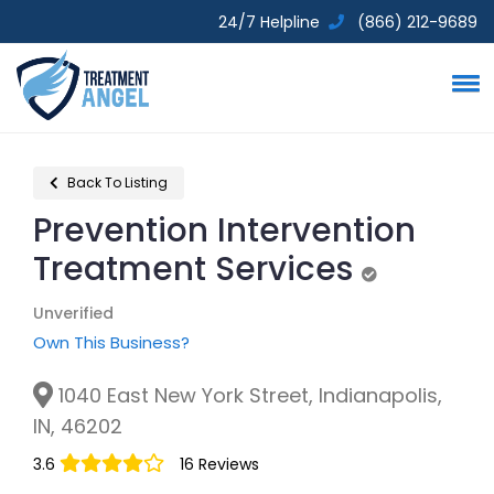
24/7 Helpline
(866) 212-9689
Back To Listing
Prevention Intervention
Treatment Services
Unverified
Unverified
Own This Business?
1040 East New York Street, Indianapolis,
IN, 46202
3.6
16 Reviews