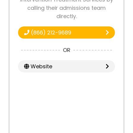
calling their admissions team
directly.
(866) 212-9689
OR
Website