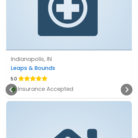
Indianapolis, IN
Leaps & Bounds
5.0
Insurance Accepted