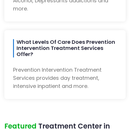
Alcohol, Depressants addictions and
more.
What Levels Of Care Does Prevention
Intervention Treatment Services
Offer?
Prevention Intervention Treatment
Services provides day treatment,
intensive inpatient and more.
Featured
Treatment Center in