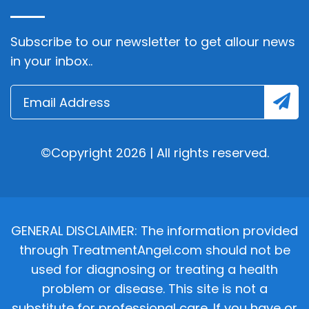
Subscribe to our newsletter to get allour news
in your inbox..
©Copyright 2026 | All rights reserved.
GENERAL DISCLAIMER: The information provided
through TreatmentAngel.com should not be
used for diagnosing or treating a health
problem or disease. This site is not a
substitute for professional care. If you have or