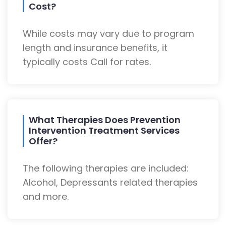
Cost?
While costs may vary due to program
length and insurance benefits, it
typically costs Call for rates.
What Therapies Does Prevention
Intervention Treatment Services
Offer?
The following therapies are included:
Alcohol, Depressants related therapies
and more.