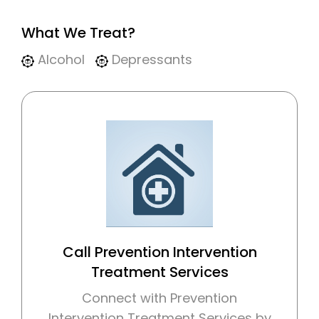
What We Treat?
Alcohol
Depressants
Call Prevention Intervention
Treatment Services
Connect with Prevention
Intervention Treatment Services by