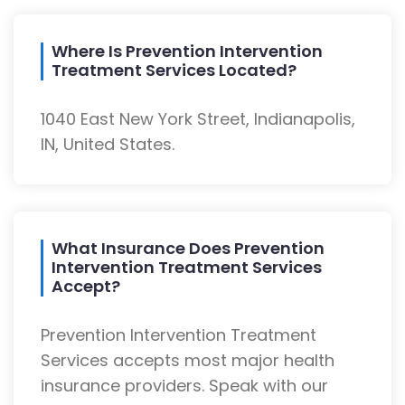
Where Is Prevention Intervention
Treatment Services Located?
1040 East New York Street, Indianapolis,
IN, United States.
What Insurance Does Prevention
Intervention Treatment Services
Accept?
Prevention Intervention Treatment
Services accepts most major health
insurance providers. Speak with our