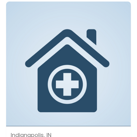
Indianapolis, IN