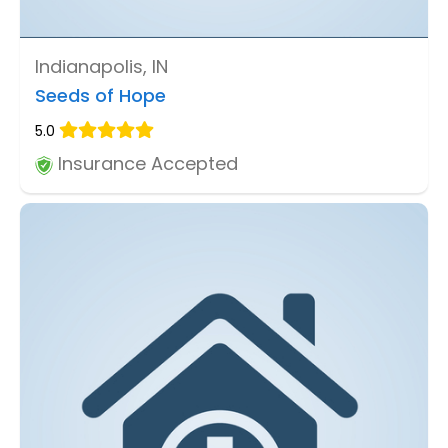
Indianapolis, IN
Seeds of Hope
5.0
Insurance Accepted