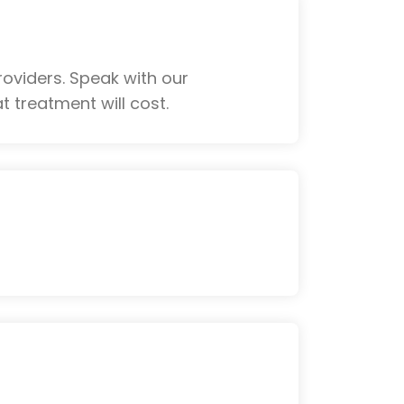
oviders. Speak with our
 treatment will cost.