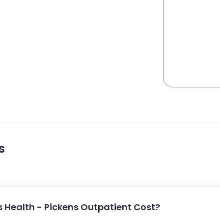
s
 Health - Pickens Outpatient Cost?