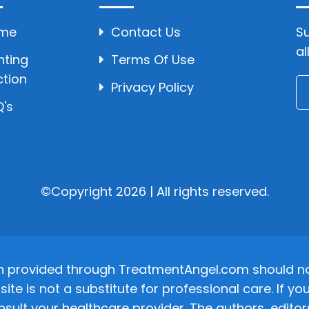
me
Contact Us
Su
al
hting
Terms Of Use
ction
Privacy Policy
's
©Copyright 2026 | All rights reserved.
n provided through TreatmentAngel.com should not
site is not a substitute for professional care. If
nsult your healthcare provider. The authors, editor