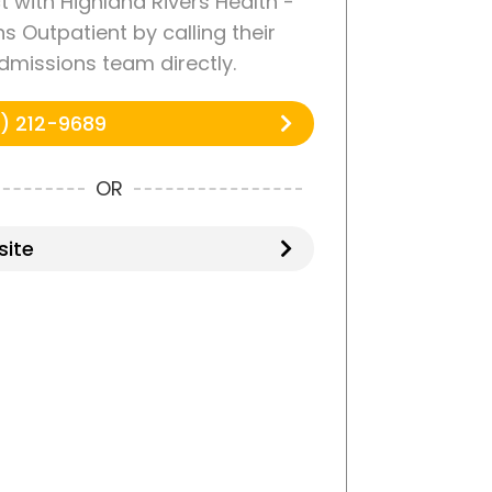
 with Highland Rivers Health -
ns Outpatient by calling their
dmissions team directly.
) 212-9689
OR
ite