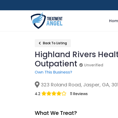
Hom
Back To Listing
Highland Rivers Heal
Outpatient
Unverified
Unverified
Own This Business?
323 Roland Road, Jasper, GA, 30
4.2
11 Reviews
What We Treat?