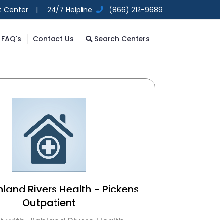
t Center |
24/7 Helpline
(866) 212-9689
FAQ's
Contact Us
Search Centers
hland Rivers Health - Pickens
Outpatient