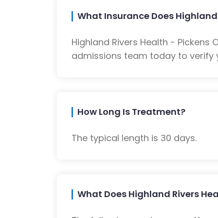
What Insurance Does Highland 
Highland Rivers Health - Pickens
admissions team today to verify 
How Long Is Treatment?
The typical length is 30 days.
What Does Highland Rivers Heal