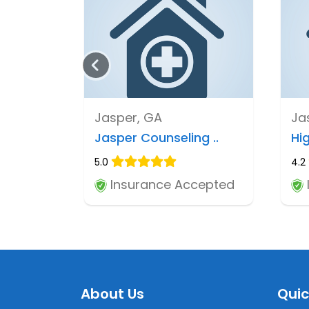
Jasper, GA
Ja
Jasper Counseling ..
Hig
5.0
4.2
Insurance Accepted
About Us
Quic