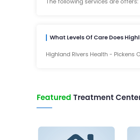
The following services are offers
What Levels Of Care Does Highl
Highland Rivers Health - Pickens 
Featured
Treatment Center