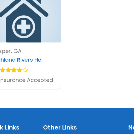
sper, GA
hland Rivers He..
Insurance Accepted
k Links
Other Links
N