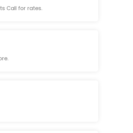
s Call for rates.
ore.