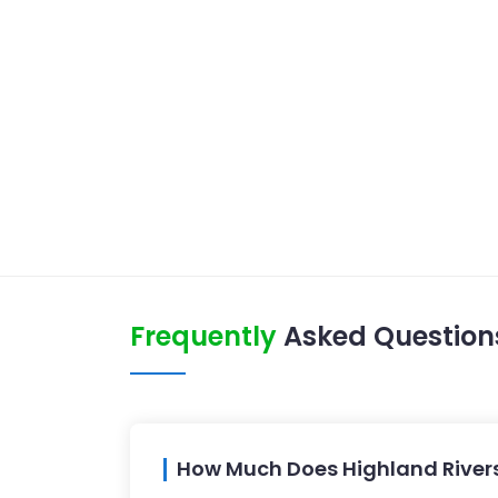
Frequently
Asked Question
How Much Does Highland Rivers