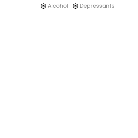
Alcohol
Depressants