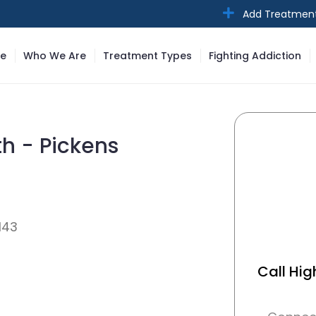
Add Treatmen
e
Who We Are
Treatment Types
Fighting Addiction
th - Pickens
143
Call Hig