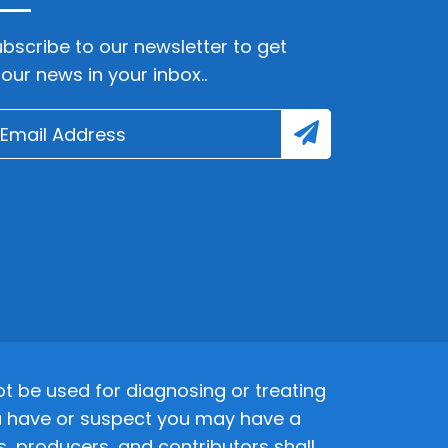
bscribe to our newsletter to get
lour news in your inbox..
 be used for diagnosing or treating
 you have or suspect you may have a
s, producers, and contributors shall