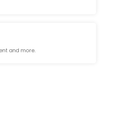
ient and more.