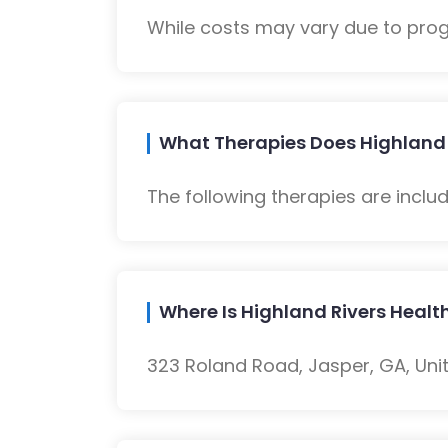
While costs may vary due to progra
What Therapies Does Highland R
The following therapies are inclu
Where Is Highland Rivers Healt
323 Roland Road, Jasper, GA, Unit