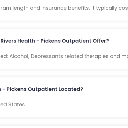
m length and insurance benefits, it typically cost
ivers Health - Pickens Outpatient Offer?
ded: Alcohol, Depressants related therapies and m
h - Pickens Outpatient Located?
ed States.