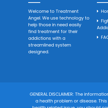
Welcome to Treatment
Ho
Angel. We use technology to
Fig
help those in need easily
Addi
find treatment for their
FAQ
addictions with a
streamlined system
designed.
GENERAL DISCLAIMER: The informatio
a health problem or disease. This 
health related issue, you should co