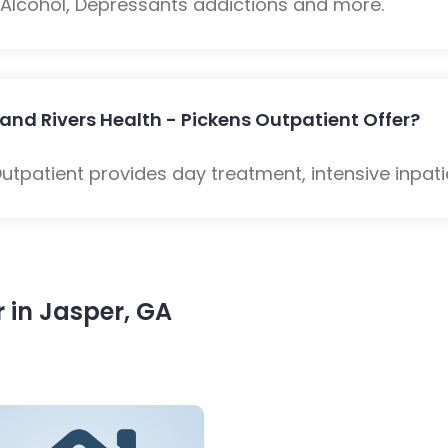
: Alcohol, Depressants addictions and more.
and Rivers Health - Pickens Outpatient Offer?
Outpatient provides day treatment, intensive inpat
 in Jasper, GA