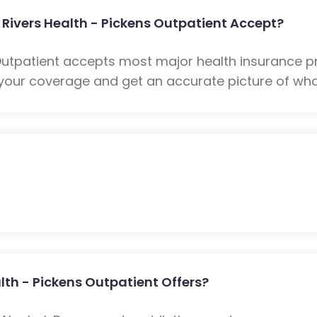
Rivers Health - Pickens Outpatient Accept?
 Outpatient accepts most major health insurance pr
your coverage and get an accurate picture of what
th - Pickens Outpatient Offers?