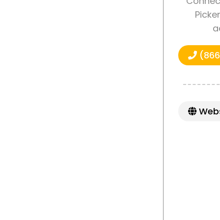
Connect
Picke
a
(866
Webs