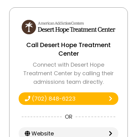
Call Desert Hope Treatment
Center
Connect with Desert Hope
Treatment Center by calling their
admissions team directly.
(702) 848-6223
OR
Website