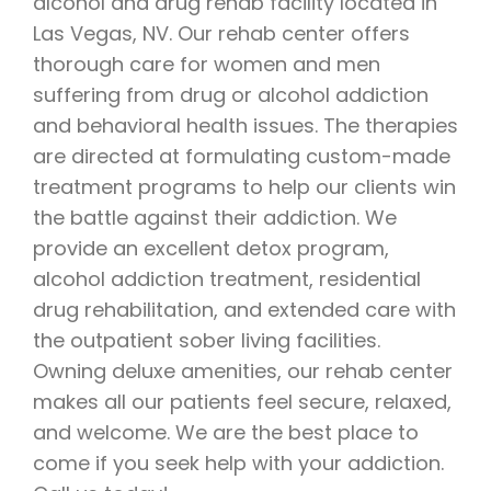
alcohol and drug rehab facility located in
Las Vegas, NV. Our rehab center offers
thorough care for women and men
suffering from drug or alcohol addiction
and behavioral health issues. The therapies
are directed at formulating custom-made
treatment programs to help our clients win
the battle against their addiction. We
provide an excellent detox program,
alcohol addiction treatment, residential
drug rehabilitation, and extended care with
the outpatient sober living facilities.
Owning deluxe amenities, our rehab center
makes all our patients feel secure, relaxed,
and welcome. We are the best place to
come if you seek help with your addiction.