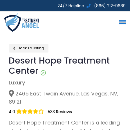
24/7 Helpline
(866) 212-9689
Back To Listing
Desert Hope Treatment
Center
Luxury
2465 East Twain Avenue, Las Vegas, NV,
89121
4.0
533 Reviews
Desert Hope Treatment Center is a leading