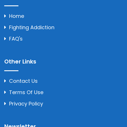
Home
Fighting Addiction
FAQ's
Other Links
Contact Us
Terms Of Use
Privacy Policy
Newsletter