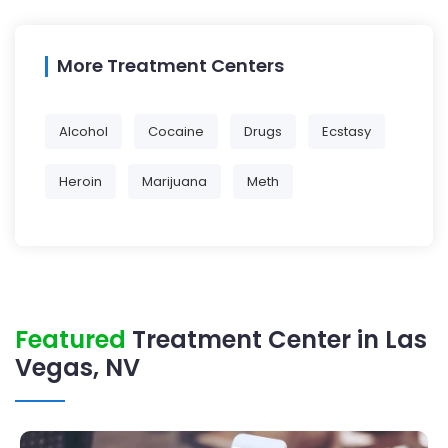
More Treatment Centers
Alcohol
Cocaine
Drugs
Ecstasy
Heroin
Marijuana
Meth
Featured
Treatment Center in Las
Vegas, NV