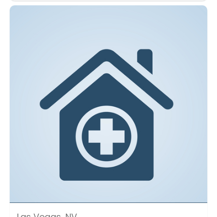
Las Vegas, NV