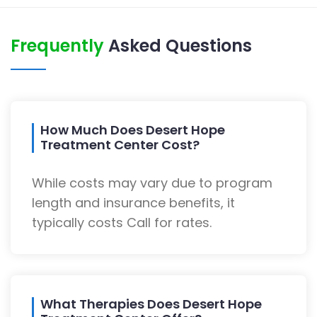
Frequently
Asked Questions
How Much Does Desert Hope
Treatment Center Cost?
While costs may vary due to program
length and insurance benefits, it
typically costs Call for rates.
What Therapies Does Desert Hope