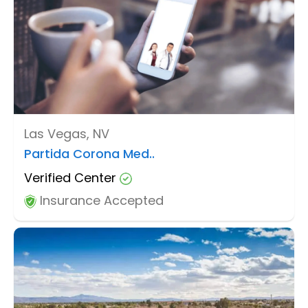
Las Vegas, NV
Partida Corona Med..
Verified Center
Insurance Accepted