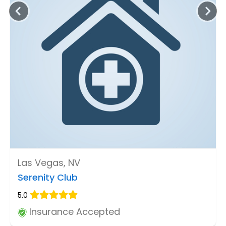
Las Vegas, NV
Serenity Club
5.0
Insurance Accepted