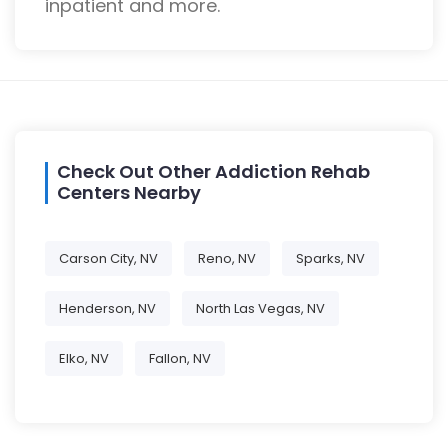
inpatient and more.
Check Out Other Addiction Rehab
Centers Nearby
Carson City, NV
Reno, NV
Sparks, NV
Henderson, NV
North Las Vegas, NV
Elko, NV
Fallon, NV