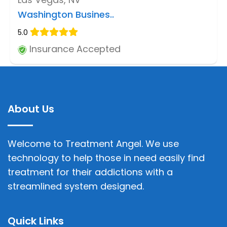
Washington Busines..
5.0
Insurance Accepted
About Us
Welcome to Treatment Angel. We use
technology to help those in need easily find
treatment for their addictions with a
streamlined system designed.
Quick Links