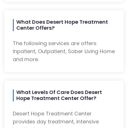
What Does Desert Hope Treatment
Center Offers?
The following services are offers:
Inpatient, Outpatient, Sober Living Home
and more.
What Levels Of Care Does Desert
Hope Treatment Center Offer?
Desert Hope Treatment Center
provides day treatment, intensive