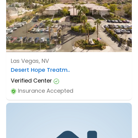
Las Vegas, NV
Desert Hope Treatm..
Verified Center
Insurance Accepted