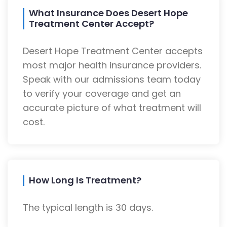
What Insurance Does Desert Hope
Treatment Center Accept?
Desert Hope Treatment Center accepts
most major health insurance providers.
Speak with our admissions team today
to verify your coverage and get an
accurate picture of what treatment will
cost.
How Long Is Treatment?
The typical length is 30 days.