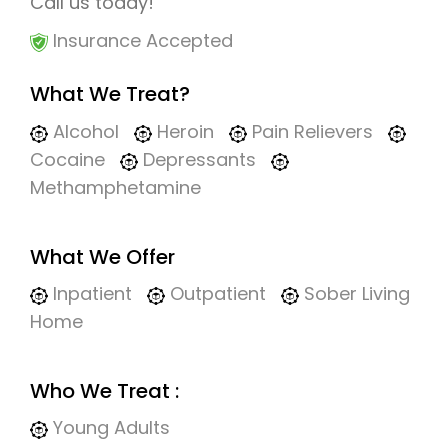
Call us today!
Insurance Accepted
What We Treat?
Alcohol
Heroin
Pain Relievers
Cocaine
Depressants
Methamphetamine
What We Offer
Inpatient
Outpatient
Sober Living
Home
Who We Treat :
Young Adults