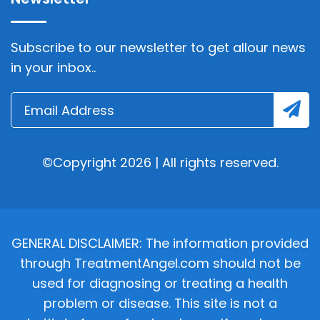
Subscribe to our newsletter to get allour news
in your inbox..
©Copyright 2026 | All rights reserved.
GENERAL DISCLAIMER: The information provided
through TreatmentAngel.com should not be
used for diagnosing or treating a health
problem or disease. This site is not a