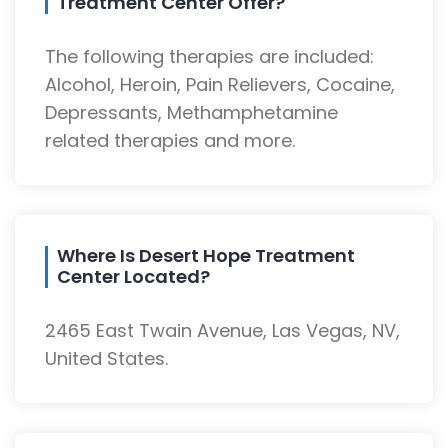
Treatment Center Offer?
The following therapies are included:
Alcohol, Heroin, Pain Relievers, Cocaine,
Depressants, Methamphetamine
related therapies and more.
Where Is Desert Hope Treatment
Center Located?
2465 East Twain Avenue, Las Vegas, NV,
United States.