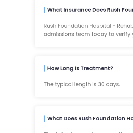
What Insurance Does Rush Foun
Rush Foundation Hospital - Rehab
admissions team today to verify 
How Long Is Treatment?
The typical length is 30 days.
What Does Rush Foundation Hosp