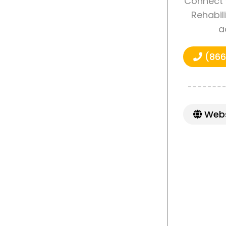
Connect 
Rehabili
a
(866
Webs