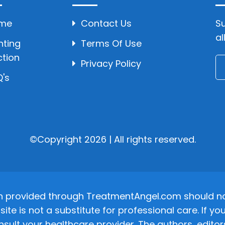
me
Contact Us
Su
al
hting
Terms Of Use
ction
Privacy Policy
's
©Copyright 2026 | All rights reserved.
n provided through TreatmentAngel.com should not
site is not a substitute for professional care. If
nsult your healthcare provider. The authors, editor