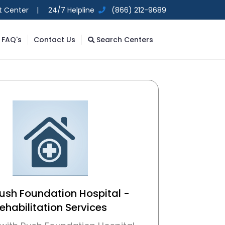
t Center |
24/7 Helpline
(866) 212-9689
FAQ's
Contact Us
Search Centers
Rush Foundation Hospital -
ehabilitation Services