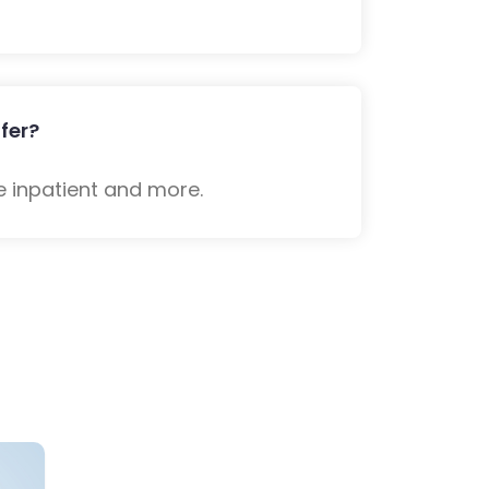
fer?
e inpatient and more.