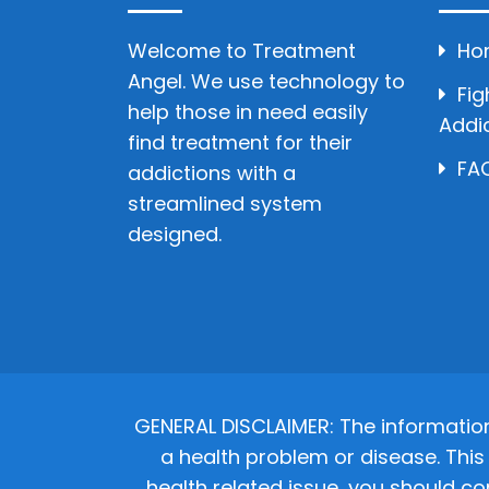
Welcome to Treatment
Ho
Angel. We use technology to
Fig
help those in need easily
Addi
find treatment for their
FAQ
addictions with a
streamlined system
designed.
GENERAL DISCLAIMER: The informatio
a health problem or disease. This 
health related issue, you should co