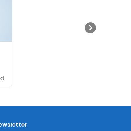
ed
ewsletter