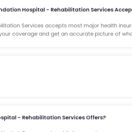
dation Hospital - Rehabilitation Services Accep
ilitation Services accepts most major health insur
your coverage and get an accurate picture of what
ital - Rehabilitation Services Offers?