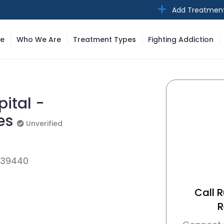
Add Treatmen
e
Who We Are
Treatment Types
Fighting Addiction
ital -
ces
Unverified
Unverified
, 39440
Call 
R