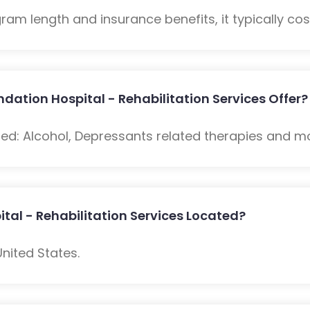
m length and insurance benefits, it typically cost
ation Hospital - Rehabilitation Services Offer?
ded: Alcohol, Depressants related therapies and m
tal - Rehabilitation Services Located?
United States.