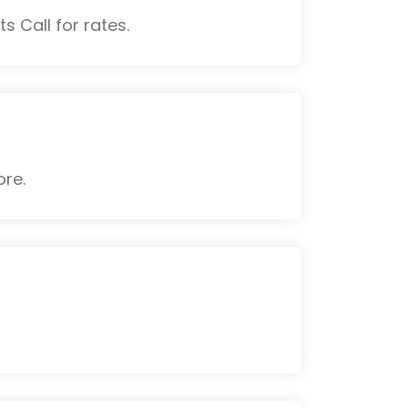
s Call for rates.
ore.