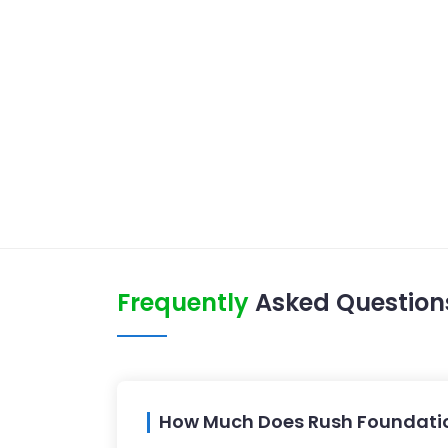
Frequently
Asked Question
How Much Does Rush Foundation