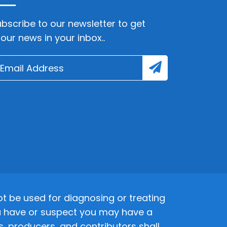
bscribe to our newsletter to get
lour news in your inbox..
 be used for diagnosing or treating
 you have or suspect you may have a
s, producers, and contributors shall