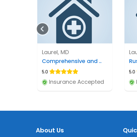
Laurel, MD
La
Comprehensive and ..
Ru
5.0
5.0
Insurance Accepted
About Us
Quic