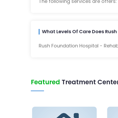
The following services are offers
What Levels Of Care Does Rush 
Rush Foundation Hospital - Rehabi
Featured
Treatment Center 