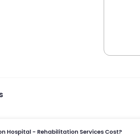
s
 Hospital - Rehabilitation Services Cost?