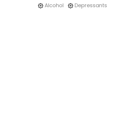
Alcohol
Depressants