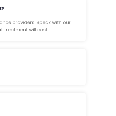
t?
ance providers. Speak with our
 treatment will cost.