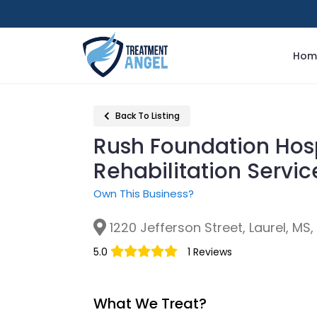
Hom
Back To Listing
Rush Foundation Hosp
Rehabilitation Servi
Own This Business?
1220 Jefferson Street, Laurel, MS
5.0
1 Reviews
What We Treat?