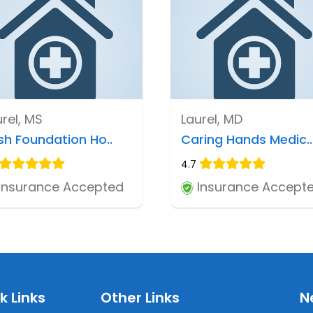
urel, MS
Laurel, MD
sh Foundation Ho..
Caring Hands Medic..
4.7
Insurance Accepted
Insurance Accept
k Links
Other Links
N