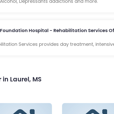
: Alcohol, Depressants addictions and more.
Foundation Hospital - Rehabilitation Services Of
litation Services provides day treatment, intensiv
in Laurel, MS