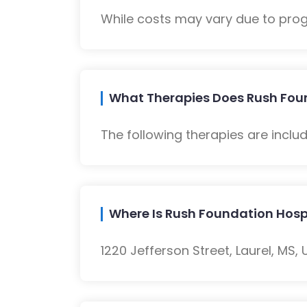
While costs may vary due to progra
What Therapies Does Rush Found
The following therapies are inclu
Where Is Rush Foundation Hospi
1220 Jefferson Street, Laurel, MS, 