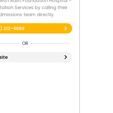
with Rush Foundation Hospital -
tation Services by calling their
dmissions team directly.
) 212-9689
OR
ite