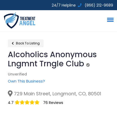
24/7 Helpline
(866) 212-9689
Back To Listing
Alcoholics Anonymous
Lngmnt Trngle Club
Unverified
Unverified
Own This Business?
729 Main Street, Longmont, CO, 80501
4.7
76 Reviews