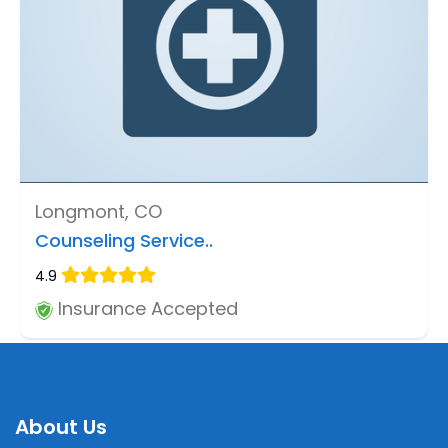
Longmont, CO
Counseling Service..
4.9
Insurance Accepted
About Us