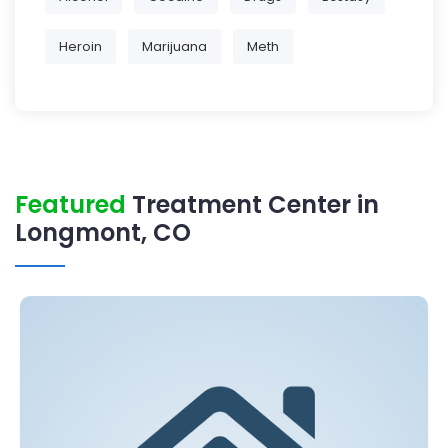
Heroin
Marijuana
Meth
Featured
Treatment Center in
Longmont, CO