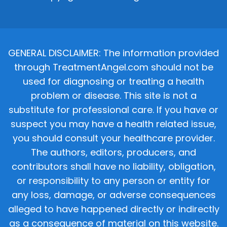
GENERAL DISCLAIMER: The information provided
through TreatmentAngel.com should not be
used for diagnosing or treating a health
problem or disease. This site is not a
substitute for professional care. If you have or
suspect you may have a health related issue,
you should consult your healthcare provider.
The authors, editors, producers, and
contributors shall have no liability, obligation,
or responsibility to any person or entity for
any loss, damage, or adverse consequences
alleged to have happened directly or indirectly
as a consequence of material on this website.