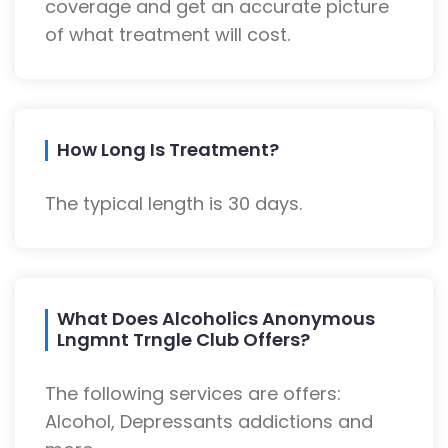
coverage and get an accurate picture
of what treatment will cost.
How Long Is Treatment?
The typical length is 30 days.
What Does Alcoholics Anonymous
Lngmnt Trngle Club Offers?
The following services are offers:
Alcohol, Depressants addictions and