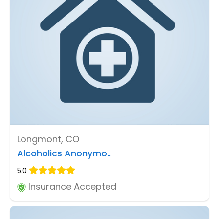
Longmont, CO
Alcoholics Anonymo..
5.0
Insurance Accepted