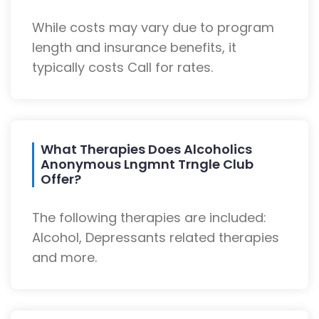
While costs may vary due to program
length and insurance benefits, it
typically costs Call for rates.
What Therapies Does Alcoholics
Anonymous Lngmnt Trngle Club
Offer?
The following therapies are included:
Alcohol, Depressants related therapies
and more.