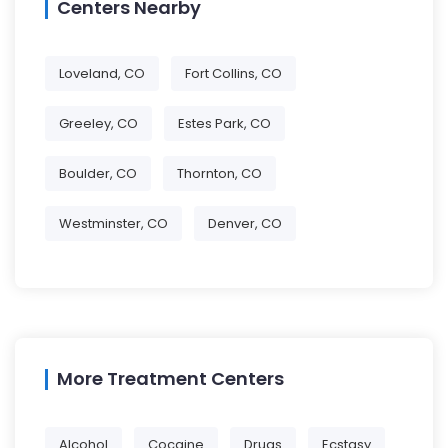
Centers Nearby
Loveland, CO
Fort Collins, CO
Greeley, CO
Estes Park, CO
Boulder, CO
Thornton, CO
Westminster, CO
Denver, CO
More Treatment Centers
Alcohol
Cocaine
Drugs
Ecstasy