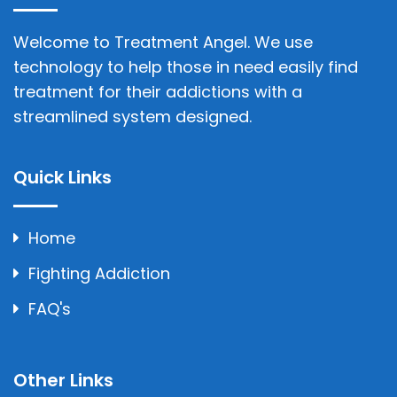
Welcome to Treatment Angel. We use
technology to help those in need easily find
treatment for their addictions with a
streamlined system designed.
Quick Links
Home
Fighting Addiction
FAQ's
Other Links