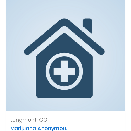
Longmont, CO
Marijuana Anonymou..