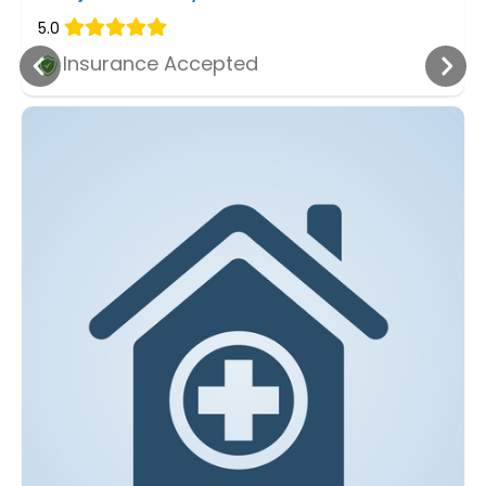
5.0
Insurance Accepted