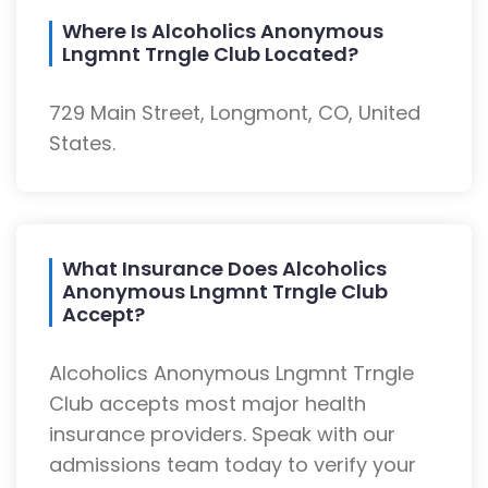
Where Is Alcoholics Anonymous
Lngmnt Trngle Club Located?
729 Main Street, Longmont, CO, United
States.
What Insurance Does Alcoholics
Anonymous Lngmnt Trngle Club
Accept?
Alcoholics Anonymous Lngmnt Trngle
Club accepts most major health
insurance providers. Speak with our
admissions team today to verify your