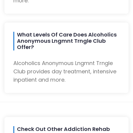
more.
What Levels Of Care Does Alcoholics
Anonymous Lngmnt Trngle Club
Offer?
Alcoholics Anonymous Lngmnt Trngle
Club provides day treatment, intensive
inpatient and more.
Check Out Other Addiction Rehab