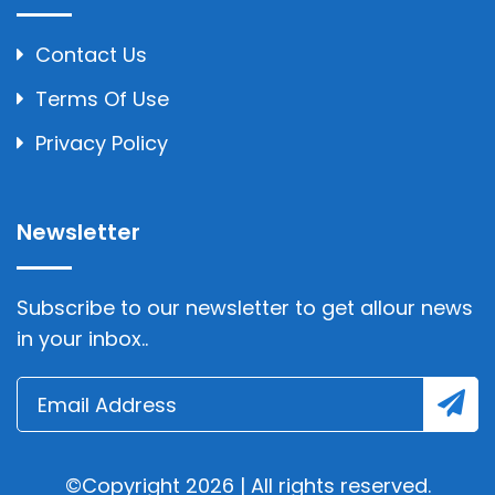
Contact Us
Terms Of Use
Privacy Policy
Newsletter
Subscribe to our newsletter to get allour news
in your inbox..
©Copyright 2026 | All rights reserved.