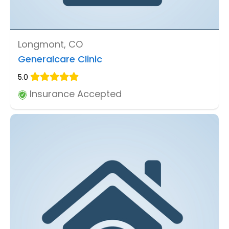
Longmont, CO
Generalcare Clinic
5.0
Insurance Accepted