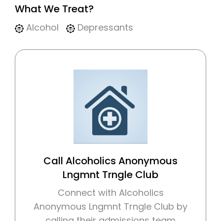
What We Treat?
Alcohol
Depressants
Call Alcoholics Anonymous
Lngmnt Trngle Club
Connect with Alcoholics
Anonymous Lngmnt Trngle Club by
calling their admissions team