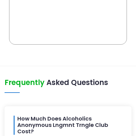
Frequently
Asked Questions
How Much Does Alcoholics
Anonymous Lngmnt Trngle Club
Cost?