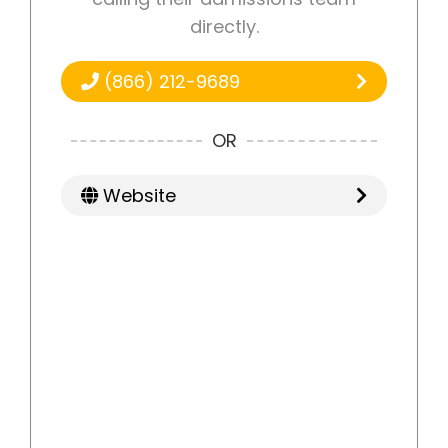
directly.
(866) 212-9689
OR
Website