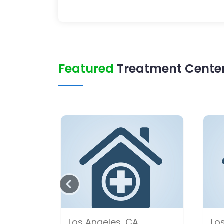
Featured
Treatment Center 
Los Angeles, CA
Lo