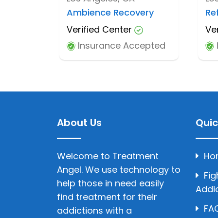
Ambience Recovery
Re
Verified Center
Ve
Insurance Accepted
About Us
Quic
Welcome to Treatment
Ho
Angel. We use technology to
Fig
help those in need easily
Addi
find treatment for their
FAQ
addictions with a