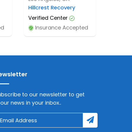
Hillcrest Recovery
Verified Center
ed
Insurance Accepted
ewsletter
bscribe to our newsletter to get
lour news in your inbox..