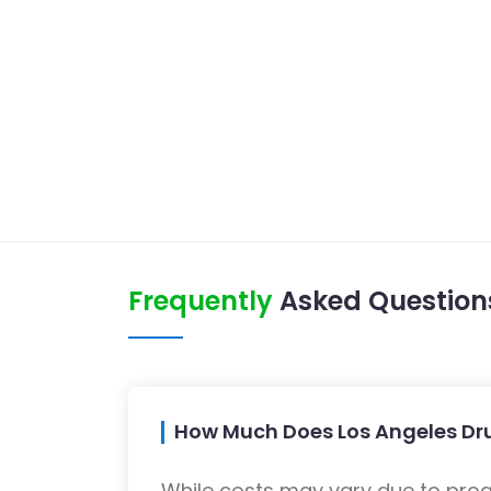
Frequently
Asked Question
How Much Does Los Angeles Dr
While costs may vary due to progra