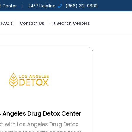
t Center |
24/7 Helpline
(866) 212-9689
FAQ's
Contact Us
Search Centers
s Angeles Drug Detox Center
t with Los Angeles Drug Detox