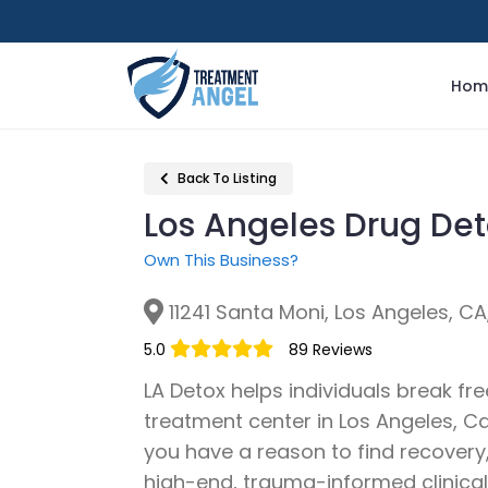
Hom
Back To Listing
Los Angeles Drug De
Own This Business?
11241 Santa Moni, Los Angeles, C
5.0
89 Reviews
LA Detox helps individuals break fre
treatment center in Los Angeles, Ca
you have a reason to find recovery
high-end, trauma-informed clinical