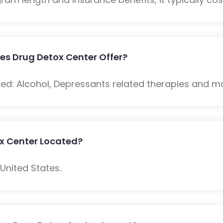
es Drug Detox Center Offer?
ded: Alcohol, Depressants related therapies and m
ox Center Located?
 United States.