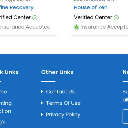
fine Recovery
House of Zen
rified Center
Verified Center
Insurance Accepted
Insurance Accept
k Links
Other Links
N
me
Contact Us
Su
al
hting
Terms Of Use
ction
Privacy Policy
's