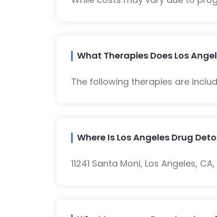
What Therapies Does Los Angel
The following therapies are inclu
Where Is Los Angeles Drug Det
11241 Santa Moni, Los Angeles, CA,