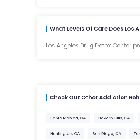
What Levels Of Care Does Los A
Los Angeles Drug Detox Center pr
Check Out Other Addiction Re
Santa Monica, CA
Beverly Hills, CA
Huntington, CA
San Diego, CA
Te