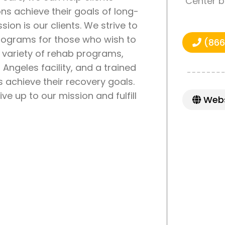
Center b
ons achieve their goals of long-
sion is our clients. We strive to
programs for those who wish to
(866
a variety of rehab programs,
Angeles facility, and a trained
ts achieve their recovery goals.
e up to our mission and fulfill
Webs