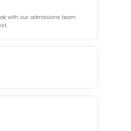
eak with our admissions team
st.