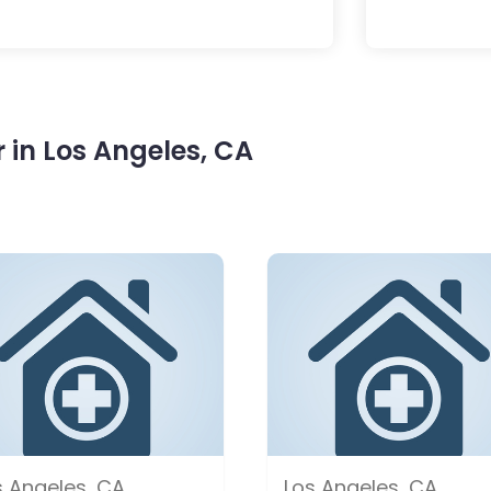
in Los Angeles, CA
s Angeles, CA
Los Angeles, CA