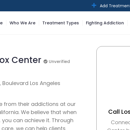
Add Treatmen
e
Who We Are
Treatment Types
Fighting Addiction
tox Center
Unverified
Unverified
A, Boulevard Los Angeles
e from their addictions at our
Call Lo
lifornia. We believe that when
, you can achieve it. Through
Connec
 care, we can help clients