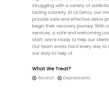
struggling with a variety of addicti
lasting sobriety. At LA Detox, our mis
provide safe and effective detox 
begin their recovery journey. With 
services, a safe and welcoming Los 
staff, we’re ready to help our clien
Our team works hard every day to liv
our duty to help ot
What We Treat?
Alcohol
Depressants