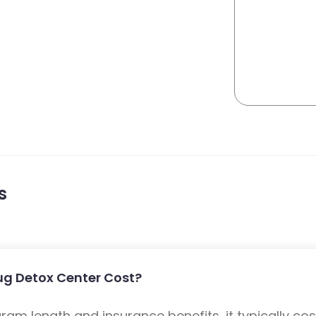
s
ug Detox Center Cost?
m length and insurance benefits, it typically cost