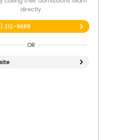
y calling their admissions team
directly.
) 212-9689
OR
ite