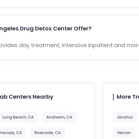
ngeles Drug Detox Center Offer?
ovides day treatment, intensive inpatient and mor
hab Centers Nearby
More T
Long Beach, CA
Anaheim, CA
Alcohol
mecula, CA
Riverside, CA
Heroin