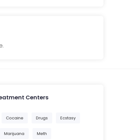
e.
reatment Centers
Cocaine
Drugs
Ecstasy
Marijuana
Meth