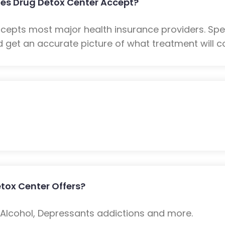
es Drug Detox Center Accept?
ccepts most major health insurance providers. Sp
 get an accurate picture of what treatment will co
tox Center Offers?
: Alcohol, Depressants addictions and more.