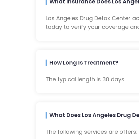
What Insurance Does Los Angel
Los Angeles Drug Detox Center a
today to verify your coverage and
How Long Is Treatment?
The typical length is 30 days.
What Does Los Angeles Drug De
The following services are offers