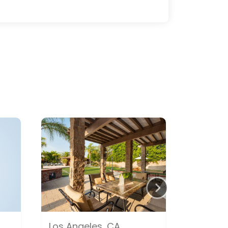
Los Angeles, CA