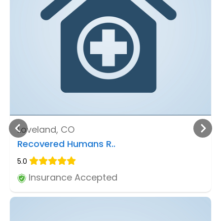
Loveland, CO
Recovered Humans R..
5.0
Insurance Accepted