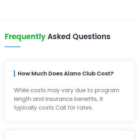
Frequently
Asked Questions
How Much Does Alano Club Cost?
While costs may vary due to program
length and insurance benefits, it
typically costs Call for rates.