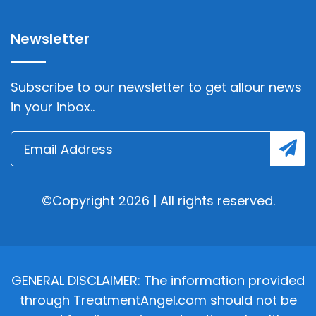
Newsletter
Subscribe to our newsletter to get allour news
in your inbox..
©Copyright 2026 | All rights reserved.
GENERAL DISCLAIMER: The information provided
through TreatmentAngel.com should not be