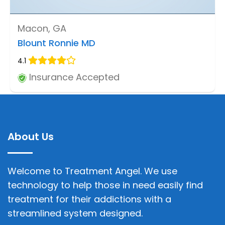
Macon, GA
Blount Ronnie MD
4.1
Insurance Accepted
About Us
Welcome to Treatment Angel. We use
technology to help those in need easily find
treatment for their addictions with a
streamlined system designed.