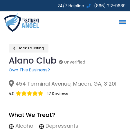
24/7 Helpline
(866) 212-9689
Back To Listing
Alano Club
Unverified
Unverified
Own This Business?
454 Terminal Avenue, Macon, GA, 31201
5.0
17 Reviews
What We Treat?
Alcohol
Depressants