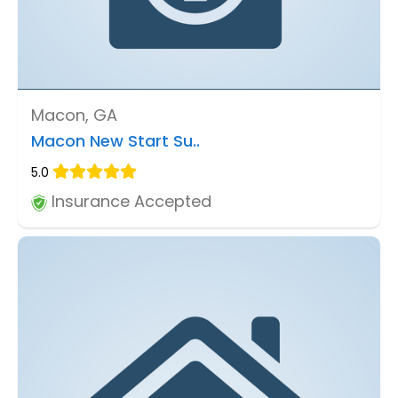
Macon, GA
Macon New Start Su..
5.0
Insurance Accepted