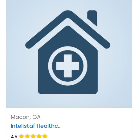
Macon, GA
Intelistaf Healthc..
4.5