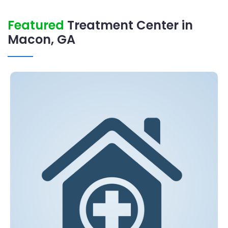
Featured
Treatment Center in
Macon, GA