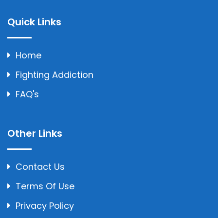
Quick Links
Home
Fighting Addiction
FAQ's
Other Links
Contact Us
Terms Of Use
Privacy Policy