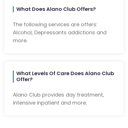
What Does Alano Club Offers?
The following services are offers:
Alcohol, Depressants addictions and
more.
What Levels Of Care Does Alano Club
Offer?
Alano Club provides day treatment,
intensive inpatient and more.