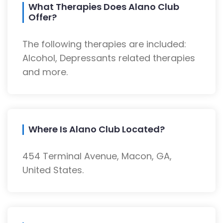
What Therapies Does Alano Club
Offer?
The following therapies are included:
Alcohol, Depressants related therapies
and more.
Where Is Alano Club Located?
454 Terminal Avenue, Macon, GA,
United States.