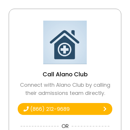
Call Alano Club
Connect with Alano Club by calling
their admissions team directly.
(866) 212-9689
OR