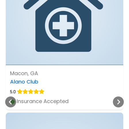
Macon, GA
Alano Club
5.0
Insurance Accepted