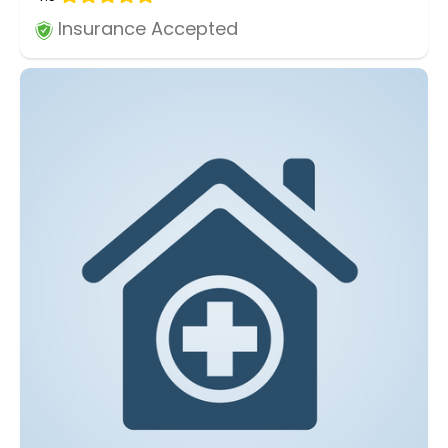
Insurance Accepted