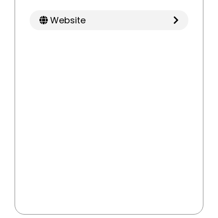
Website