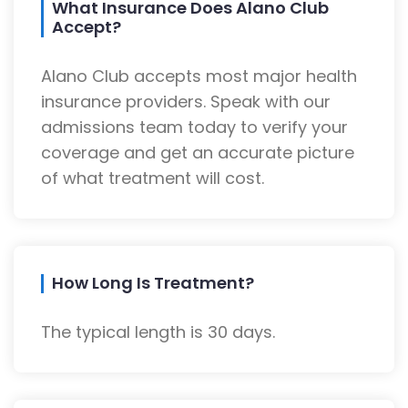
What Insurance Does Alano Club
Accept?
Alano Club accepts most major health
insurance providers. Speak with our
admissions team today to verify your
coverage and get an accurate picture
of what treatment will cost.
How Long Is Treatment?
The typical length is 30 days.