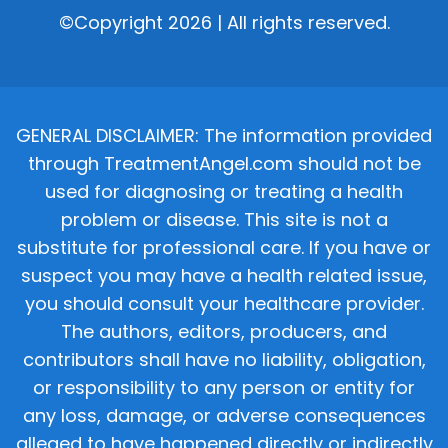
©Copyright 2026 | All rights reserved.
GENERAL DISCLAIMER: The information provided
through TreatmentAngel.com should not be
used for diagnosing or treating a health
problem or disease. This site is not a
substitute for professional care. If you have or
suspect you may have a health related issue,
you should consult your healthcare provider.
The authors, editors, producers, and
contributors shall have no liability, obligation,
or responsibility to any person or entity for
any loss, damage, or adverse consequences
alleged to have happened directly or indirectly