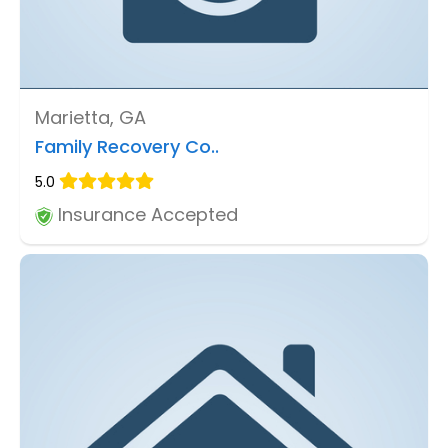
Marietta, GA
Family Recovery Co..
5.0
Insurance Accepted