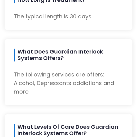
The typical length is 30 days.
What Does Guardian Interlock
Systems Offers?
The following services are offers:
Alcohol, Depressants addictions and
more.
What Levels Of Care Does Guardian
Interlock Systems Offer?