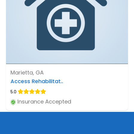
Marietta, GA
Access Rehabilitat..
5.0
Insurance Accepted