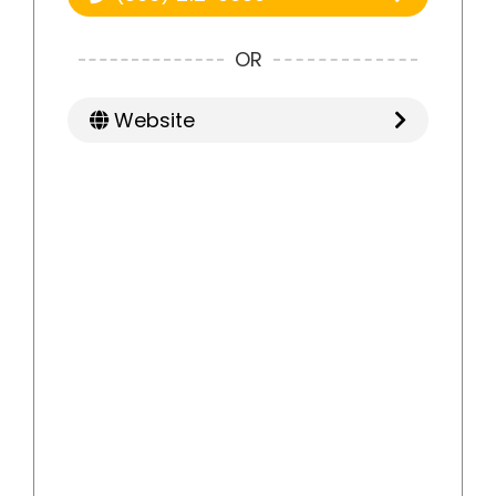
OR
Website