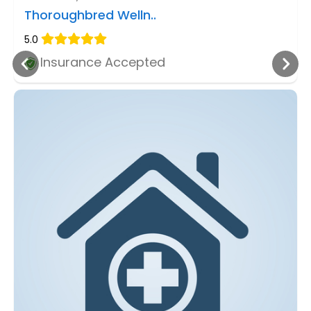
Thoroughbred Welln..
5.0
Insurance Accepted