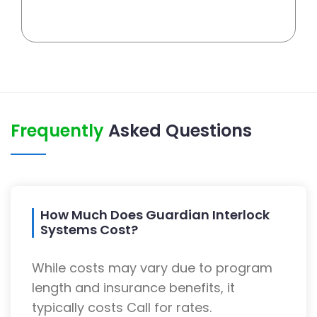
Frequently
Asked Questions
How Much Does Guardian Interlock
Systems Cost?
While costs may vary due to program
length and insurance benefits, it
typically costs Call for rates.