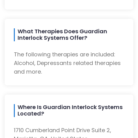
What Therapies Does Guardian
Interlock Systems Offer?
The following therapies are included:
Alcohol, Depressants related therapies
and more.
Where Is Guardian Interlock Systems
Located?
1710 Cumberland Point Drive Suite 2,