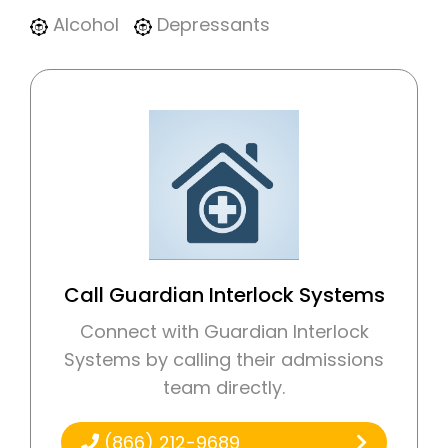
Alcohol
Depressants
Call Guardian Interlock Systems
Connect with Guardian Interlock
Systems by calling their admissions
team directly.
(866) 212-9689