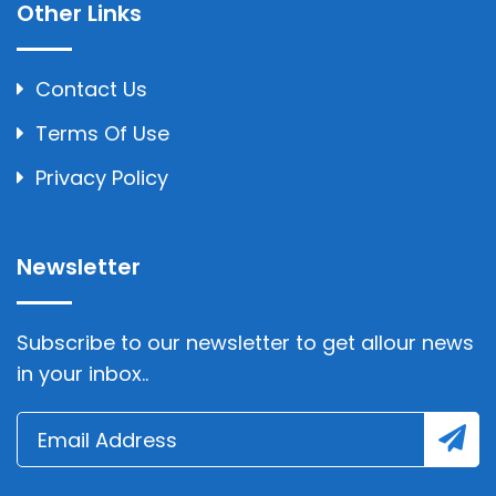
Other Links
Contact Us
Terms Of Use
Privacy Policy
Newsletter
Subscribe to our newsletter to get allour news
in your inbox..