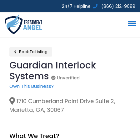
24/7 Helpline
(866) 212-9689
Back To Listing
Guardian Interlock
Systems
Unverified
Unverified
Own This Business?
1710 Cumberland Point Drive Suite 2,
Marietta, GA, 30067
What We Treat?