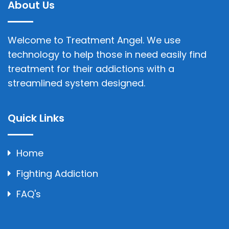
About Us
Welcome to Treatment Angel. We use
technology to help those in need easily find
treatment for their addictions with a
streamlined system designed.
Quick Links
Home
Fighting Addiction
FAQ's