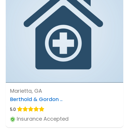
Marietta, GA
Berthold & Gordon ..
5.0
Insurance Accepted