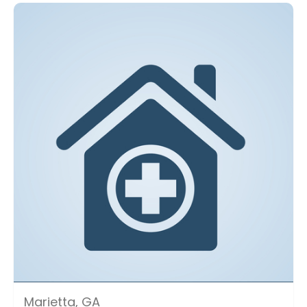
Marietta, GA