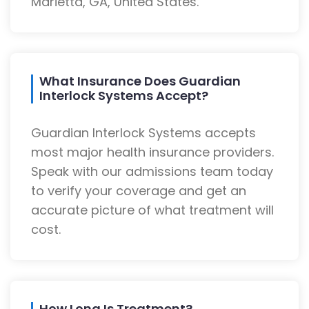
Marietta, GA, United States.
What Insurance Does Guardian
Interlock Systems Accept?
Guardian Interlock Systems accepts
most major health insurance providers.
Speak with our admissions team today
to verify your coverage and get an
accurate picture of what treatment will
cost.
How Long Is Treatment?