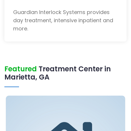
Guardian Interlock Systems provides
day treatment, intensive inpatient and
more.
Featured
Treatment Center in
Marietta, GA