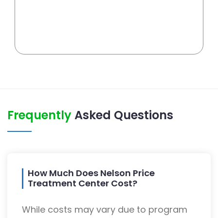
Frequently
Asked Questions
How Much Does Nelson Price
Treatment Center Cost?
While costs may vary due to program