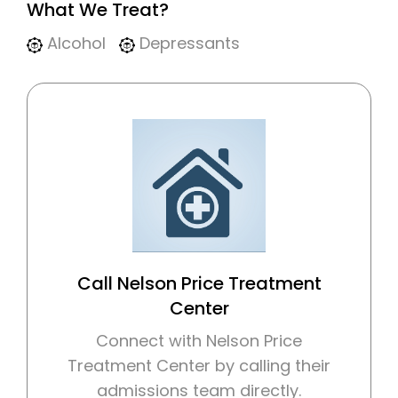
What We Treat?
Alcohol
Depressants
Call Nelson Price Treatment
Center
Connect with Nelson Price
Treatment Center by calling their
admissions team directly.