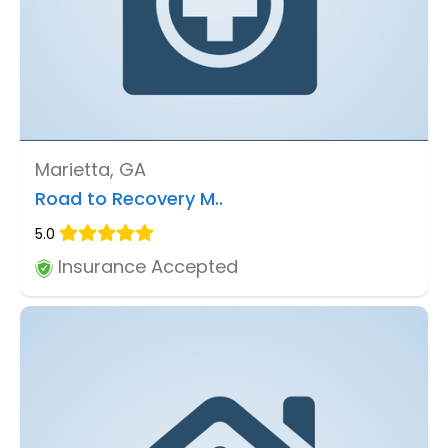
Marietta, GA
Road to Recovery M..
5.0
Insurance Accepted