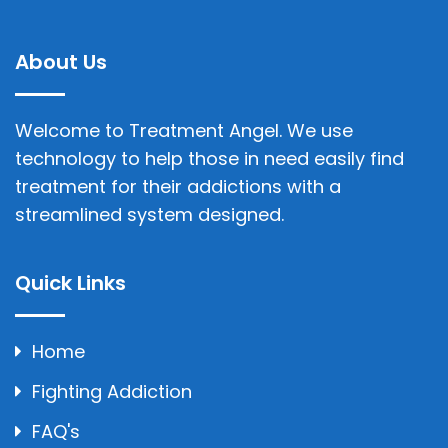
About Us
Welcome to Treatment Angel. We use
technology to help those in need easily find
treatment for their addictions with a
streamlined system designed.
Quick Links
Home
Fighting Addiction
FAQ's