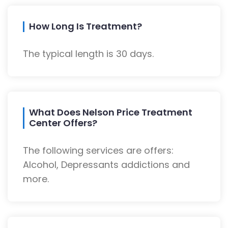
How Long Is Treatment?
The typical length is 30 days.
What Does Nelson Price Treatment
Center Offers?
The following services are offers:
Alcohol, Depressants addictions and
more.