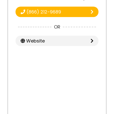
(866) 212-9689
OR
Website