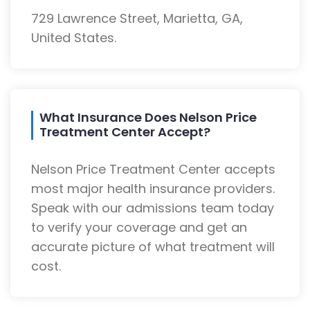
729 Lawrence Street, Marietta, GA,
United States.
What Insurance Does Nelson Price
Treatment Center Accept?
Nelson Price Treatment Center accepts
most major health insurance providers.
Speak with our admissions team today
to verify your coverage and get an
accurate picture of what treatment will
cost.