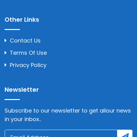
Other Links
Contact Us
Terms Of Use
Privacy Policy
Newsletter
Subscribe to our newsletter to get allour news
in your inbox..