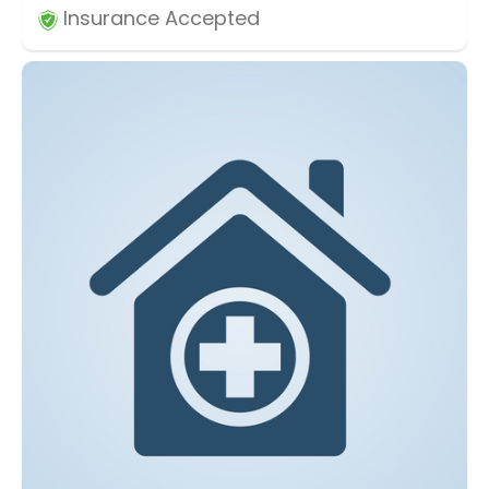
Insurance Accepted