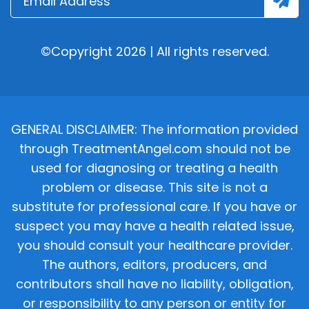
©Copyright 2026 | All rights reserved.
GENERAL DISCLAIMER: The information provided
through TreatmentAngel.com should not be
used for diagnosing or treating a health
problem or disease. This site is not a
substitute for professional care. If you have or
suspect you may have a health related issue,
you should consult your healthcare provider.
The authors, editors, producers, and
contributors shall have no liability, obligation,
or responsibility to any person or entity for