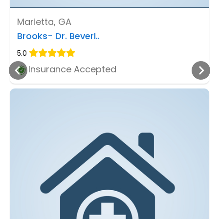
Marietta, GA
Brooks- Dr. Beverl..
5.0
Insurance Accepted