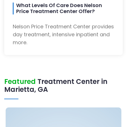
What Levels Of Care Does Nelson
Price Treatment Center Offer?
Nelson Price Treatment Center provides
day treatment, intensive inpatient and
more.
Featured
Treatment Center in
Marietta, GA