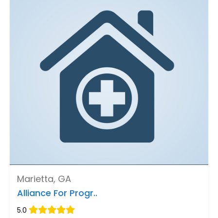
Marietta, GA
Alliance For Progr..
5.0