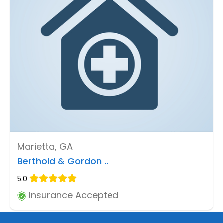
Marietta, GA
Berthold & Gordon ..
5.0
Insurance Accepted