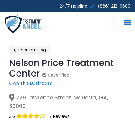
24/7 Helpline
(866) 212-9689
Back To Listing
Nelson Price Treatment
Center
Unverified
Unverified
Own This Business?
729 Lawrence Street, Marietta, GA,
30060
3.6
7 Reviews