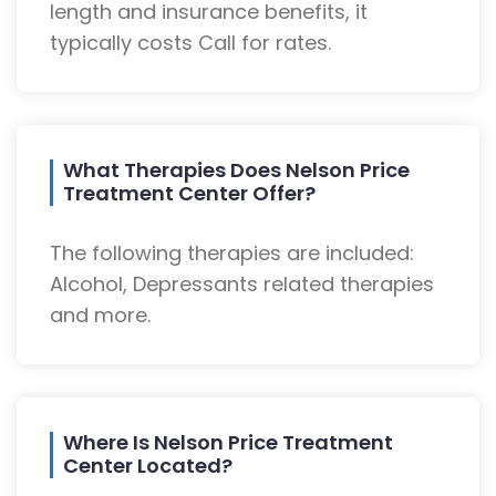
length and insurance benefits, it
typically costs Call for rates.
What Therapies Does Nelson Price
Treatment Center Offer?
The following therapies are included:
Alcohol, Depressants related therapies
and more.
Where Is Nelson Price Treatment
Center Located?