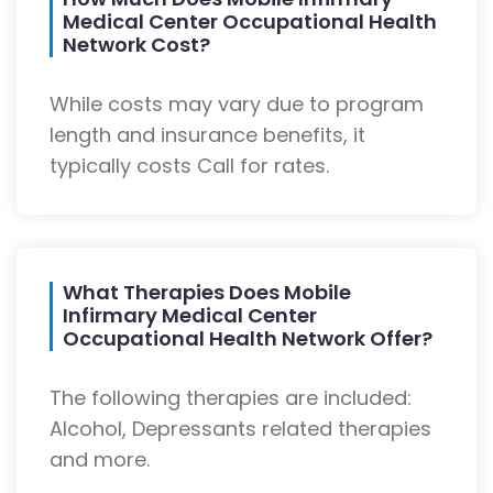
Medical Center Occupational Health
Network Cost?
While costs may vary due to program
length and insurance benefits, it
typically costs Call for rates.
What Therapies Does Mobile
Infirmary Medical Center
Occupational Health Network Offer?
The following therapies are included:
Alcohol, Depressants related therapies
and more.