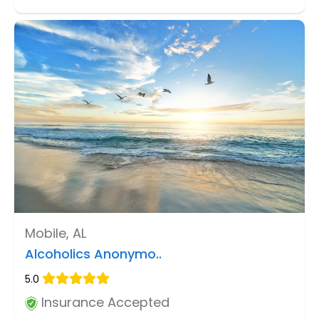
Mobile, AL
Alcoholics Anonymo..
5.0
Insurance Accepted