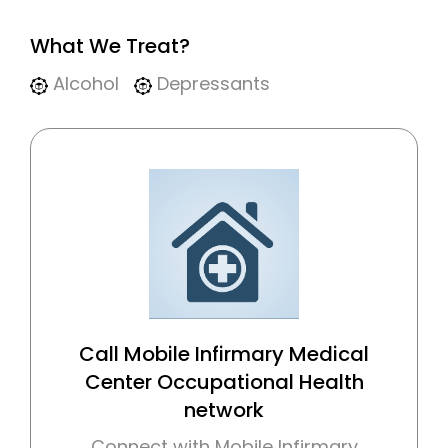
What We Treat?
Alcohol
Depressants
Call Mobile Infirmary Medical
Center Occupational Health
network
Connect with Mobile Infirmary