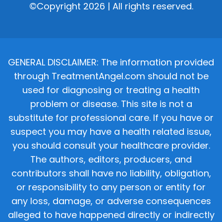
©Copyright 2026 | All rights reserved.
GENERAL DISCLAIMER: The information provided
through TreatmentAngel.com should not be
used for diagnosing or treating a health
problem or disease. This site is not a
substitute for professional care. If you have or
suspect you may have a health related issue,
you should consult your healthcare provider.
The authors, editors, producers, and
contributors shall have no liability, obligation,
or responsibility to any person or entity for
any loss, damage, or adverse consequences
alleged to have happened directly or indirectly