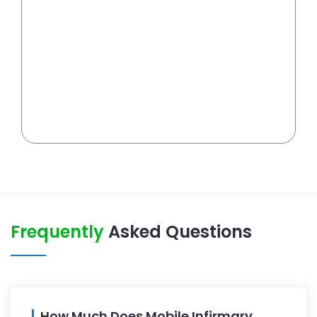
Frequently
Asked Questions
How Much Does Mobile Infirmary