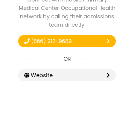
Medical Center Occupational Health
network by calling their admissions
team directly.
(866) 212-9689
OR
Website