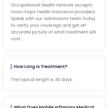
Occupational Health network accepts
most major health insurance providers.
Speak with our admissions team today
to verify your coverage and get an
accurate picture of what treatment will
cost.
How Long Is Treatment?
The typical length is 30 days.
What Does Mobile Infirmary Medical