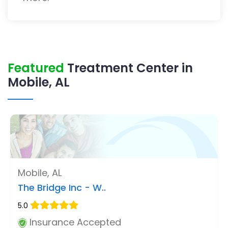
Featured
Treatment Center in
Mobile, AL
Mobile, AL
The Bridge Inc - W..
5.0
Insurance Accepted