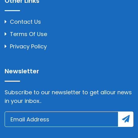
Other Links
Contact Us
Terms Of Use
Privacy Policy
Newsletter
Subscribe to our newsletter to get allour news
in your inbox..