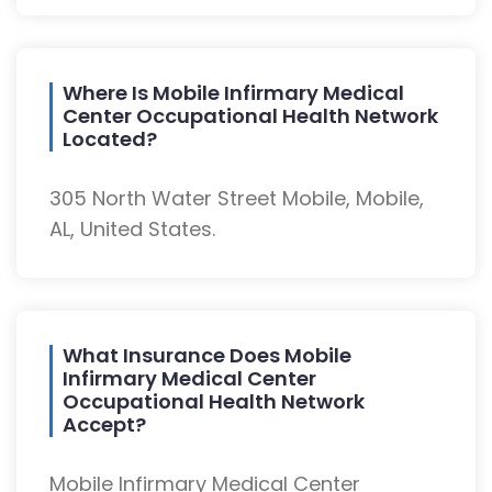
Where Is Mobile Infirmary Medical
Center Occupational Health Network
Located?
305 North Water Street Mobile, Mobile,
AL, United States.
What Insurance Does Mobile
Infirmary Medical Center
Occupational Health Network
Accept?
Mobile Infirmary Medical Center