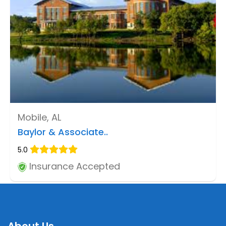
Mobile, AL
Baylor & Associate..
5.0
Insurance Accepted