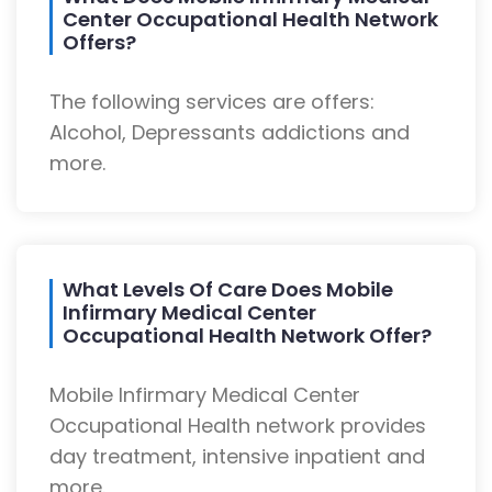
Center Occupational Health Network
Offers?
The following services are offers:
Alcohol, Depressants addictions and
more.
What Levels Of Care Does Mobile
Infirmary Medical Center
Occupational Health Network Offer?
Mobile Infirmary Medical Center
Occupational Health network provides
day treatment, intensive inpatient and
more.