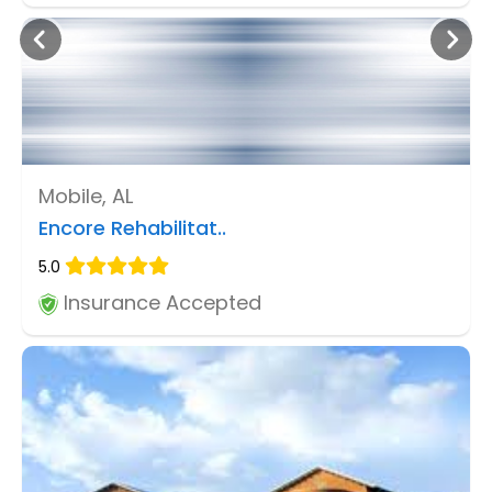
Mobile, AL
Encore Rehabilitat..
5.0
Insurance Accepted