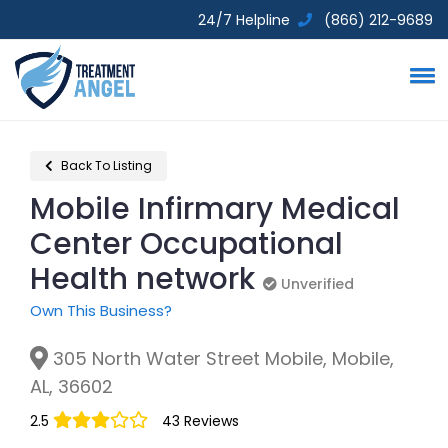
24/7 Helpline
(866) 212-9689
Back To Listing
Mobile Infirmary Medical
Center Occupational
Health network
Unverified
Unverified
Own This Business?
305 North Water Street Mobile, Mobile,
AL, 36602
2.5
43 Reviews