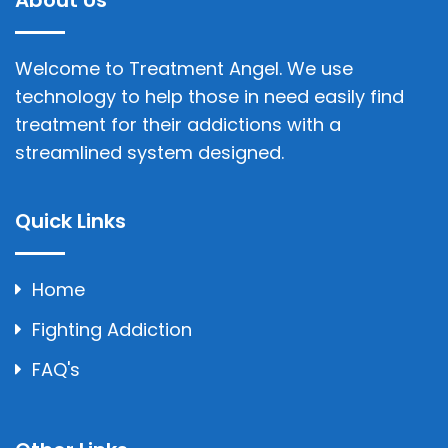
About Us
Welcome to Treatment Angel. We use
technology to help those in need easily find
treatment for their addictions with a
streamlined system designed.
Quick Links
Home
Fighting Addiction
FAQ's