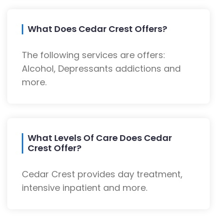
What Does Cedar Crest Offers?
The following services are offers:
Alcohol, Depressants addictions and
more.
What Levels Of Care Does Cedar
Crest Offer?
Cedar Crest provides day treatment,
intensive inpatient and more.