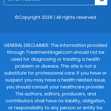
©Copyright 2026 | All rights reserved.
GENERAL DISCLAIMER: The information provided
through TreatmentAngel.com should not be
used for diagnosing or treating a health
problem or disease. This site is not a
substitute for professional care. If you have or
suspect you may have a health related issue,
you should consult your healthcare provider.
The authors, editors, producers, and
contributors shall have no liability, obligation,
or responsibility to any person or entity for