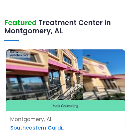
Featured
Treatment Center in
Montgomery, AL
Montgomery, AL
Southeastern Cardi..