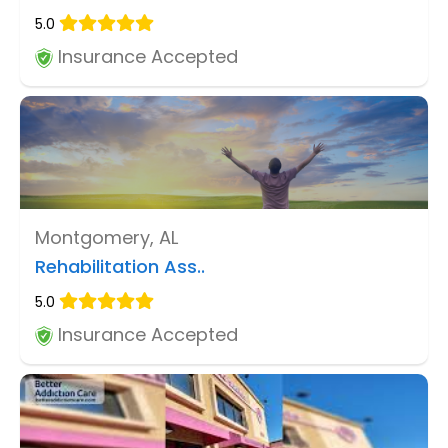
5.0
Insurance Accepted
Montgomery, AL
Rehabilitation Ass..
5.0
Insurance Accepted