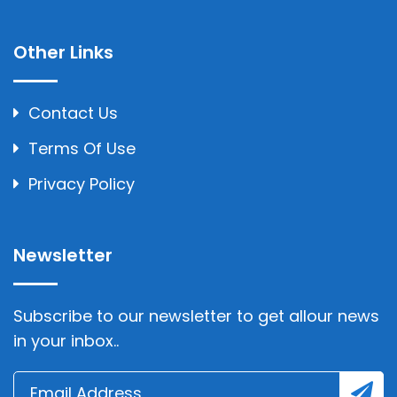
Other Links
Contact Us
Terms Of Use
Privacy Policy
Newsletter
Subscribe to our newsletter to get allour news
in your inbox..