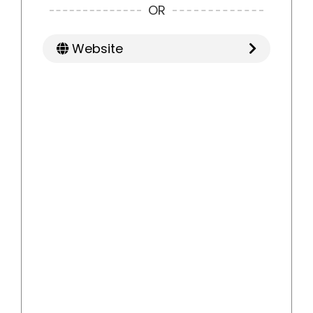
OR
Website