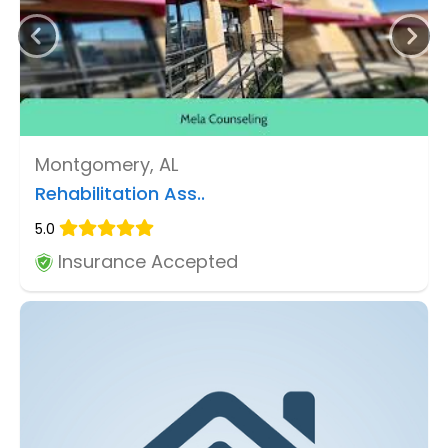
Montgomery, AL
Rehabilitation Ass..
5.0
Insurance Accepted