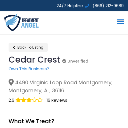
24/7 Helpline
(866) 212-9689
Back To Listing
Cedar Crest
Unverified
Unverified
Own This Business?
4490 Virginia Loop Road Montgomery,
Montgomery, AL, 36116
2.6
16 Reviews
What We Treat?