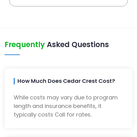
Frequently
Asked Questions
How Much Does Cedar Crest Cost?
While costs may vary due to program
length and insurance benefits, it
typically costs Call for rates.