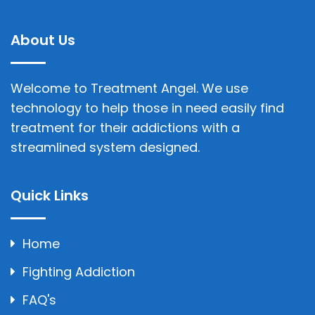
About Us
Welcome to Treatment Angel. We use
technology to help those in need easily find
treatment for their addictions with a
streamlined system designed.
Quick Links
Home
Fighting Addiction
FAQ's