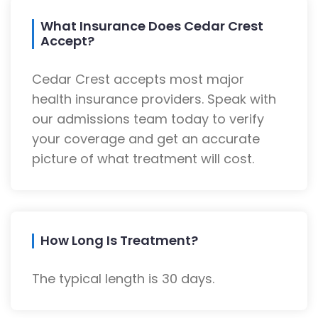
What Insurance Does Cedar Crest
Accept?
Cedar Crest accepts most major
health insurance providers. Speak with
our admissions team today to verify
your coverage and get an accurate
picture of what treatment will cost.
How Long Is Treatment?
The typical length is 30 days.