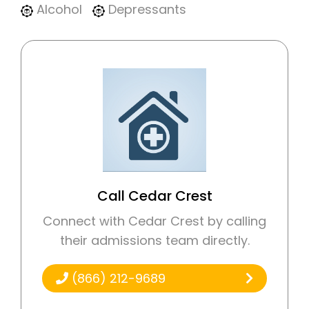
Alcohol
Depressants
Call Cedar Crest
Connect with Cedar Crest by calling
their admissions team directly.
(866) 212-9689