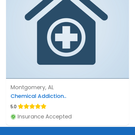
Montgomery, AL
Chemical Addiction..
5.0
Insurance Accepted