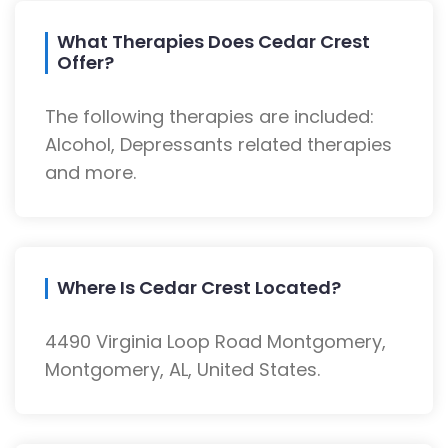
What Therapies Does Cedar Crest
Offer?
The following therapies are included:
Alcohol, Depressants related therapies
and more.
Where Is Cedar Crest Located?
4490 Virginia Loop Road Montgomery,
Montgomery, AL, United States.