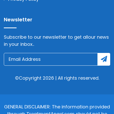
Newsletter
Subscribe to our newsletter to get allour news
in your inbox..
©Copyright 2026 | All rights reserved.
GENERAL DISCLAIMER: The information provided
through TreatmentAngel.com should not be