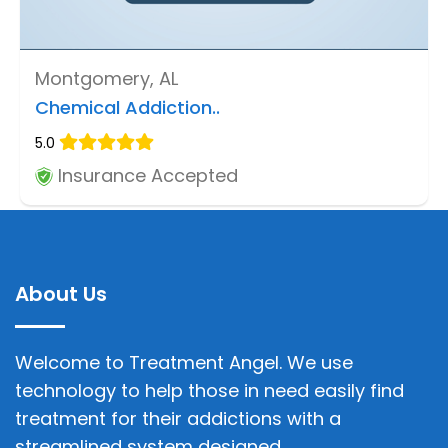
Montgomery, AL
Chemical Addiction..
5.0
Insurance Accepted
About Us
Welcome to Treatment Angel. We use
technology to help those in need easily find
treatment for their addictions with a
streamlined system designed.