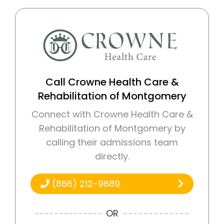
Call Crowne Health Care &
Rehabilitation of Montgomery
Connect with Crowne Health Care &
Rehabilitation of Montgomery by
calling their admissions team
directly.
(866) 212-9689
OR