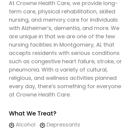
At Crowne Health Care, we provide long-
term care, physical rehabilitation, skilled
nursing, and memory care for individuals
with Alzheimer’s, dementia, and more. We
are unique in that we are one of the few
nursing facilities in Montgomery, AL that
accepts residents with serious conditions
such as congestive heart failure, stroke, or
pneumonia. With a variety of cultural,
religious, and wellness activities planned
every day, there’s something for everyone
at Crowne Health Care.
What We Treat?
Alcohol
Depressants