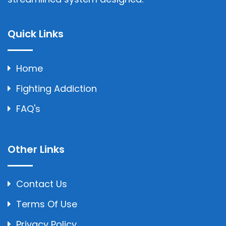
Quick Links
Home
Fighting Addiction
FAQ's
Other Links
Contact Us
Terms Of Use
Privacy Policy