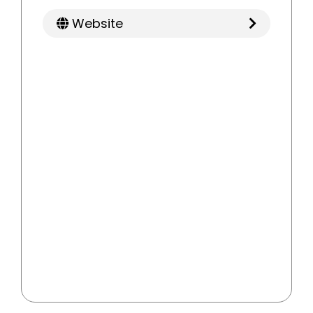
Website