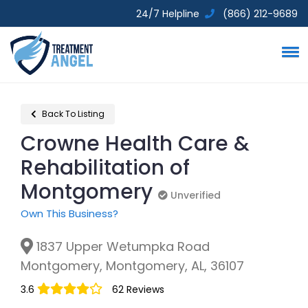
24/7 Helpline
(866) 212-9689
Back To Listing
Crowne Health Care &
Rehabilitation of
Montgomery
Unverified
Unverified
Own This Business?
1837 Upper Wetumpka Road
Montgomery, Montgomery, AL, 36107
3.6
62 Reviews