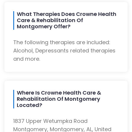
What Therapies Does Crowne Health
Care & Rehabilitation Of
Montgomery Offer?
The following therapies are included:
Alcohol, Depressants related therapies
and more.
Where Is Crowne Health Care &
Rehabilitation Of Montgomery
Located?
1837 Upper Wetumpka Road
Montgomery, Montgomery, AL, United