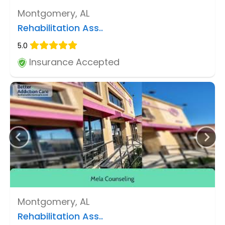
Montgomery, AL
Rehabilitation Ass..
5.0
Insurance Accepted
Montgomery, AL
Rehabilitation Ass..