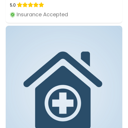
5.0
Insurance Accepted