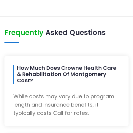
Frequently
Asked Questions
How Much Does Crowne Health Care
& Rehabilitation Of Montgomery
Cost?
While costs may vary due to program
length and insurance benefits, it
typically costs Call for rates.