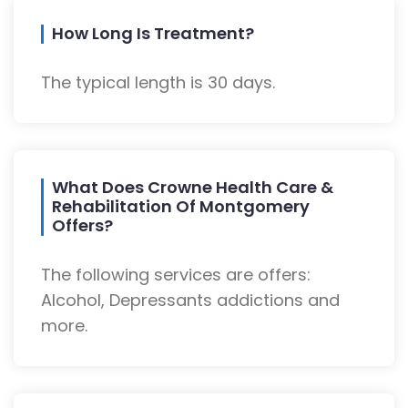
How Long Is Treatment?
The typical length is 30 days.
What Does Crowne Health Care &
Rehabilitation Of Montgomery
Offers?
The following services are offers:
Alcohol, Depressants addictions and
more.