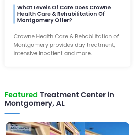
What Levels Of Care Does Crowne
Health Care & Rehabilitation Of
Montgomery Offer?
Crowne Health Care & Rehabilitation of
Montgomery provides day treatment,
intensive inpatient and more.
Featured
Treatment Center in
Montgomery, AL