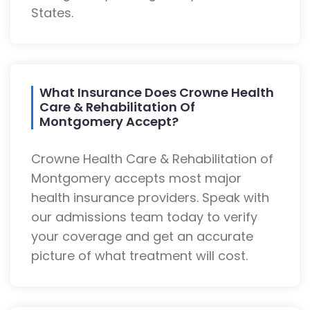
States.
What Insurance Does Crowne Health
Care & Rehabilitation Of
Montgomery Accept?
Crowne Health Care & Rehabilitation of
Montgomery accepts most major
health insurance providers. Speak with
our admissions team today to verify
your coverage and get an accurate
picture of what treatment will cost.