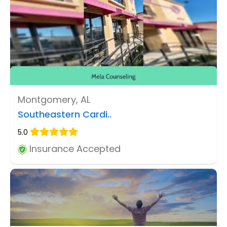
Montgomery, AL
Southeastern Cardi..
5.0
Insurance Accepted