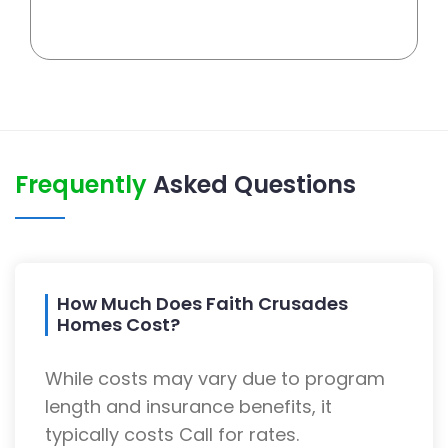
Frequently
Asked Questions
How Much Does Faith Crusades
Homes Cost?
While costs may vary due to program
length and insurance benefits, it
typically costs Call for rates.