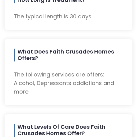
The typical length is 30 days.
What Does Faith Crusades Homes
Offers?
The following services are offers:
Alcohol, Depressants addictions and
more.
What Levels Of Care Does Faith
Crusades Homes Offer?