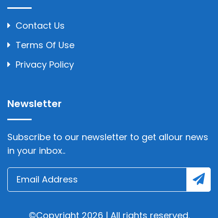
Contact Us
Terms Of Use
Privacy Policy
Newsletter
Subscribe to our newsletter to get allour news
in your inbox..
©Copyright 2026 | All rights reserved.