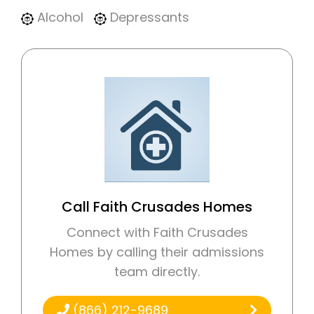
Alcohol
Depressants
Call Faith Crusades Homes
Connect with Faith Crusades
Homes by calling their admissions
team directly.
(866) 212-9689