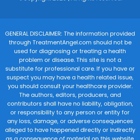
GENERAL DISCLAIMER: The information provided
through TreatmentAngel.com should not be
used for diagnosing or treating a health
problem or disease. This site is not a
substitute for professional care. If you have or
suspect you may have a health related issue,
you should consult your healthcare provider.
The authors, editors, producers, and
contributors shall have no liability, obligation,
or responsibility to any person or entity for
any loss, damage, or adverse consequences
alleged to have happened directly or indirectly
as a consequence of material on this website.