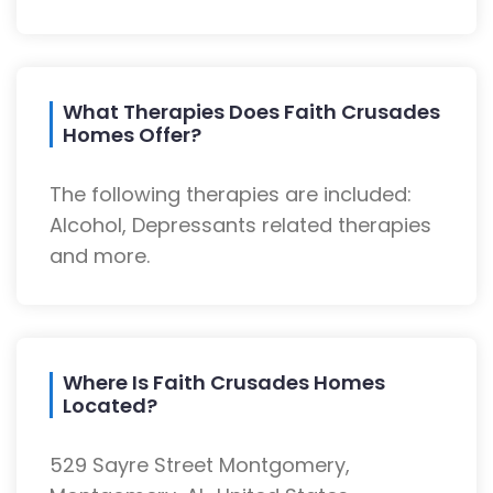
What Therapies Does Faith Crusades
Homes Offer?
The following therapies are included:
Alcohol, Depressants related therapies
and more.
Where Is Faith Crusades Homes
Located?
529 Sayre Street Montgomery,