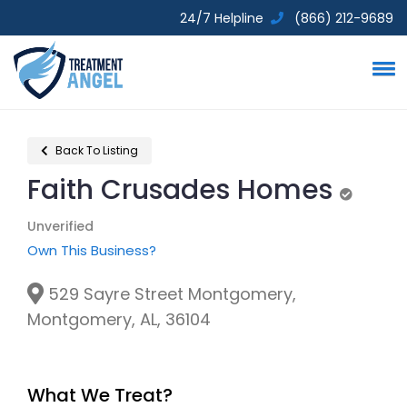
24/7 Helpline
(866) 212-9689
Back To Listing
Faith Crusades Homes
Unverifi
Unverified
Own This Business?
529 Sayre Street Montgomery,
Montgomery, AL, 36104
What We Treat?