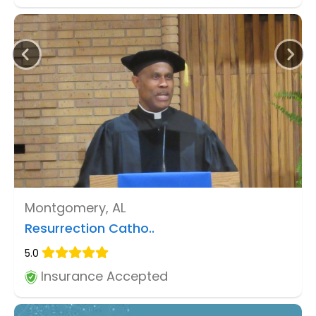
Montgomery, AL
Resurrection Catho..
5.0
Insurance Accepted