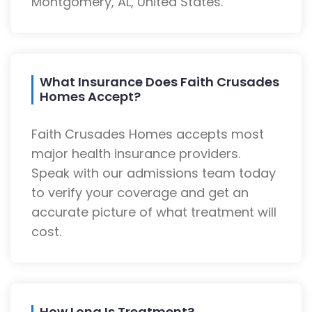
Montgomery, AL, United States.
What Insurance Does Faith Crusades
Homes Accept?
Faith Crusades Homes accepts most
major health insurance providers.
Speak with our admissions team today
to verify your coverage and get an
accurate picture of what treatment will
cost.
How Long Is Treatment?