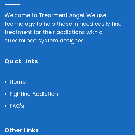
Welcome to Treatment Angel. We use
technology to help those in need easily find
treatment for their addictions with a
streamlined system designed.
Quick Links
Home
Fighting Addiction
FAQ's
Other Links