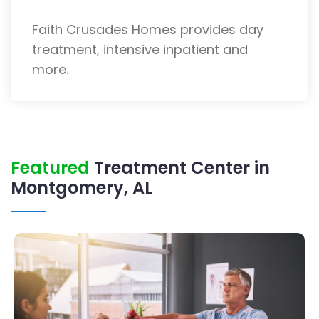
Faith Crusades Homes provides day
treatment, intensive inpatient and
more.
Featured
Treatment Center in
Montgomery, AL