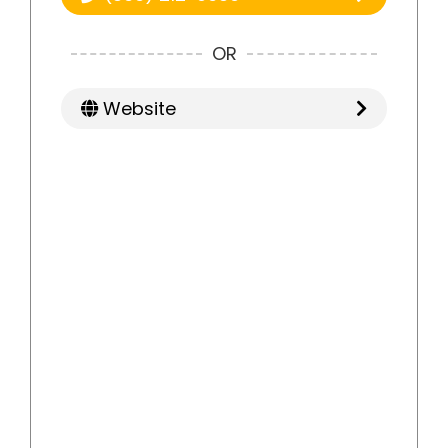
OR
Website