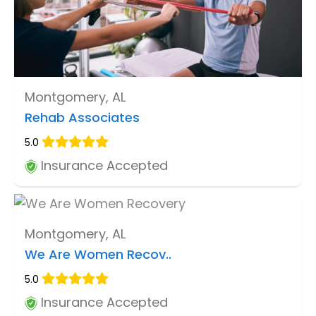
Montgomery, AL
Rehab Associates
5.0
Insurance Accepted
Montgomery, AL
We Are Women Recov..
5.0
Insurance Accepted