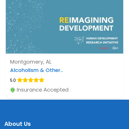
Montgomery, AL
Alcoholism & Other..
5.0
Insurance Accepted
About Us