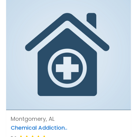
Montgomery, AL
Chemical Addiction..