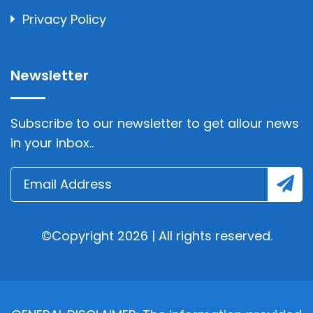
Privacy Policy
Newsletter
Subscribe to our newsletter to get allour news
in your inbox..
©Copyright 2026 | All rights reserved.