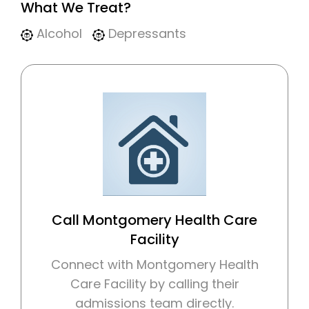
What We Treat?
Alcohol
Depressants
Call Montgomery Health Care
Facility
Connect with Montgomery Health
Care Facility by calling their
admissions team directly.