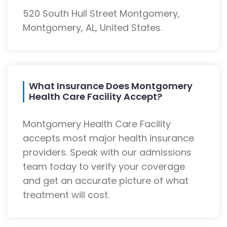
520 South Hull Street Montgomery,
Montgomery, AL, United States.
What Insurance Does Montgomery
Health Care Facility Accept?
Montgomery Health Care Facility
accepts most major health insurance
providers. Speak with our admissions
team today to verify your coverage
and get an accurate picture of what
treatment will cost.