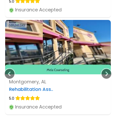
5.0
Insurance Accepted
Montgomery, AL
Rehabilitation Ass..
5.0
Insurance Accepted