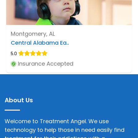
Montgomery, AL
Central Alabama Ea..
5.0
Insurance Accepted
About Us
Welcome to Treatment Angel. We use
technology to help those in need easily find