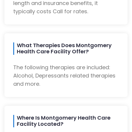
length and insurance benefits, it
typically costs Call for rates.
What Therapies Does Montgomery
Health Care Facility Offer?
The following therapies are included:
Alcohol, Depressants related therapies
and more.
Where Is Montgomery Health Care
Facility Located?