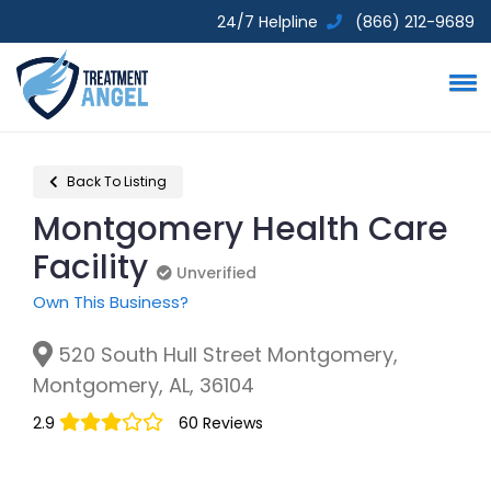
24/7 Helpline
(866) 212-9689
Back To Listing
Montgomery Health Care
Facility
Unverified
Unverified
Own This Business?
520 South Hull Street Montgomery,
Montgomery, AL, 36104
2.9
60 Reviews