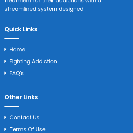
treatment for their addictions with a
streamlined system designed.
Quick Links
Home
Fighting Addiction
FAQ's
Other Links
Contact Us
Terms Of Use