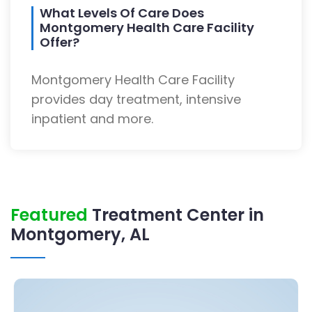
What Levels Of Care Does
Montgomery Health Care Facility
Offer?
Montgomery Health Care Facility
provides day treatment, intensive
inpatient and more.
Featured
Treatment Center in
Montgomery, AL