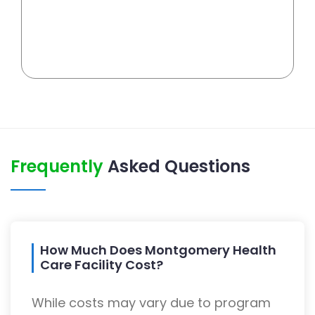
Frequently
Asked Questions
How Much Does Montgomery Health
Care Facility Cost?
While costs may vary due to program