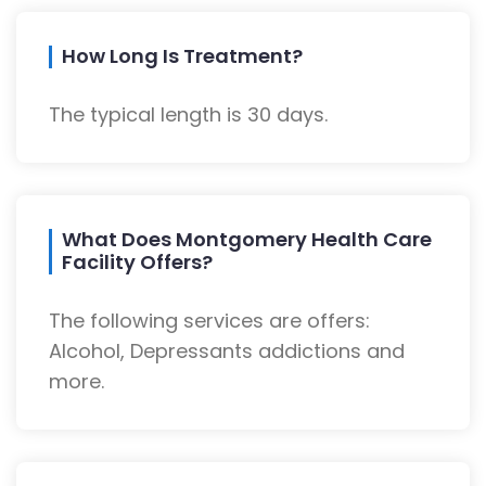
How Long Is Treatment?
The typical length is 30 days.
What Does Montgomery Health Care
Facility Offers?
The following services are offers:
Alcohol, Depressants addictions and
more.