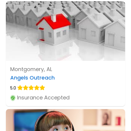
Montgomery, AL
Angels Outreach
5.0
Insurance Accepted