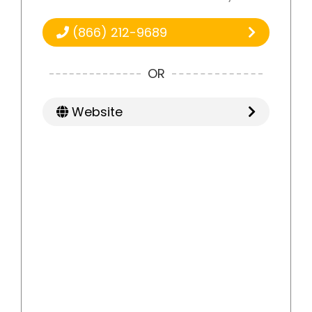
(866) 212-9689
OR
Website