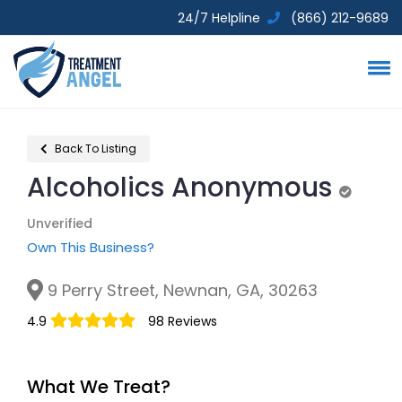
24/7 Helpline
(866) 212-9689
Back To Listing
Alcoholics Anonymous
Unverif
Unverified
Own This Business?
9 Perry Street, Newnan, GA, 30263
4.9
98 Reviews
What We Treat?