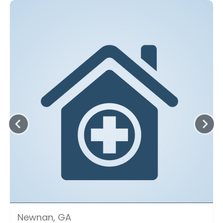
Newnan, GA