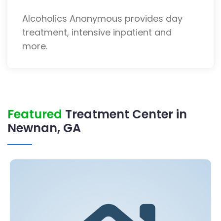
Alcoholics Anonymous provides day
treatment, intensive inpatient and
more.
Featured
Treatment Center in
Newnan, GA