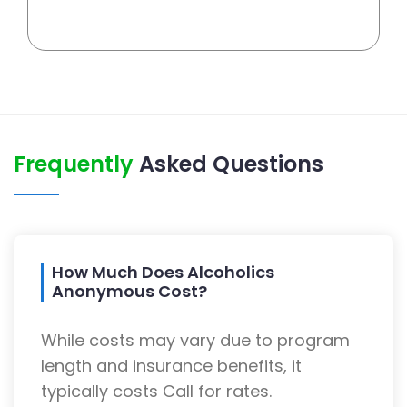
Frequently
Asked Questions
How Much Does Alcoholics
Anonymous Cost?
While costs may vary due to program
length and insurance benefits, it
typically costs Call for rates.