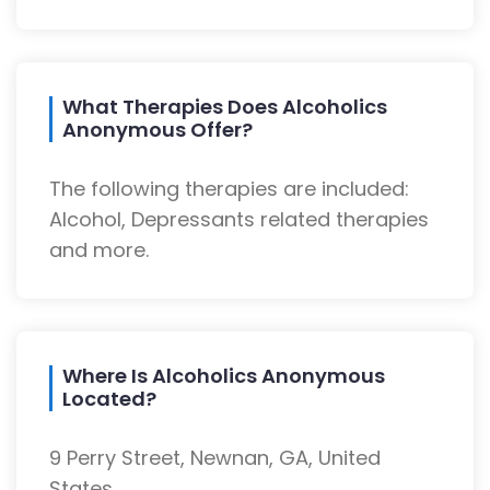
What Therapies Does Alcoholics
Anonymous Offer?
The following therapies are included:
Alcohol, Depressants related therapies
and more.
Where Is Alcoholics Anonymous
Located?
9 Perry Street, Newnan, GA, United
States.