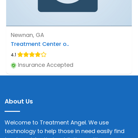
Newnan, GA
Treatment Center o..
4.1
Insurance Accepted
About Us
Welcome to Treatment Angel. We use
technology to help those in need easily find