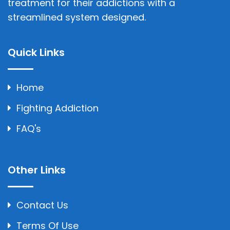
treatment for their addictions with a
streamlined system designed.
Quick Links
Home
Fighting Addiction
FAQ's
Other Links
Contact Us
Terms Of Use