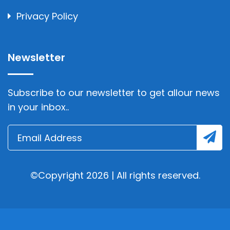
Privacy Policy
Newsletter
Subscribe to our newsletter to get allour news
in your inbox..
©Copyright 2026 | All rights reserved.