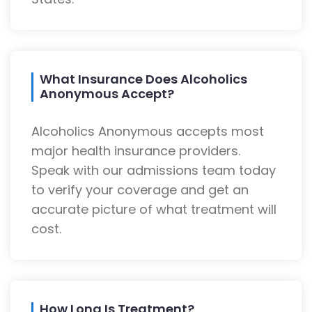
What Insurance Does Alcoholics
Anonymous Accept?
Alcoholics Anonymous accepts most
major health insurance providers.
Speak with our admissions team today
to verify your coverage and get an
accurate picture of what treatment will
cost.
How Long Is Treatment?