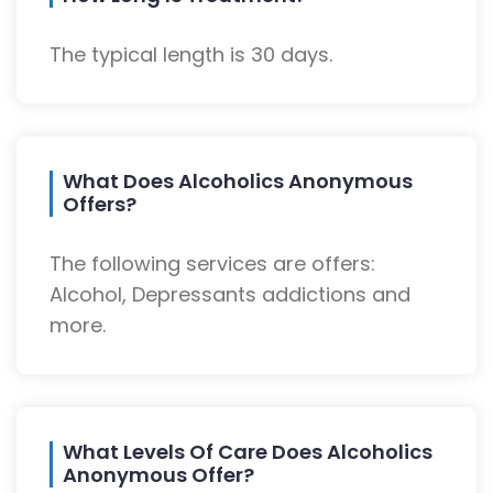
The typical length is 30 days.
What Does Alcoholics Anonymous
Offers?
The following services are offers:
Alcohol, Depressants addictions and
more.
What Levels Of Care Does Alcoholics
Anonymous Offer?