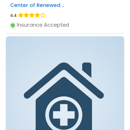
Center of Renewed ..
4.4
Insurance Accepted