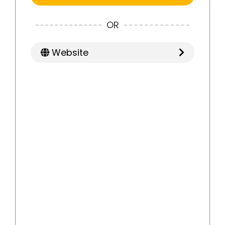
OR
Website