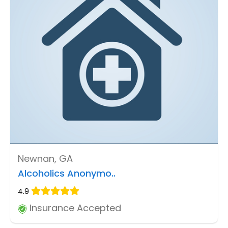
Newnan, GA
Alcoholics Anonymo..
4.9
Insurance Accepted