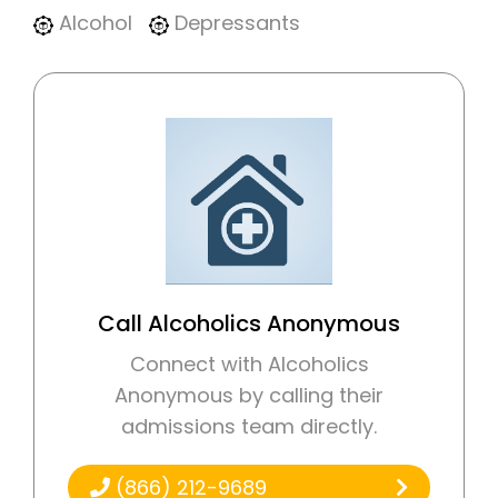
Alcohol
Depressants
Call Alcoholics Anonymous
Connect with Alcoholics
Anonymous by calling their
admissions team directly.
(866) 212-9689