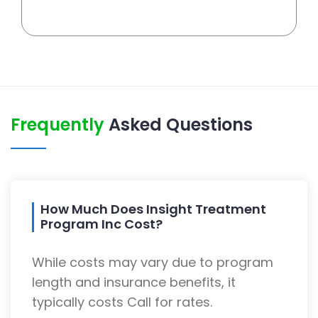
Frequently
Asked Questions
How Much Does Insight Treatment
Program Inc Cost?
While costs may vary due to program
length and insurance benefits, it
typically costs Call for rates.