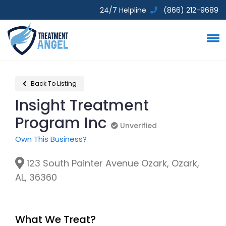
24/7 Helpline
(866) 212-9689
Back To Listing
Insight Treatment
Program Inc
Unverified
Unverified
Own This Business?
123 South Painter Avenue Ozark, Ozark,
AL, 36360
What We Treat?