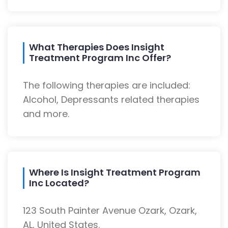
What Therapies Does Insight
Treatment Program Inc Offer?
The following therapies are included:
Alcohol, Depressants related therapies
and more.
Where Is Insight Treatment Program
Inc Located?
123 South Painter Avenue Ozark, Ozark,
AL, United States.