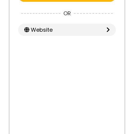
OR
Website