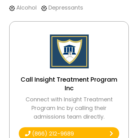
Alcohol
Depressants
Call Insight Treatment Program
Inc
Connect with Insight Treatment
Program Inc by calling their
admissions team directly.
(866) 212-9689