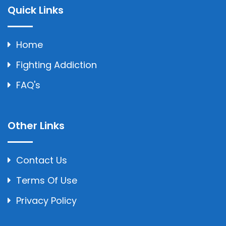
Quick Links
Home
Fighting Addiction
FAQ's
Other Links
Contact Us
Terms Of Use
Privacy Policy