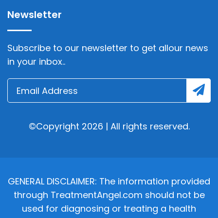
Newsletter
Subscribe to our newsletter to get allour news
in your inbox..
©Copyright 2026 | All rights reserved.
GENERAL DISCLAIMER: The information provided
through TreatmentAngel.com should not be
used for diagnosing or treating a health