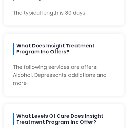
The typical length is 30 days.
What Does Insight Treatment
Program Inc Offers?
The following services are offers:
Alcohol, Depressants addictions and
more.
What Levels Of Care Does Insight
Treatment Program Inc Offer?