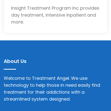
Insight Treatment Program Inc provides
day treatment, intensive inpatient and
more.
About Us
Welcome to Treatment Angel. We use
technology to help those in need easily find
treatment for their addictions with a
streamlined system designed.