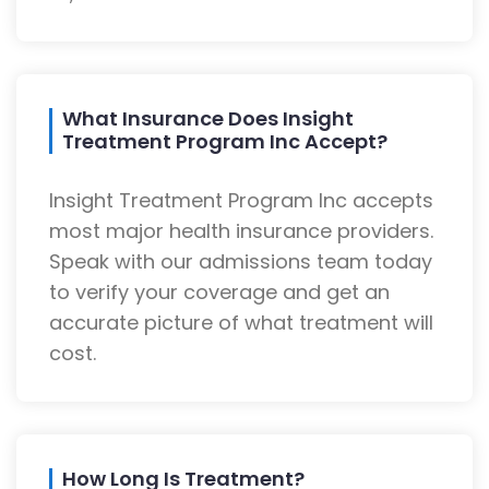
What Insurance Does Insight
Treatment Program Inc Accept?
Insight Treatment Program Inc accepts
most major health insurance providers.
Speak with our admissions team today
to verify your coverage and get an
accurate picture of what treatment will
cost.
How Long Is Treatment?