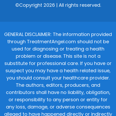
©Copyright 2026 | All rights reserved.
GENERAL DISCLAIMER: The information provided
through TreatmentAngel.com should not be
used for diagnosing or treating a health
problem or disease. This site is not a
substitute for professional care. If you have or
suspect you may have a health related issue,
you should consult your healthcare provider.
The authors, editors, producers, and
contributors shall have no liability, obligation,
or responsibility to any person or entity for
any loss, damage, or adverse consequences
alleged to have happened directly or indirectly