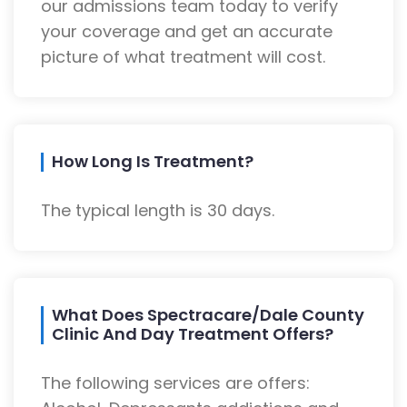
our admissions team today to verify
your coverage and get an accurate
picture of what treatment will cost.
How Long Is Treatment?
The typical length is 30 days.
What Does Spectracare/Dale County
Clinic And Day Treatment Offers?
The following services are offers: