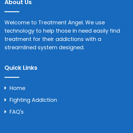
About Us
Welcome to Treatment Angel. We use
technology to help those in need easily find
treatment for their addictions with a
streamlined system designed.
Quick Links
Home
Fighting Addiction
FAQ's