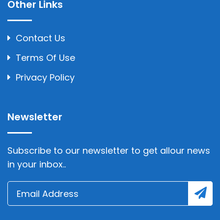
Other Links
Contact Us
Terms Of Use
Privacy Policy
Newsletter
Subscribe to our newsletter to get allour news
in your inbox..