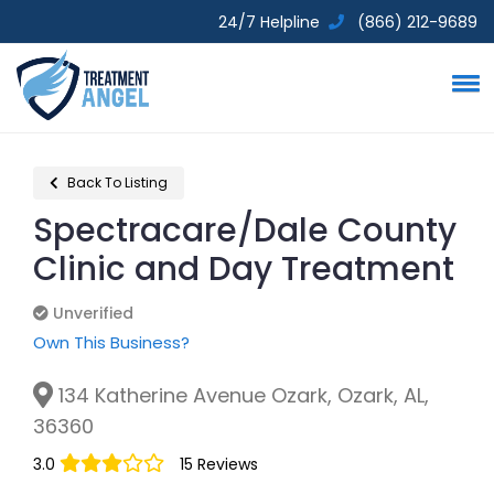
24/7 Helpline
(866) 212-9689
Back To Listing
Spectracare/Dale County
Clinic and Day Treatment
Unverified
Unverified
Own This Business?
134 Katherine Avenue Ozark, Ozark, AL,
36360
3.0
15 Reviews