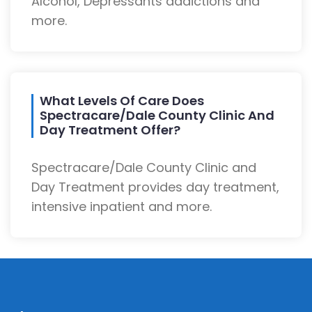
Alcohol, Depressants addictions and
more.
What Levels Of Care Does
Spectracare/Dale County Clinic And
Day Treatment Offer?
Spectracare/Dale County Clinic and
Day Treatment provides day treatment,
intensive inpatient and more.