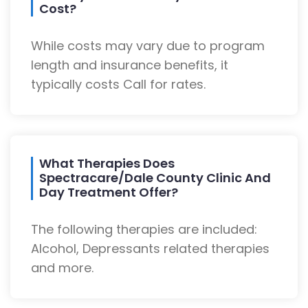
Cost?
While costs may vary due to program
length and insurance benefits, it
typically costs Call for rates.
What Therapies Does
Spectracare/Dale County Clinic And
Day Treatment Offer?
The following therapies are included:
Alcohol, Depressants related therapies
and more.