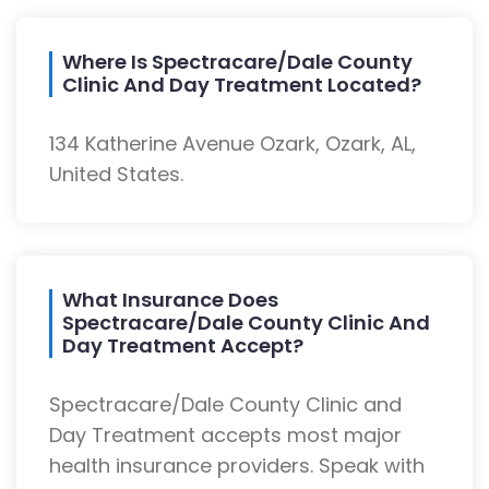
Where Is Spectracare/Dale County
Clinic And Day Treatment Located?
134 Katherine Avenue Ozark, Ozark, AL,
United States.
What Insurance Does
Spectracare/Dale County Clinic And
Day Treatment Accept?
Spectracare/Dale County Clinic and
Day Treatment accepts most major
health insurance providers. Speak with