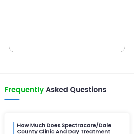
Frequently
Asked Questions
How Much Does Spectracare/Dale
County Clinic And Day Treatment