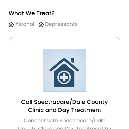
What We Treat?
Alcohol
Depressants
Call Spectracare/Dale County
Clinic and Day Treatment
Connect with Spectracare/Dale
County Clinic and Day Treatment by