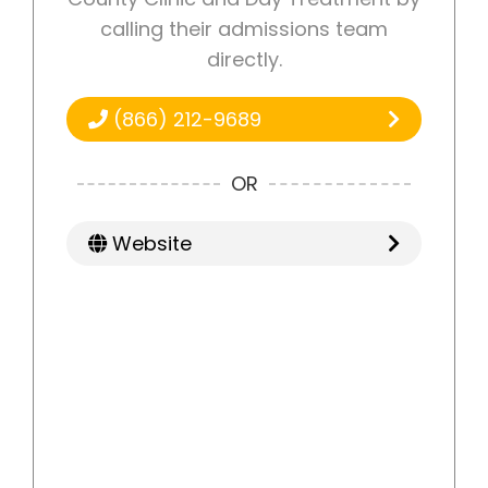
calling their admissions team
directly.
(866) 212-9689
OR
Website