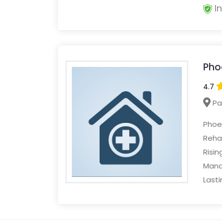
I
Pho
4.7
Pa
Phoen
Rehab
Risin
Mana
Lasti