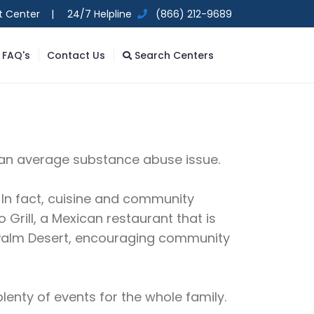
t Center |
24/7 Helpline
(866) 212-9689
FAQ's
Contact Us
Search Centers
y, an average substance abuse issue.
e. In fact, cuisine and community
 Grill, a Mexican restaurant that is
is Palm Desert, encouraging community
lenty of events for the whole family.