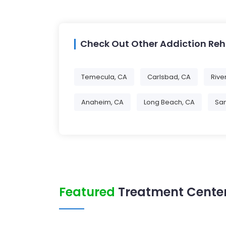
Check Out Other Addiction Re
Temecula, CA
Carlsbad, CA
Rive
Anaheim, CA
Long Beach, CA
Sa
Featured
Treatment Center