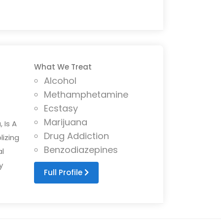
What We Treat
Alcohol
Methamphetamine
Ecstasy
Marijuana
 Is A
Drug Addiction
lizing
Benzodiazepines
l
y
Full Profile