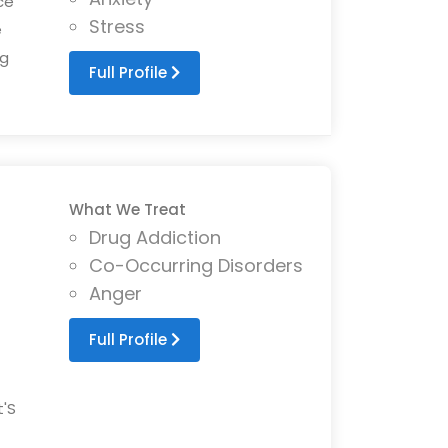
ce
Stress
e
ng
Full Profile
What We Treat
Drug Addiction
Co-Occurring Disorders
Anger
Full Profile
t'S