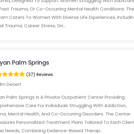
fornia, Designed To Support Women Struggling With Substan
 Past Trauma, Or Co-Occurring Mental Health Conditions. Th
ram Caters To Women With Diverse Life Experiences, Includi
al Trauma, Career Stress, Gri...
yan Palm Springs
(37) Reviews
lm Desert
n Palm Springs Is A Private Outpatient Center Providing
ehensive Care For Individuals Struggling With Addiction,
ma, Mental Health, And Co-Occurring Disorders. The Center
asizes Personalized Treatment Plans Tailored To Each Clien
ue Needs, Combining Evidence-Based Therap...