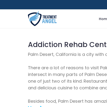
Hom
Addiction Rehab Cente
Palm Desert, California is a city wit
There are a lot of reasons to visit Pa
intersect in many parts of Palm Desert
one of just two of its kind. Restaur
and delicious cuisine to combine and 
Besides food, Palm Desert has amazing