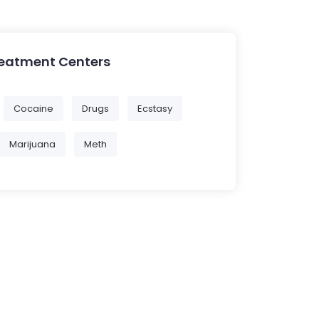
reatment Centers
Cocaine
Drugs
Ecstasy
Marijuana
Meth