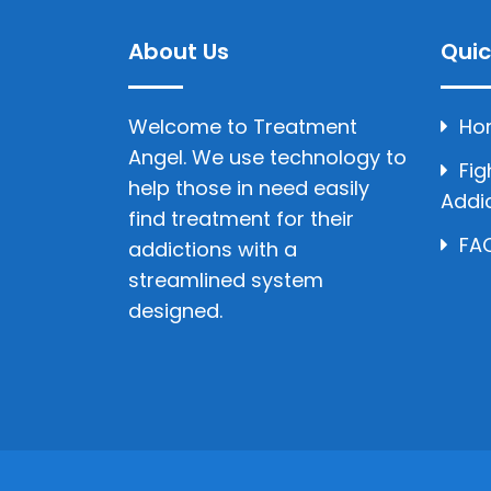
About Us
Quic
Welcome to Treatment
Ho
Angel. We use technology to
Fig
help those in need easily
Addi
find treatment for their
FAQ
addictions with a
streamlined system
designed.