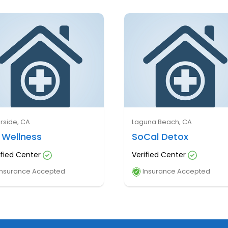
erside, CA
Laguna Beach, CA
 Wellness
SoCal Detox
ified Center
Verified Center
nsurance Accepted
Insurance Accepted