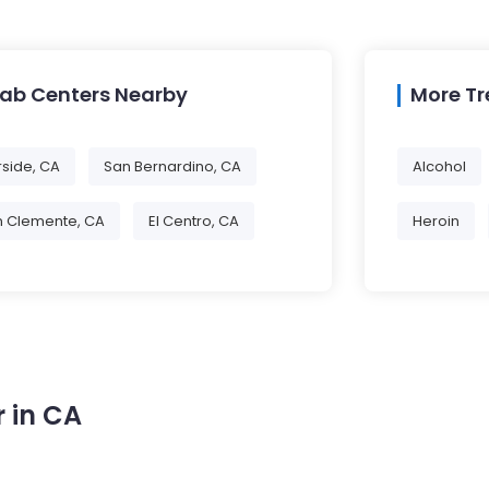
hab Centers Nearby
More T
rside, CA
San Bernardino, CA
Alcohol
n Clemente, CA
El Centro, CA
Heroin
 in CA