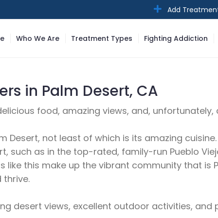
Add Treatmen
e
Who We Are
Treatment Types
Fighting Addiction
rs in Palm Desert, CA
h delicious food, amazing views, and, unfortunatel
lm Desert, not least of which is its amazing cuisin
, such as in the top-rated, family-run Pueblo Viejo
ants like this make up the vibrant community that 
thrive.
 desert views, excellent outdoor activities, and p