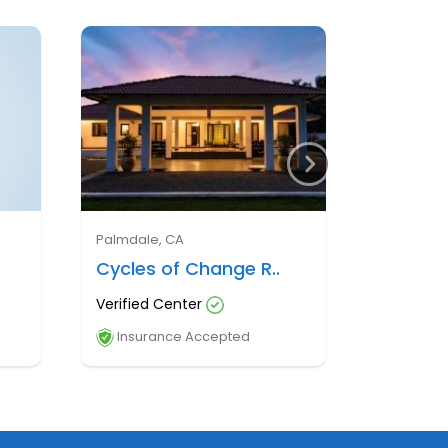
Palmdale, CA
Cycles of Change R..
Verified Center
Insurance Accepted