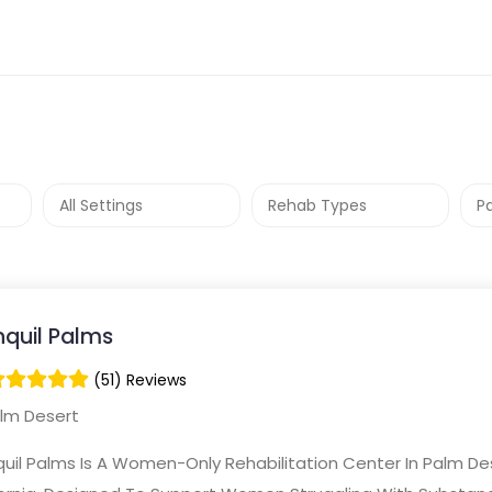
nquil Palms
(51) Reviews
lm Desert
uil Palms Is A Women-Only Rehabilitation Center In Palm De