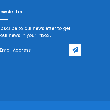
ewsletter
bscribe to our newsletter to get
lour news in your inbox..