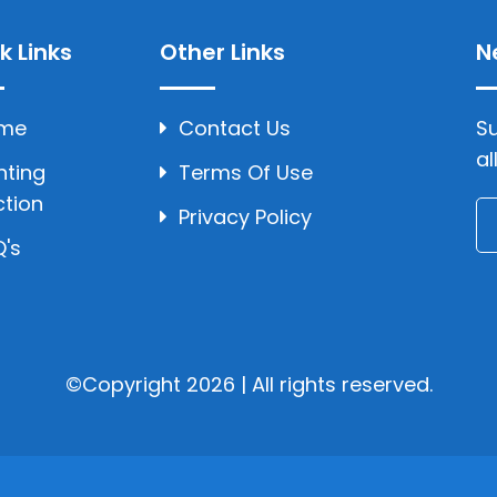
k Links
Other Links
N
me
Contact Us
Su
al
hting
Terms Of Use
ction
Privacy Policy
's
©Copyright 2026 | All rights reserved.