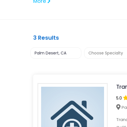
More
3
Results
Tra
5.0
Pa
Tranq