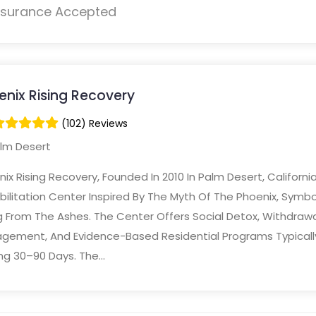
nsurance Accepted
enix Rising Recovery
(102) Reviews
lm Desert
ix Rising Recovery, Founded In 2010 In Palm Desert, California,
ilitation Center Inspired By The Myth Of The Phoenix, Symbo
g From The Ashes. The Center Offers Social Detox, Withdrawa
gement, And Evidence-Based Residential Programs Typicall
ng 30–90 Days. The...