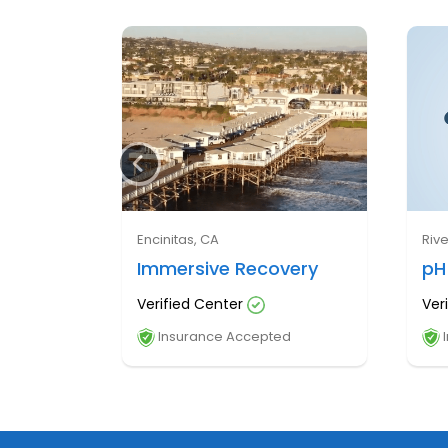
Encinitas, CA
Riv
Immersive Recovery
pH
Verified Center
Ver
Insurance Accepted
I