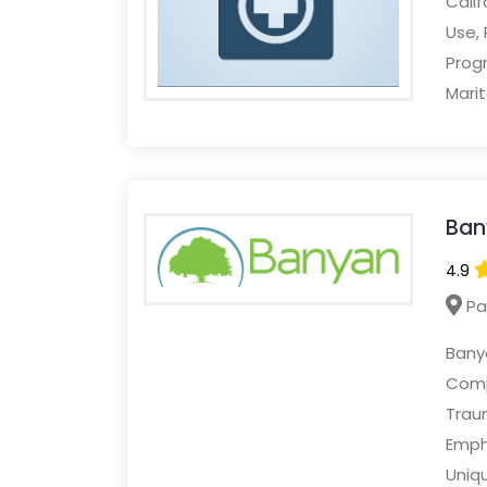
Cali
Use,
Prog
Marit
Ban
4.9
Pa
Banya
Compr
Trau
Emph
Uniq