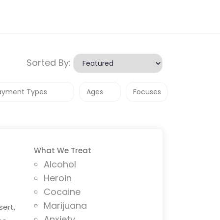
Sorted By:
What We Treat
Alcohol
Heroin
Cocaine
Marijuana
sert,
Anxiety