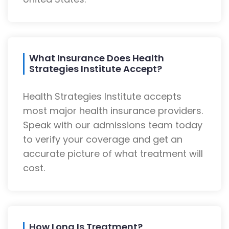
What Insurance Does Health
Strategies Institute Accept?
Health Strategies Institute accepts
most major health insurance providers.
Speak with our admissions team today
to verify your coverage and get an
accurate picture of what treatment will
cost.
How Long Is Treatment?