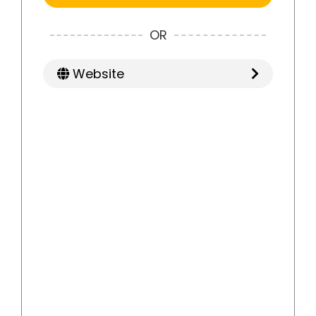
OR
Website