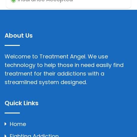
About Us
Welcome to Treatment Angel. We use
technology to help those in need easily find
treatment for their addictions with a
streamlined system designed.
Quick Links
Home
Fighting Addiction