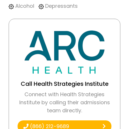
Alcohol
Depressants
Call Health Strategies Institute
Connect with Health Strategies
Institute by calling their admissions
team directly.
(866) 212-9689