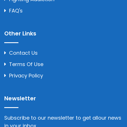
FAQ's
Other Links
Contact Us
Terms Of Use
Privacy Policy
Newsletter
Subscribe to our newsletter to get allour news
in your inbox..