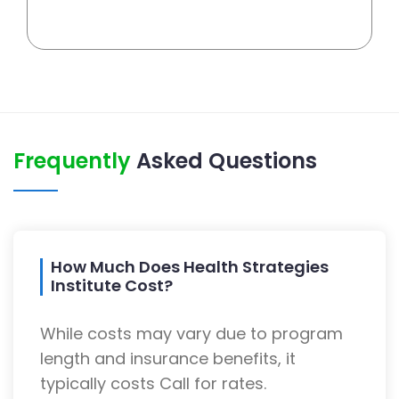
Frequently
Asked Questions
How Much Does Health Strategies
Institute Cost?
While costs may vary due to program
length and insurance benefits, it
typically costs Call for rates.