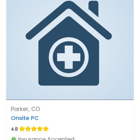
Parker, CO
Onsite PC
4.8
Insurance Accepted