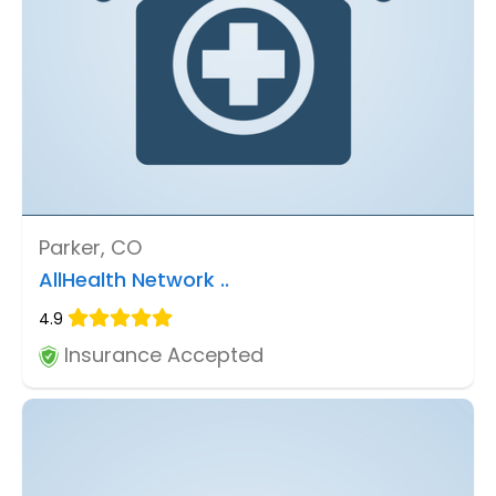
Parker, CO
AllHealth Network ..
4.9
Insurance Accepted