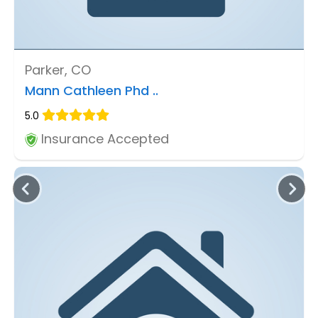
Parker, CO
Mann Cathleen Phd ..
5.0
Insurance Accepted