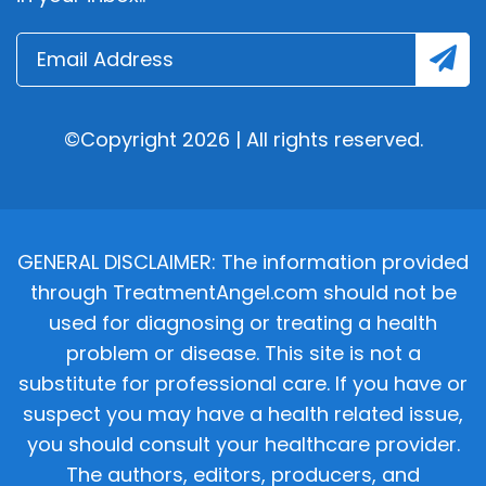
©Copyright 2026 | All rights reserved.
GENERAL DISCLAIMER: The information provided
through TreatmentAngel.com should not be
used for diagnosing or treating a health
problem or disease. This site is not a
substitute for professional care. If you have or
suspect you may have a health related issue,
you should consult your healthcare provider.
The authors, editors, producers, and