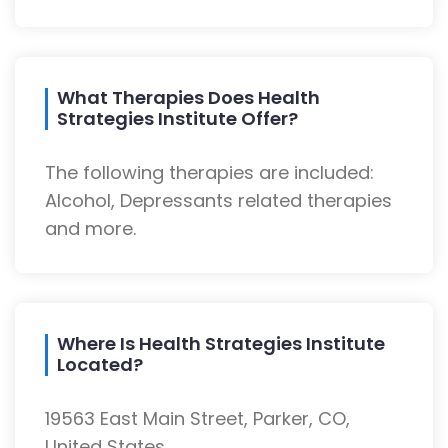
What Therapies Does Health
Strategies Institute Offer?
The following therapies are included:
Alcohol, Depressants related therapies
and more.
Where Is Health Strategies Institute
Located?
19563 East Main Street, Parker, CO,
United States.