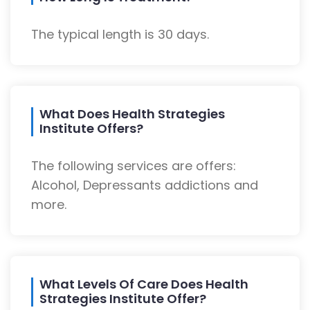
The typical length is 30 days.
What Does Health Strategies
Institute Offers?
The following services are offers:
Alcohol, Depressants addictions and
more.
What Levels Of Care Does Health
Strategies Institute Offer?