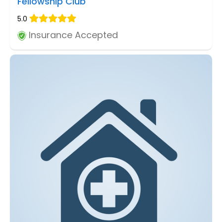
Fellowship Club
5.0
Insurance Accepted