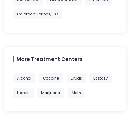
Colorado Springs, CO
More Treatment Centers
Alcohol
Cocaine
Drugs
Ecstasy
Heroin
Marijuana
Meth