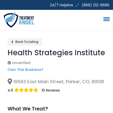
24/7 Helpline
(866) 212-9689
Back To Listing
Health Strategies Institute
Unverified
Unverified
Own This Business?
19563 East Main Street, Parker, CO, 80138
4.6
10 Reviews
What We Treat?