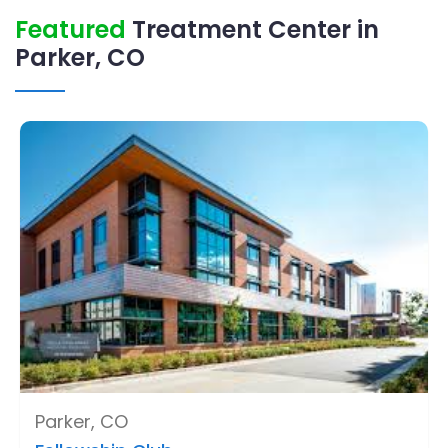
Featured
Treatment Center in
Parker, CO
Parker, CO