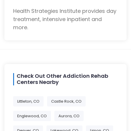
Health Strategies Institute provides day
treatment, intensive inpatient and
more.
Check Out Other Addiction Rehab
Centers Nearby
Littleton, CO
Castle Rock, CO
Englewood, CO
Aurora, CO
Denver, CO
Lakewood, CO
Limon, CO