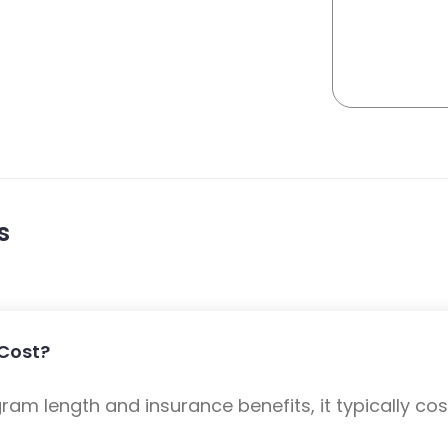
s
Cost?
m length and insurance benefits, it typically cost