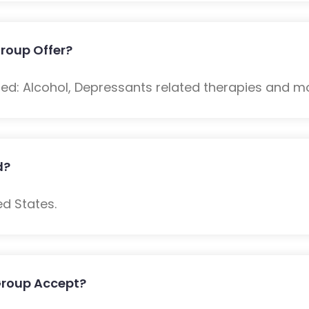
roup Offer?
ded: Alcohol, Depressants related therapies and m
d?
ed States.
Group Accept?