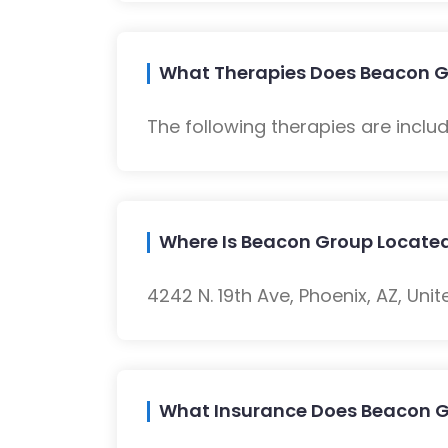
What Therapies Does Beacon G
The following therapies are inclu
Where Is Beacon Group Locate
4242 N. 19th Ave, Phoenix, AZ, Unit
What Insurance Does Beacon 