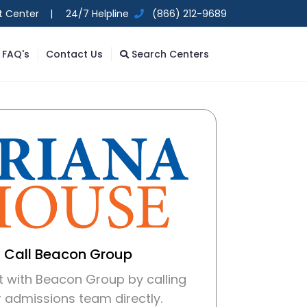
t Center |
24/7 Helpline
(866) 212-9689
FAQ's
Contact Us
Search Centers
Call Beacon Group
 with Beacon Group by calling
r admissions team directly.