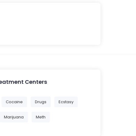
reatment Centers
Cocaine
Drugs
Ecstasy
Marijuana
Meth