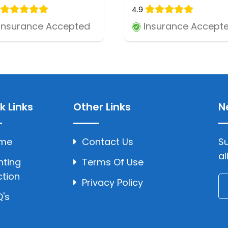
4.9
Insurance Accepted
Insurance Accept
k Links
Other Links
N
me
Contact Us
Su
al
hting
Terms Of Use
ction
Privacy Policy
's