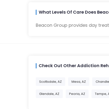
What Levels Of Care Does Beac
Beacon Group provides day treatm
Check Out Other Addiction Re
Scottsdale, AZ
Mesa, AZ
Chandle
Glendale, AZ
Peoria, AZ
Tempe, 