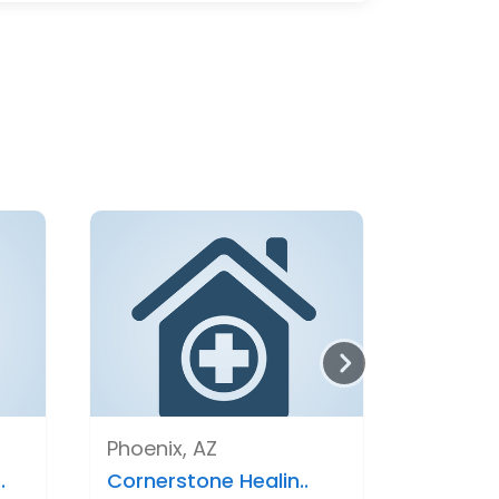
Phoenix, AZ
.
Cornerstone Healin..