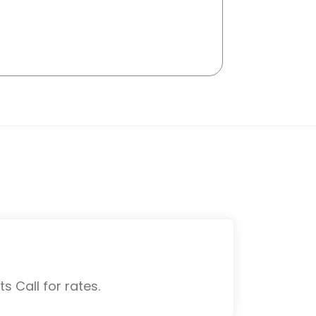
s Call for rates.