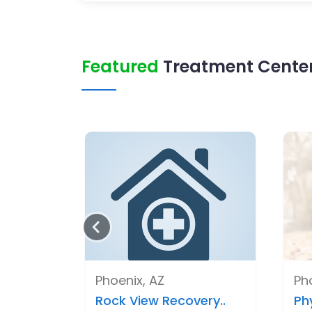
Featured
Treatment Center 
Phoenix, AZ
Ph
Rock View Recovery..
Ph