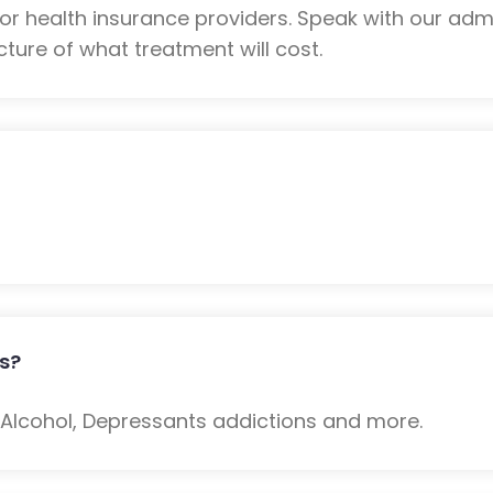
 health insurance providers. Speak with our admi
ture of what treatment will cost.
s?
: Alcohol, Depressants addictions and more.