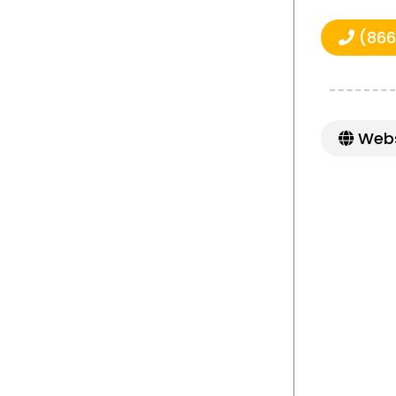
(866
Webs