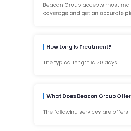
Beacon Group accepts most major
coverage and get an accurate pic
How Long Is Treatment?
The typical length is 30 days.
What Does Beacon Group Offer
The following services are offers