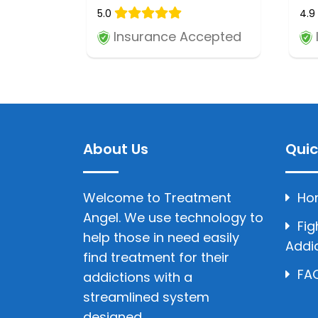
5.0
4.9
Insurance Accepted
About Us
Quic
Welcome to Treatment
Ho
Angel. We use technology to
Fig
help those in need easily
Addi
find treatment for their
FAQ
addictions with a
streamlined system
designed.