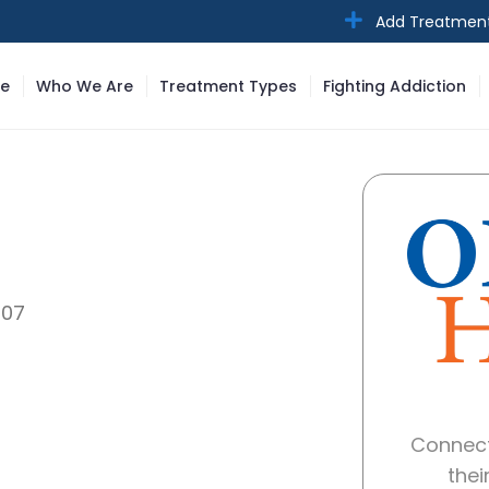
Add Treatmen
e
Who We Are
Treatment Types
Fighting Addiction
007
Connect
thei