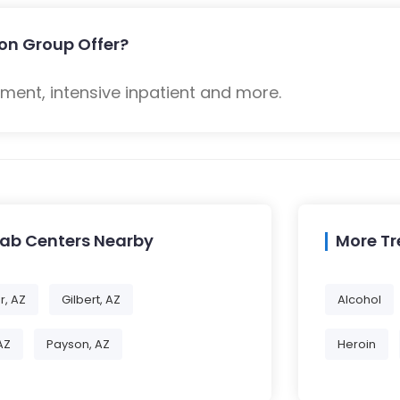
on Group Offer?
ent, intensive inpatient and more.
hab Centers Nearby
More T
r, AZ
Gilbert, AZ
Alcohol
AZ
Payson, AZ
Heroin