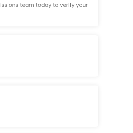
ssions team today to verify your