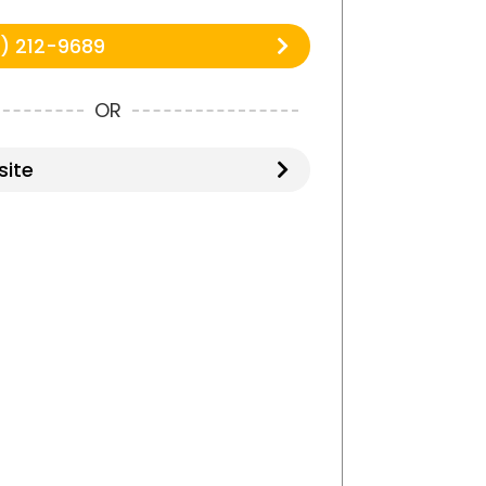
) 212-9689
OR
ite