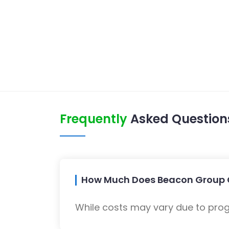
Frequently
Asked Question
How Much Does Beacon Group 
While costs may vary due to progra