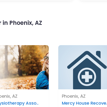
in Phoenix, AZ
oenix, AZ
Phoenix, AZ
ysiotherapy Asso..
Mercy House Recove.