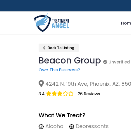
Hom
Back To Listing
Beacon Group
Unverified
Unverified
Own This Business?
4242 N. 19th Ave, Phoenix, AZ, 85
3.4
26 Reviews
What We Treat?
Alcohol
Depressants