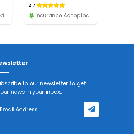
4.7
ed
Insurance Accepted
ewsletter
bscribe to our newsletter to get
lour news in your inbox..