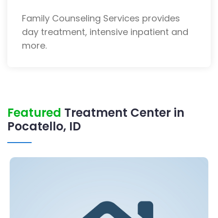
Family Counseling Services provides
day treatment, intensive inpatient and
more.
Featured
Treatment Center in
Pocatello, ID