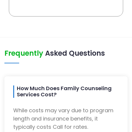
Frequently
Asked Questions
How Much Does Family Counseling
Services Cost?
While costs may vary due to program
length and insurance benefits, it
typically costs Call for rates.