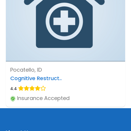
Pocatello, ID
Cognitive Restruct..
4.4
Insurance Accepted