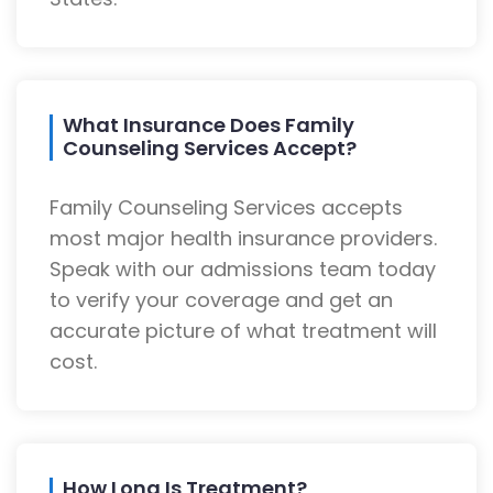
What Insurance Does Family
Counseling Services Accept?
Family Counseling Services accepts
most major health insurance providers.
Speak with our admissions team today
to verify your coverage and get an
accurate picture of what treatment will
cost.
How Long Is Treatment?