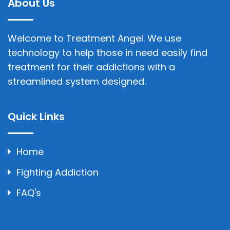
About Us
Welcome to Treatment Angel. We use
technology to help those in need easily find
treatment for their addictions with a
streamlined system designed.
Quick Links
Home
Fighting Addiction
FAQ's