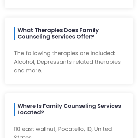
What Therapies Does Family
Counseling Services Offer?
The following therapies are included:
Alcohol, Depressants related therapies
and more.
Where Is Family Counseling Services
Located?
110 east wallnut, Pocatello, ID, United
States.