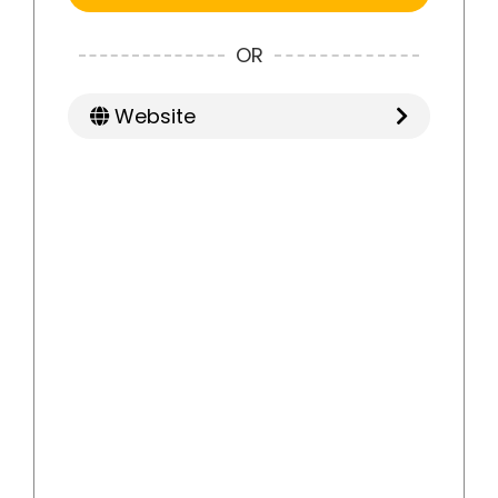
OR
Website