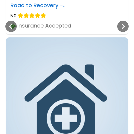
Road to Recovery -..
5.0
Insurance Accepted