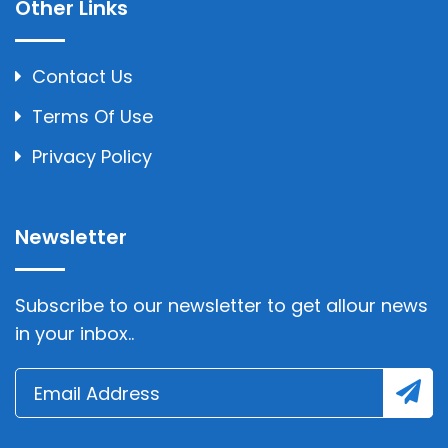
Other Links
Contact Us
Terms Of Use
Privacy Policy
Newsletter
Subscribe to our newsletter to get allour news
in your inbox..