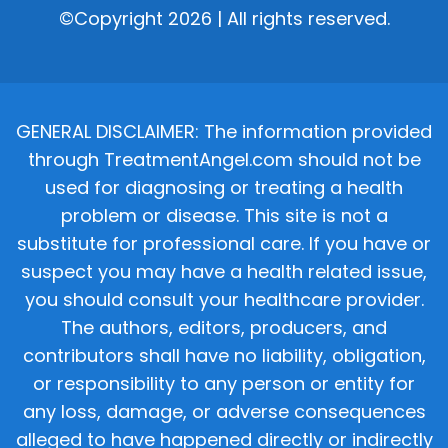
©Copyright 2026 | All rights reserved.
GENERAL DISCLAIMER: The information provided
through TreatmentAngel.com should not be
used for diagnosing or treating a health
problem or disease. This site is not a
substitute for professional care. If you have or
suspect you may have a health related issue,
you should consult your healthcare provider.
The authors, editors, producers, and
contributors shall have no liability, obligation,
or responsibility to any person or entity for
any loss, damage, or adverse consequences
alleged to have happened directly or indirectly