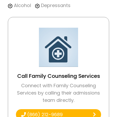
Alcohol
Depressants
Call Family Counseling Services
Connect with Family Counseling
Services by calling their admissions
team directly.
(866) 212-9689