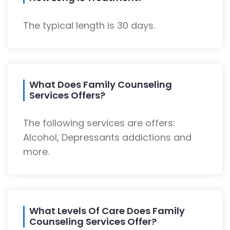
The typical length is 30 days.
What Does Family Counseling
Services Offers?
The following services are offers:
Alcohol, Depressants addictions and
more.
What Levels Of Care Does Family
Counseling Services Offer?