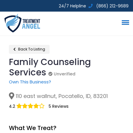
24/7 Helpline
(866) 212-9689
Back To Listing
Family Counseling
Services
Unverified
Unverified
Own This Business?
110 east wallnut, Pocatello, ID, 83201
4.2
5 Reviews
What We Treat?