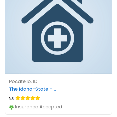
Pocatello, ID
The Idaho-State - ..
5.0
Insurance Accepted