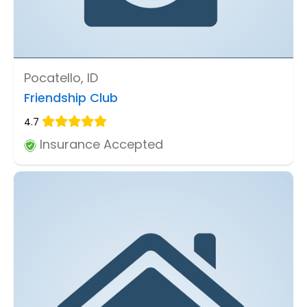
Pocatello, ID
Friendship Club
4.7
Insurance Accepted