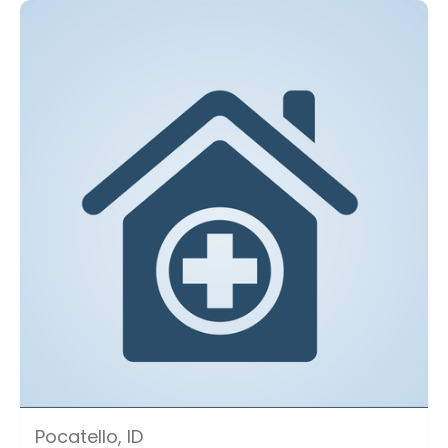
Pocatello, ID