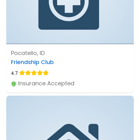
Pocatello, ID
Friendship Club
4.7
Insurance Accepted