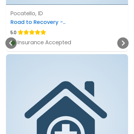
Pocatello, ID
Road to Recovery -..
5.0
Insurance Accepted