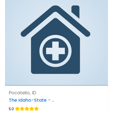
Pocatello, ID
The Idaho-State - ..
5.0