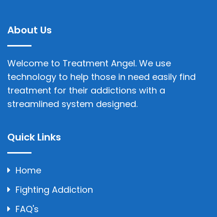
About Us
Welcome to Treatment Angel. We use
technology to help those in need easily find
treatment for their addictions with a
streamlined system designed.
Quick Links
Home
Fighting Addiction
FAQ's