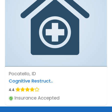
Pocatello, ID
Cognitive Restruct..
4.4
Insurance Accepted