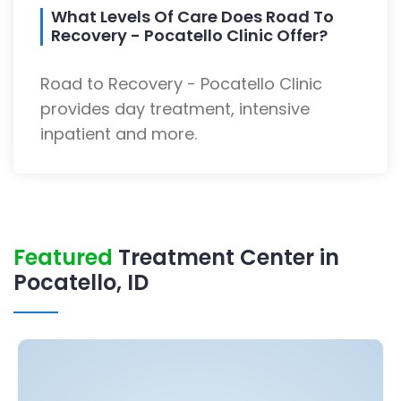
What Levels Of Care Does Road To
Recovery - Pocatello Clinic Offer?
Road to Recovery - Pocatello Clinic
provides day treatment, intensive
inpatient and more.
Featured
Treatment Center in
Pocatello, ID