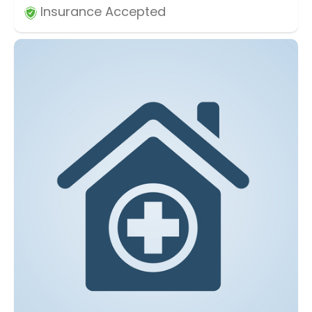
Insurance Accepted