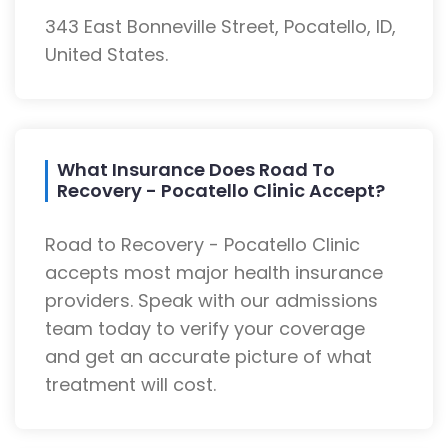
343 East Bonneville Street, Pocatello, ID,
United States.
What Insurance Does Road To
Recovery - Pocatello Clinic Accept?
Road to Recovery - Pocatello Clinic
accepts most major health insurance
providers. Speak with our admissions
team today to verify your coverage
and get an accurate picture of what
treatment will cost.