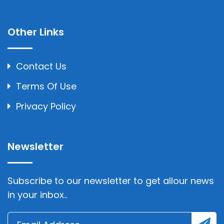
Other Links
Contact Us
Terms Of Use
Privacy Policy
Newsletter
Subscribe to our newsletter to get allour news
in your inbox..