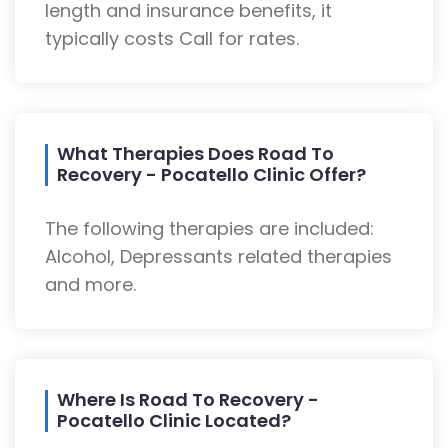
length and insurance benefits, it
typically costs Call for rates.
What Therapies Does Road To
Recovery - Pocatello Clinic Offer?
The following therapies are included:
Alcohol, Depressants related therapies
and more.
Where Is Road To Recovery -
Pocatello Clinic Located?