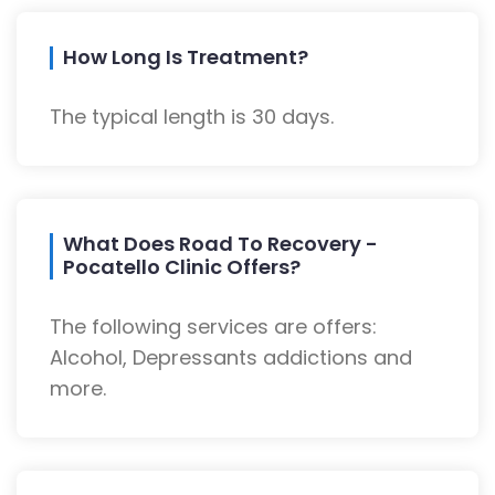
How Long Is Treatment?
The typical length is 30 days.
What Does Road To Recovery -
Pocatello Clinic Offers?
The following services are offers:
Alcohol, Depressants addictions and
more.