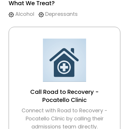
What We Treat?
Alcohol
Depressants
Call Road to Recovery -
Pocatello Clinic
Connect with Road to Recovery -
Pocatello Clinic by calling their
admissions team directly.