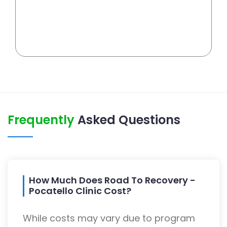
Frequently
Asked Questions
How Much Does Road To Recovery -
Pocatello Clinic Cost?
While costs may vary due to program