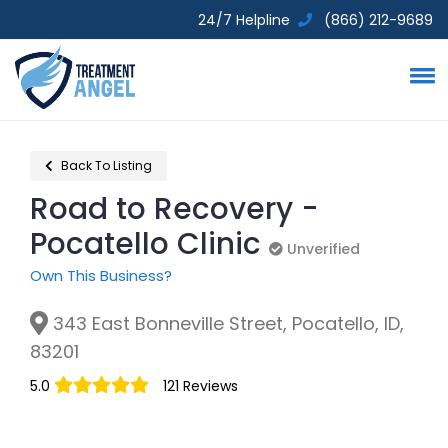
24/7 Helpline
(866) 212-9689
Back To Listing
Road to Recovery -
Pocatello Clinic
Unverified
Unverified
Own This Business?
343 East Bonneville Street, Pocatello, ID,
83201
5.0
121 Reviews