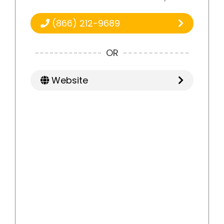
(866) 212-9689
OR
Website