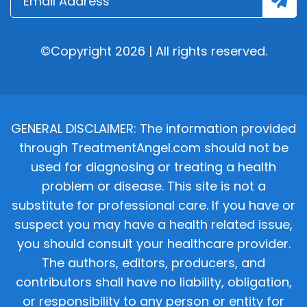
©Copyright 2026 | All rights reserved.
GENERAL DISCLAIMER: The information provided
through TreatmentAngel.com should not be
used for diagnosing or treating a health
problem or disease. This site is not a
substitute for professional care. If you have or
suspect you may have a health related issue,
you should consult your healthcare provider.
The authors, editors, producers, and
contributors shall have no liability, obligation,
or responsibility to any person or entity for