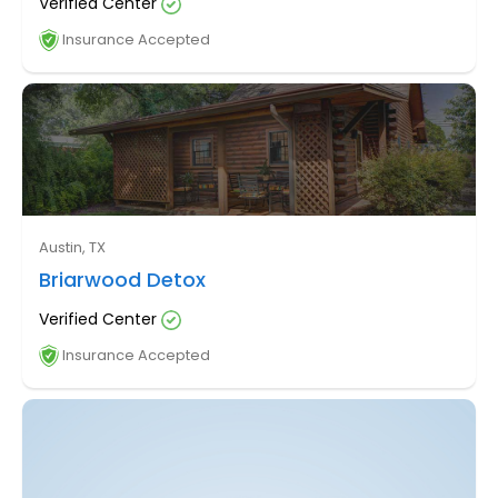
Verified Center
Insurance Accepted
Austin, TX
Briarwood Detox
Verified Center
Insurance Accepted