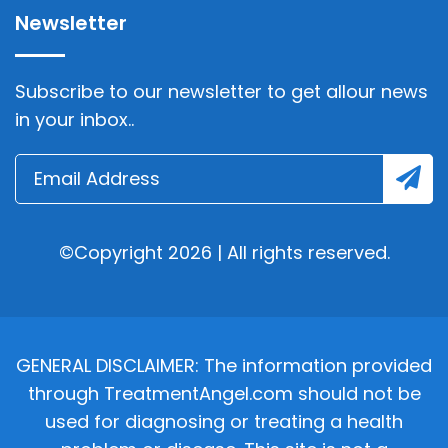
Newsletter
Subscribe to our newsletter to get allour news
in your inbox..
©Copyright 2026 | All rights reserved.
GENERAL DISCLAIMER: The information provided
through TreatmentAngel.com should not be
used for diagnosing or treating a health