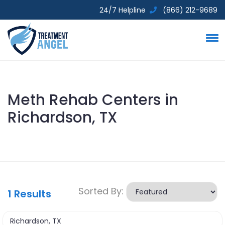
24/7 Helpline
(866) 212-9689
Meth Rehab Centers in
Richardson, TX
Sorted By:
1
Results