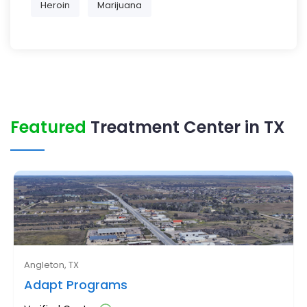
Heroin
Marijuana
Featured
Treatment Center in TX
Angleton, TX
Adapt Programs