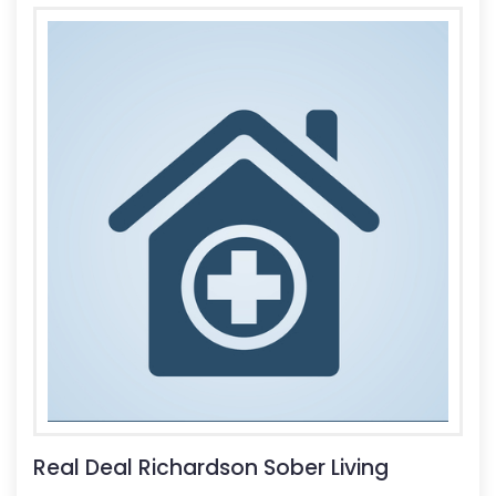
Real Deal Richardson Sober Living