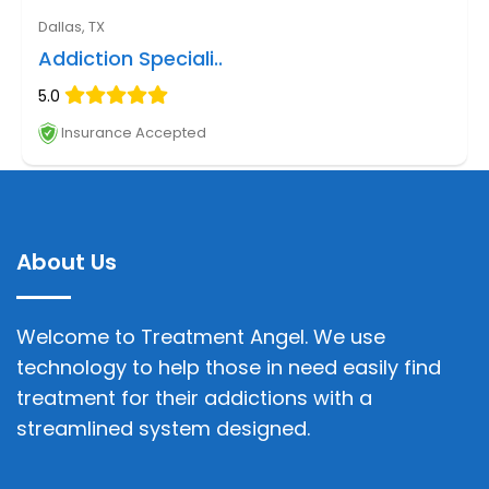
Dallas, TX
Addiction Speciali..
5.0
Insurance Accepted
About Us
Welcome to Treatment Angel. We use
technology to help those in need easily find
treatment for their addictions with a
streamlined system designed.