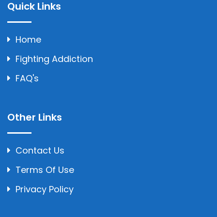
Quick Links
Home
Fighting Addiction
FAQ's
Other Links
Contact Us
Terms Of Use
Privacy Policy