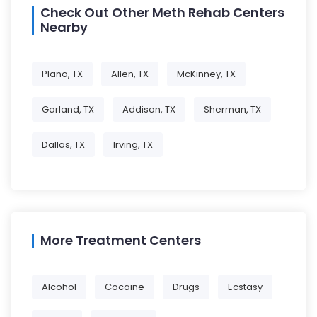
Check Out Other Meth Rehab Centers
Nearby
Plano, TX
Allen, TX
McKinney, TX
Garland, TX
Addison, TX
Sherman, TX
Dallas, TX
Irving, TX
More Treatment Centers
Alcohol
Cocaine
Drugs
Ecstasy