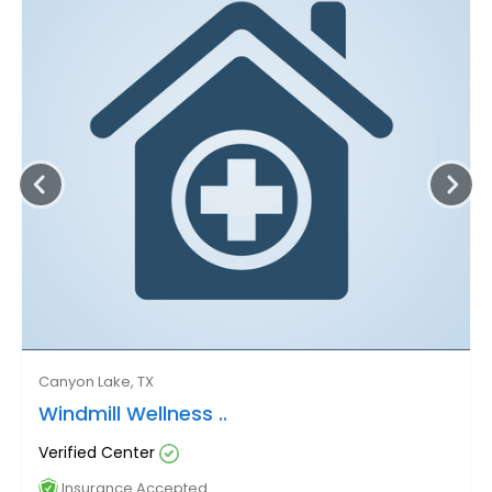
Canyon Lake, TX
Windmill Wellness ..
Verified Center
Insurance Accepted