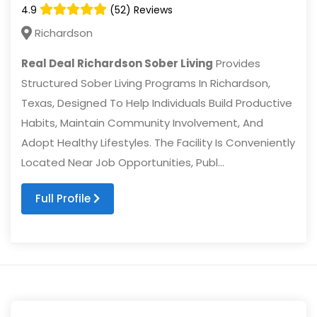
4.9
(52) Reviews
Richardson
Real Deal Richardson Sober Living
Provides
Structured Sober Living Programs In Richardson,
Texas, Designed To Help Individuals Build Productive
Habits, Maintain Community Involvement, And
Adopt Healthy Lifestyles. The Facility Is Conveniently
Located Near Job Opportunities, Publ...
Full Profile