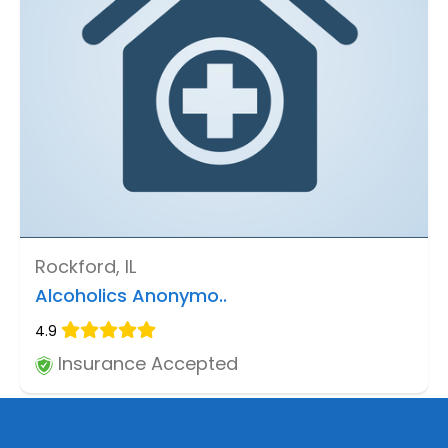
Rockford, IL
Alcoholics Anonymo..
4.9
Insurance Accepted