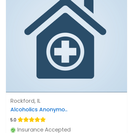
Rockford, IL
Alcoholics Anonymo..
5.0
Insurance Accepted