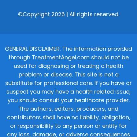
©Copyright 2026 | All rights reserved.
GENERAL DISCLAIMER: The information provided
through TreatmentAngel.com should not be
used for diagnosing or treating a health
problem or disease. This site is not a
substitute for professional care. If you have or
suspect you may have a health related issue,
you should consult your healthcare provider.
The authors, editors, producers, and
contributors shall have no liability, obligation,
or responsibility to any person or entity for
any loss, damage, or adverse consequences