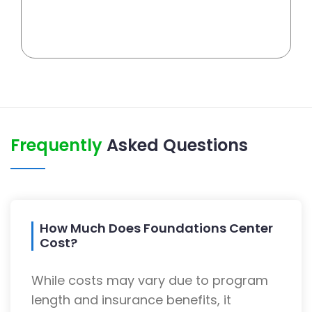
Frequently
Asked Questions
How Much Does Foundations Center
Cost?
While costs may vary due to program
length and insurance benefits, it