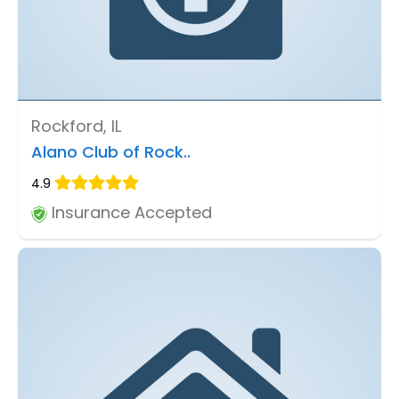
Rockford, IL
Alano Club of Rock..
4.9
Insurance Accepted