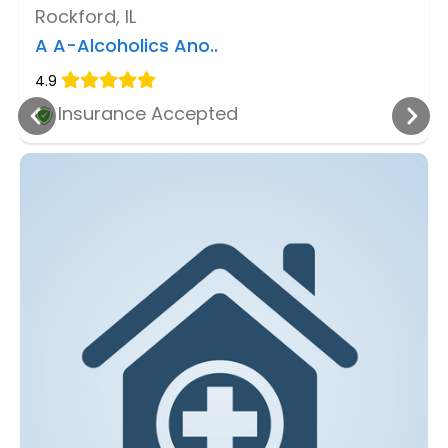
Rockford, IL
A A-Alcoholics Ano..
4.9
Insurance Accepted