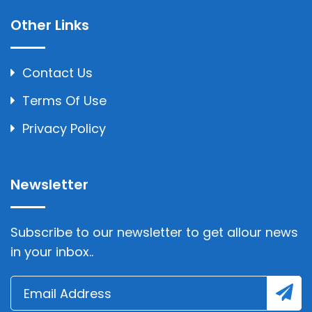
Other Links
Contact Us
Terms Of Use
Privacy Policy
Newsletter
Subscribe to our newsletter to get allour news
in your inbox..