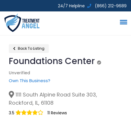
24/7 Helpline
(866) 212-9689
Back To Listing
Foundations Center
Unverified
Unverified
Own This Business?
1111 South Alpine Road Suite 303,
Rockford, IL, 61108
3.5
11 Reviews