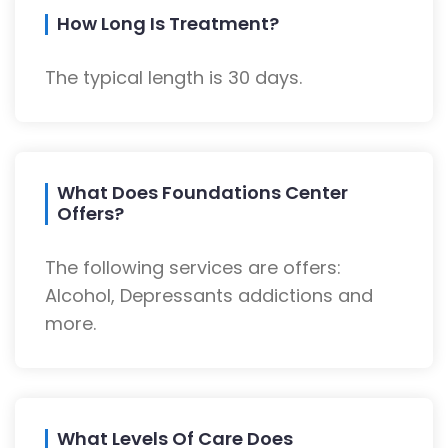
How Long Is Treatment?
The typical length is 30 days.
What Does Foundations Center
Offers?
The following services are offers:
Alcohol, Depressants addictions and
more.
What Levels Of Care Does