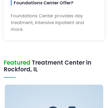
Foundations Center Offer?
Foundations Center provides day
treatment, intensive inpatient and
more.
Featured
Treatment Center in
Rockford, IL