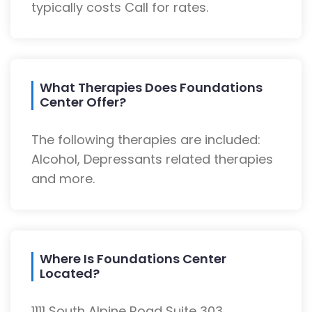
typically costs Call for rates.
What Therapies Does Foundations
Center Offer?
The following therapies are included:
Alcohol, Depressants related therapies
and more.
Where Is Foundations Center
Located?
1111 South Alpine Road Suite 303,