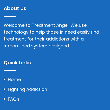
About Us
Welcome to Treatment Angel. We use
technology to help those in need easily find
treatment for their addictions with a
streamlined system designed.
Quick Links
Home
Fighting Addiction
FAQ's