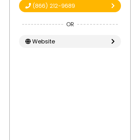
(866) 212-9689
OR
Website