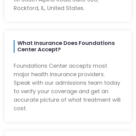
Rockford, IL, United States.
What Insurance Does Foundations
Center Accept?
Foundations Center accepts most
major health insurance providers.
Speak with our admissions team today
to verify your coverage and get an
accurate picture of what treatment will
cost.