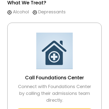
What We Treat?
Alcohol
Depressants
Call Foundations Center
Connect with Foundations Center
by calling their admissions team
directly.