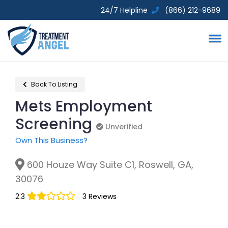
24/7 Helpline
(866) 212-9689
Back To Listing
Mets Employment
Screening
Unverified
Unverified
Own This Business?
600 Houze Way Suite C1, Roswell, GA,
30076
2.3
3 Reviews