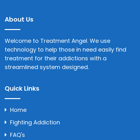
About Us
Welcome to Treatment Angel. We use
technology to help those in need easily find
treatment for their addictions with a
streamlined system designed.
Quick Links
Home
Fighting Addiction
FAQ's