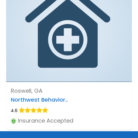
Roswell, GA
Northwest Behavior..
4.6
Insurance Accepted