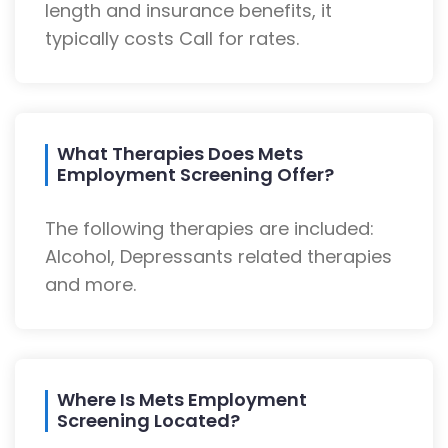
length and insurance benefits, it
typically costs Call for rates.
What Therapies Does Mets
Employment Screening Offer?
The following therapies are included:
Alcohol, Depressants related therapies
and more.
Where Is Mets Employment
Screening Located?