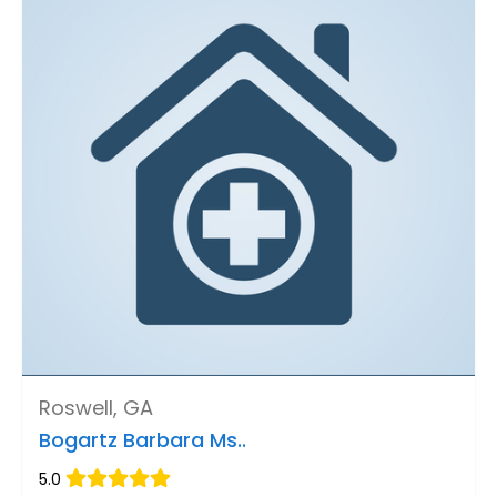
Roswell, GA
Bogartz Barbara Ms..
5.0