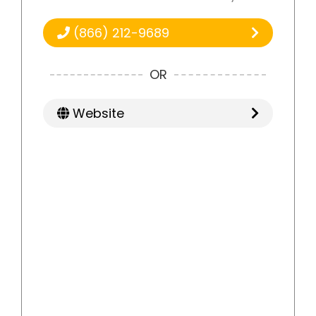
(866) 212-9689
OR
Website