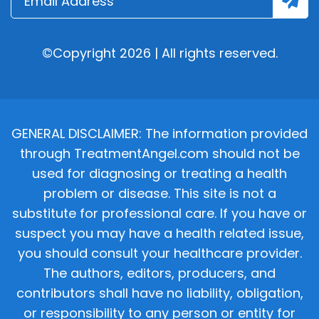
©Copyright 2026 | All rights reserved.
GENERAL DISCLAIMER: The information provided
through TreatmentAngel.com should not be
used for diagnosing or treating a health
problem or disease. This site is not a
substitute for professional care. If you have or
suspect you may have a health related issue,
you should consult your healthcare provider.
The authors, editors, producers, and
contributors shall have no liability, obligation,
or responsibility to any person or entity for