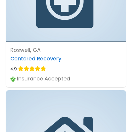
Roswell, GA
Centered Recovery
4.9
Insurance Accepted