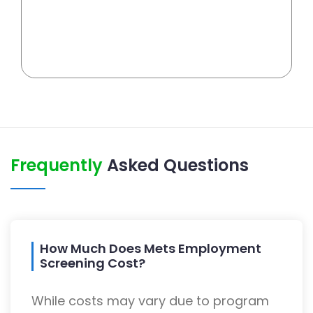
Frequently
Asked Questions
How Much Does Mets Employment
Screening Cost?
While costs may vary due to program