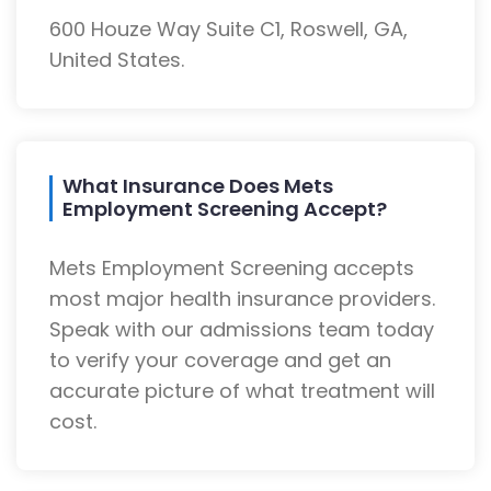
600 Houze Way Suite C1, Roswell, GA,
United States.
What Insurance Does Mets
Employment Screening Accept?
Mets Employment Screening accepts
most major health insurance providers.
Speak with our admissions team today
to verify your coverage and get an
accurate picture of what treatment will
cost.