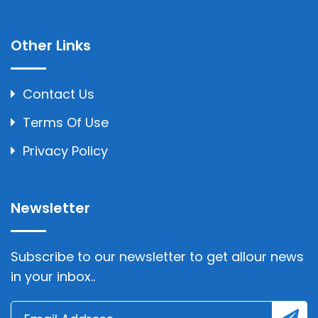
Other Links
Contact Us
Terms Of Use
Privacy Policy
Newsletter
Subscribe to our newsletter to get allour news
in your inbox..