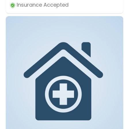
Insurance Accepted