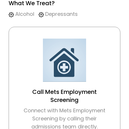
What We Treat?
Alcohol
Depressants
Call Mets Employment
Screening
Connect with Mets Employment
Screening by calling their
admissions team directly.