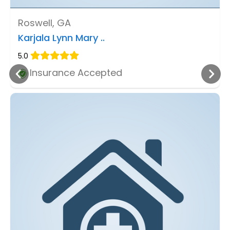
Roswell, GA
Karjala Lynn Mary ..
5.0
Insurance Accepted