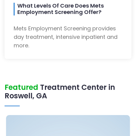
What Levels Of Care Does Mets
Employment Screening Offer?
Mets Employment Screening provides
day treatment, intensive inpatient and
more.
Featured
Treatment Center in
Roswell, GA