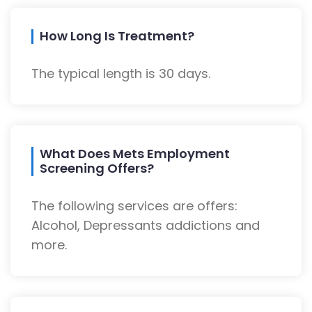
How Long Is Treatment?
The typical length is 30 days.
What Does Mets Employment
Screening Offers?
The following services are offers:
Alcohol, Depressants addictions and
more.