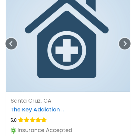
Santa Cruz, CA
The Key Addiction ..
5.0
Insurance Accepted