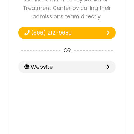
Treatment Center by calling their
admissions team directly.
(866) 212-9689
OR
Website