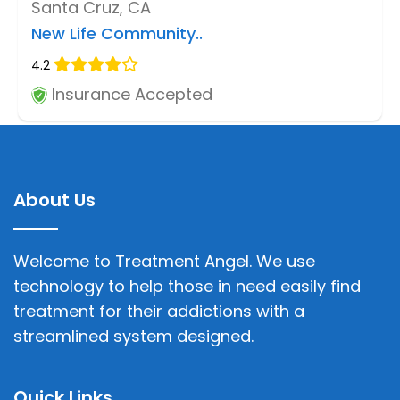
Santa Cruz, CA
New Life Community..
4.2
Insurance Accepted
About Us
Welcome to Treatment Angel. We use
technology to help those in need easily find
treatment for their addictions with a
streamlined system designed.
Quick Links