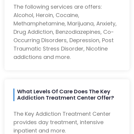
The following services are offers:
Alcohol, Heroin, Cocaine,
Methamphetamine, Marijuana, Anxiety,
Drug Addiction, Benzodiazepines, Co-
Occurring Disorders, Depression, Post
Traumatic Stress Disorder, Nicotine
addictions and more.
What Levels Of Care Does The Key
Addiction Treatment Center Offer?
The Key Addiction Treatment Center
provides day treatment, intensive
inpatient and more.