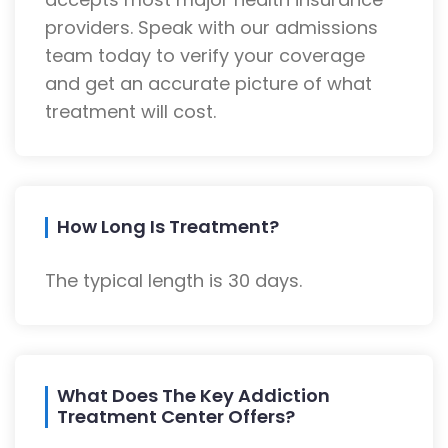
providers. Speak with our admissions
team today to verify your coverage
and get an accurate picture of what
treatment will cost.
How Long Is Treatment?
The typical length is 30 days.
What Does The Key Addiction
Treatment Center Offers?