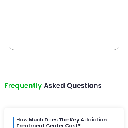
Frequently
Asked Questions
How Much Does The Key Addiction
Treatment Center Cost?