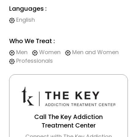
Languages :
English
Who We Treat :
Men
Women
Men and Women
Professionals
Call The Key Addiction
Treatment Center
Connect with The Key Addiction