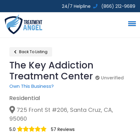
24/7 Helpline
(866) 212-9689
Back To Listing
The Key Addiction
Treatment Center
Unverified
Unverified
Own This Business?
Residential
725 Front St #206, Santa Cruz, CA,
95060
5.0
57 Reviews