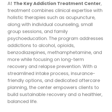
At
The Key Addiction Treatment Center
,
treatment combines clinical expertise with
holistic therapies such as acupuncture,
along with individual counseling, small
group sessions, and family
psychoeducation. The program addresses
addictions to alcohol, opioids,
benzodiazepines, methamphetamine, and
more while focusing on long-term
recovery and relapse prevention. With a
streamlined intake process, insurance-
friendly options, and dedicated aftercare
planning, the center empowers clients to
build sustainable recovery and a healthier,
balanced life.