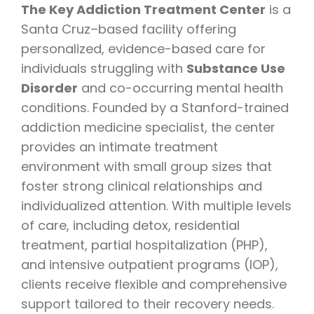
The Key Addiction Treatment Center
is a
Santa Cruz–based facility offering
personalized, evidence-based care for
individuals struggling with
Substance Use
Disorder
and co-occurring mental health
conditions. Founded by a Stanford-trained
addiction medicine specialist, the center
provides an intimate treatment
environment with small group sizes that
foster strong clinical relationships and
individualized attention. With multiple levels
of care, including detox, residential
treatment, partial hospitalization (PHP),
and intensive outpatient programs (IOP),
clients receive flexible and comprehensive
support tailored to their recovery needs.