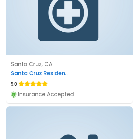
Santa Cruz, CA
Santa Cruz Residen..
5.0
Insurance Accepted