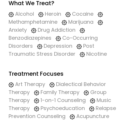
What We Treat?
Alcohol
Heroin
Cocaine
Methamphetamine
Marijuana
Anxiety
Drug Addiction
Benzodiazepines
Co-Occurring
Disorders
Depression
Post
Traumatic Stress Disorder
Nicotine
Treatment Focuses
Art Therapy
Dialectical Behavior
Therapy
Family Therapy
Group
Therapy
1-on-1 Counseling
Music
Therapy
Psychoeducation
Relapse
Prevention Counseling
Acupuncture