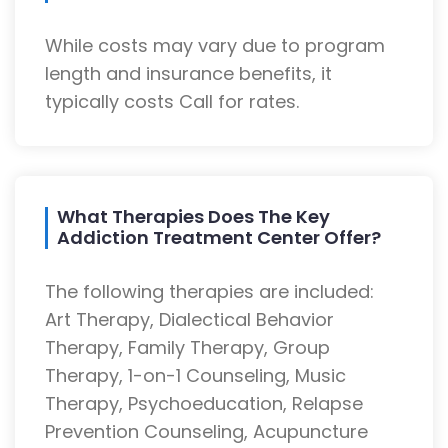
While costs may vary due to program
length and insurance benefits, it
typically costs Call for rates.
What Therapies Does The Key
Addiction Treatment Center Offer?
The following therapies are included:
Art Therapy, Dialectical Behavior
Therapy, Family Therapy, Group
Therapy, 1-on-1 Counseling, Music
Therapy, Psychoeducation, Relapse
Prevention Counseling, Acupuncture