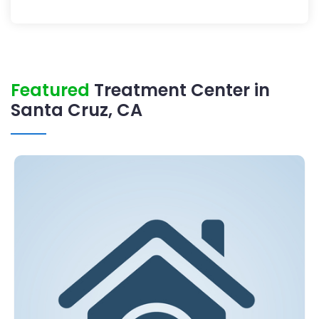
Featured
Treatment Center in
Santa Cruz, CA