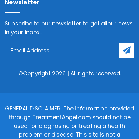
Newsletter
Subscribe to our newsletter to get allour news
in your inbox..
©Copyright 2026 | All rights reserved.
GENERAL DISCLAIMER: The information provided
through TreatmentAngel.com should not be
used for diagnosing or treating a health
problem or disease. This site is not a