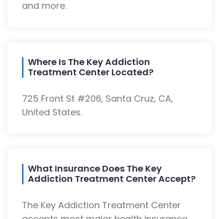
and more.
Where Is The Key Addiction
Treatment Center Located?
725 Front St #206, Santa Cruz, CA,
United States.
What Insurance Does The Key
Addiction Treatment Center Accept?
The Key Addiction Treatment Center
accepts most major health insurance