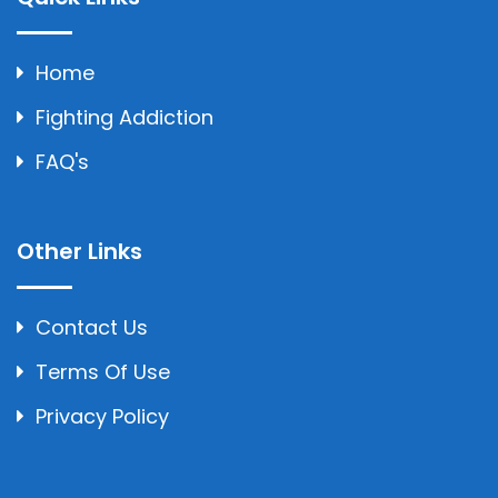
Home
Fighting Addiction
FAQ's
Other Links
Contact Us
Terms Of Use
Privacy Policy