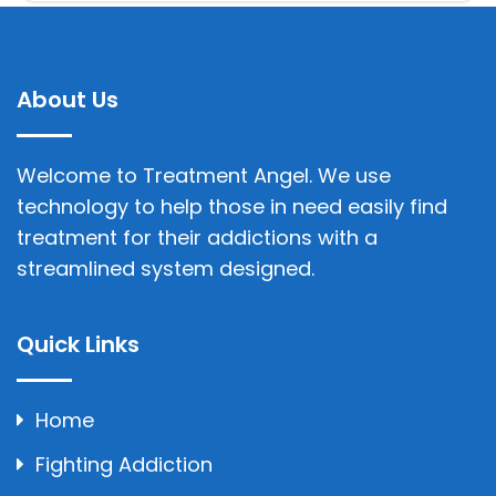
About Us
Welcome to Treatment Angel. We use
technology to help those in need easily find
treatment for their addictions with a
streamlined system designed.
Quick Links
Home
Fighting Addiction