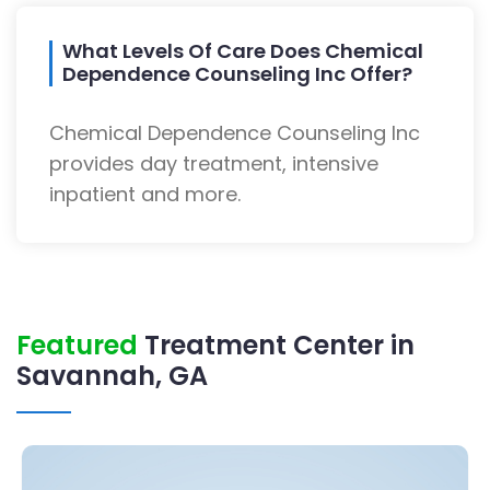
What Levels Of Care Does Chemical
Dependence Counseling Inc Offer?
Chemical Dependence Counseling Inc
provides day treatment, intensive
inpatient and more.
Featured
Treatment Center in
Savannah, GA