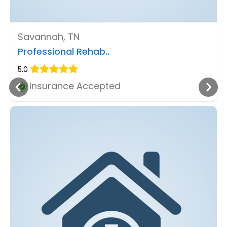
Savannah, TN
Professional Rehab..
5.0
Insurance Accepted