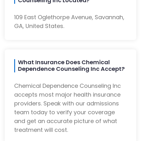
Counseling Inc Located?
109 East Oglethorpe Avenue, Savannah,
GA, United States.
What Insurance Does Chemical
Dependence Counseling Inc Accept?
Chemical Dependence Counseling Inc
accepts most major health insurance
providers. Speak with our admissions
team today to verify your coverage
and get an accurate picture of what
treatment will cost.