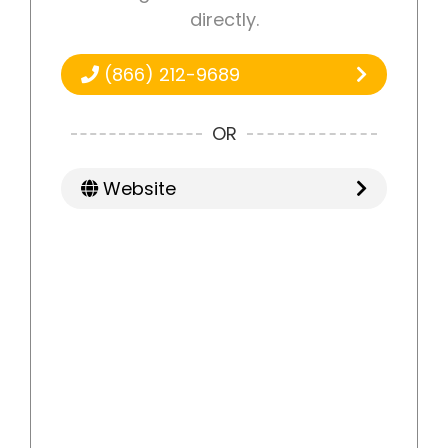
directly.
(866) 212-9689
OR
Website