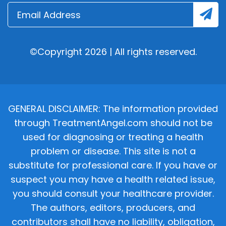
©Copyright 2026 | All rights reserved.
GENERAL DISCLAIMER: The information provided
through TreatmentAngel.com should not be
used for diagnosing or treating a health
problem or disease. This site is not a
substitute for professional care. If you have or
suspect you may have a health related issue,
you should consult your healthcare provider.
The authors, editors, producers, and
contributors shall have no liability, obligation,