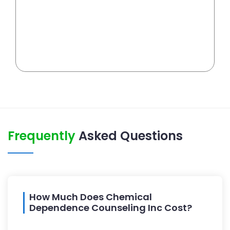
Frequently
Asked Questions
How Much Does Chemical
Dependence Counseling Inc Cost?