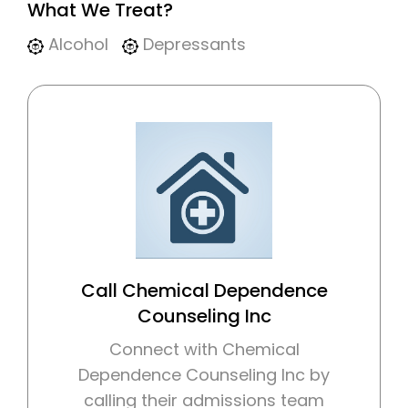
What We Treat?
Alcohol
Depressants
Call Chemical Dependence
Counseling Inc
Connect with Chemical
Dependence Counseling Inc by
calling their admissions team