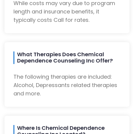
While costs may vary due to program
length and insurance benefits, it
typically costs Call for rates.
What Therapies Does Chemical
Dependence Counseling Inc Offer?
The following therapies are included:
Alcohol, Depressants related therapies
and more.
Where Is Chemical Dependence