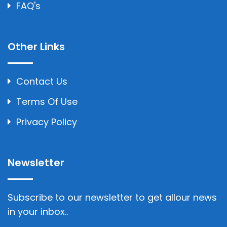
FAQ's
Other Links
Contact Us
Terms Of Use
Privacy Policy
Newsletter
Subscribe to our newsletter to get allour news
in your inbox..