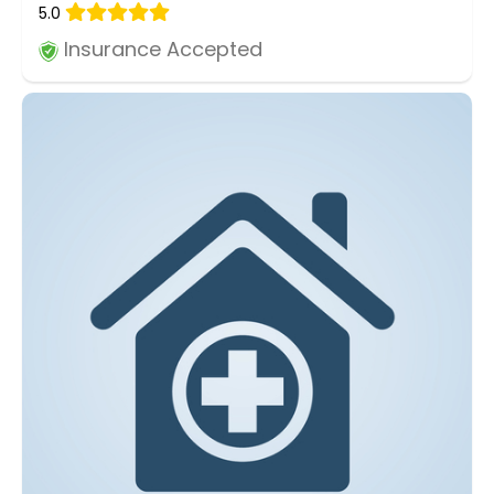
5.0
Insurance Accepted