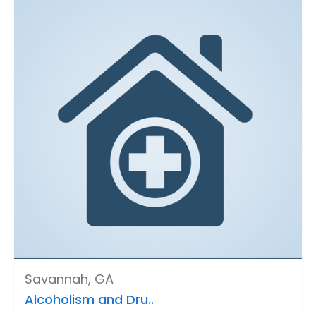
Savannah, GA
Alcoholism and Dru..