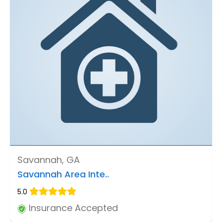
Savannah, GA
Savannah Area Inte..
5.0
Insurance Accepted