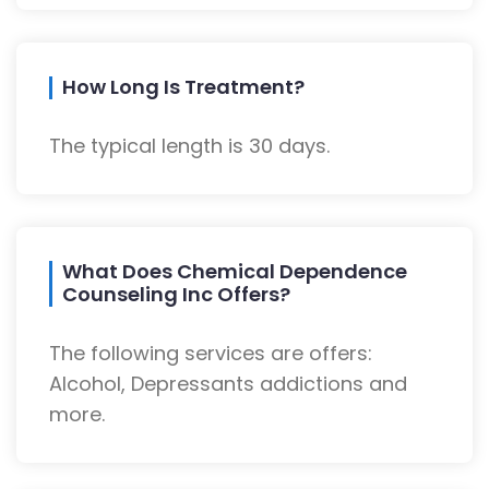
How Long Is Treatment?
The typical length is 30 days.
What Does Chemical Dependence
Counseling Inc Offers?
The following services are offers:
Alcohol, Depressants addictions and
more.