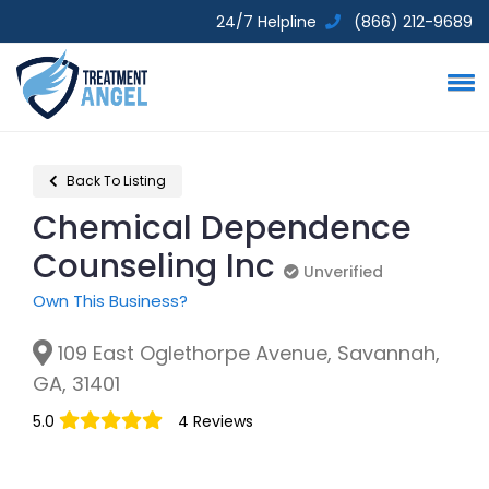
24/7 Helpline
(866) 212-9689
Back To Listing
Chemical Dependence
Counseling Inc
Unverified
Unverified
Own This Business?
109 East Oglethorpe Avenue, Savannah,
GA, 31401
5.0
4 Reviews