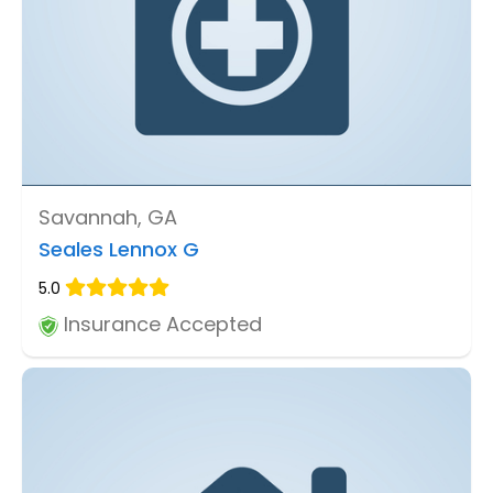
Savannah, GA
Seales Lennox G
5.0
Insurance Accepted