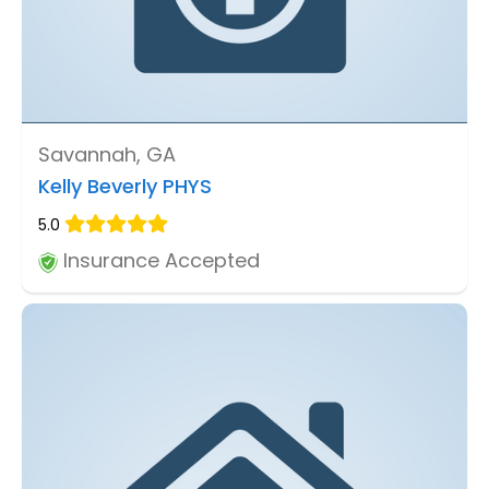
Savannah, GA
Kelly Beverly PHYS
5.0
Insurance Accepted