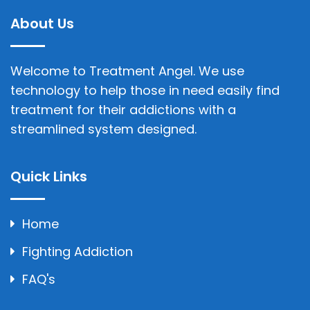
About Us
Welcome to Treatment Angel. We use
technology to help those in need easily find
treatment for their addictions with a
streamlined system designed.
Quick Links
Home
Fighting Addiction
FAQ's