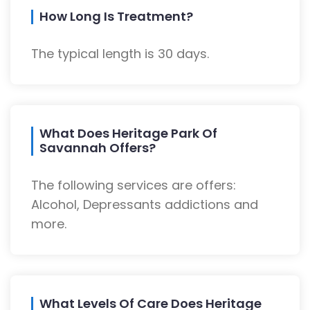
How Long Is Treatment?
The typical length is 30 days.
What Does Heritage Park Of
Savannah Offers?
The following services are offers:
Alcohol, Depressants addictions and
more.
What Levels Of Care Does Heritage