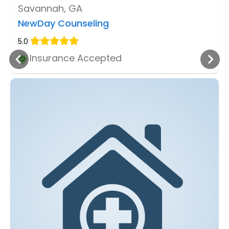
Savannah, GA
NewDay Counseling
5.0
Insurance Accepted