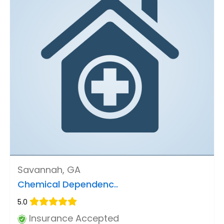
Savannah, GA
Chemical Dependenc..
5.0
Insurance Accepted