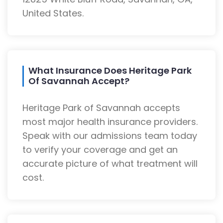
United States.
What Insurance Does Heritage Park
Of Savannah Accept?
Heritage Park of Savannah accepts
most major health insurance providers.
Speak with our admissions team today
to verify your coverage and get an
accurate picture of what treatment will
cost.