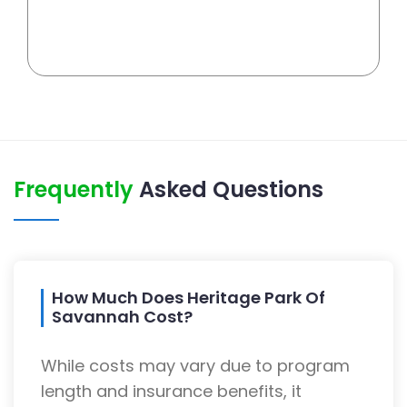
Frequently
Asked Questions
How Much Does Heritage Park Of
Savannah Cost?
While costs may vary due to program
length and insurance benefits, it