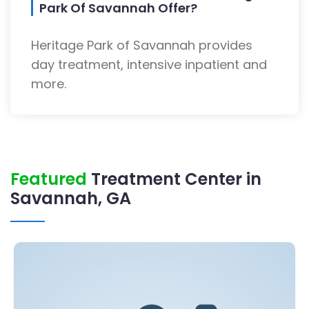
Park Of Savannah Offer?
Heritage Park of Savannah provides
day treatment, intensive inpatient and
more.
Featured
Treatment Center in
Savannah, GA