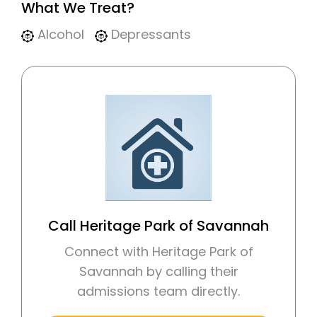
What We Treat?
Alcohol
Depressants
Call Heritage Park of Savannah
Connect with Heritage Park of
Savannah by calling their
admissions team directly.