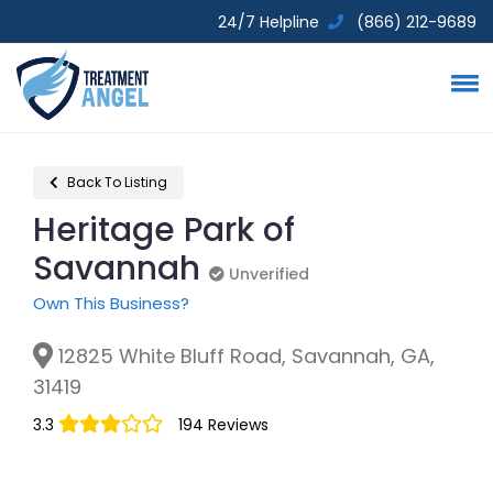
24/7 Helpline
(866) 212-9689
Back To Listing
Heritage Park of
Savannah
Unverified
Unverified
Own This Business?
12825 White Bluff Road, Savannah, GA,
31419
3.3
194 Reviews