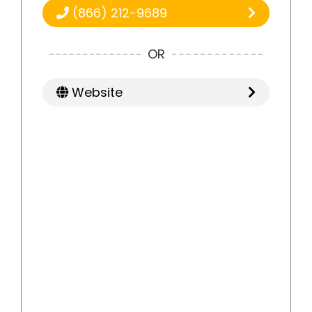
(866) 212-9689
OR
Website