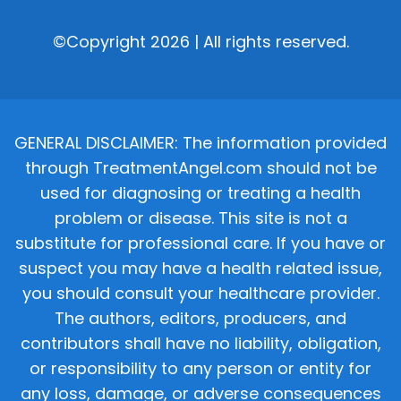
©Copyright 2026 | All rights reserved.
GENERAL DISCLAIMER: The information provided
through TreatmentAngel.com should not be
used for diagnosing or treating a health
problem or disease. This site is not a
substitute for professional care. If you have or
suspect you may have a health related issue,
you should consult your healthcare provider.
The authors, editors, producers, and
contributors shall have no liability, obligation,
or responsibility to any person or entity for
any loss, damage, or adverse consequences