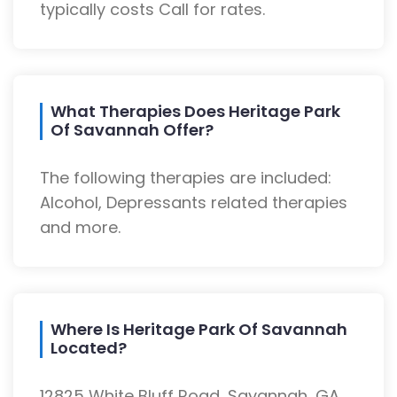
typically costs Call for rates.
What Therapies Does Heritage Park
Of Savannah Offer?
The following therapies are included:
Alcohol, Depressants related therapies
and more.
Where Is Heritage Park Of Savannah
Located?
12825 White Bluff Road, Savannah, GA,