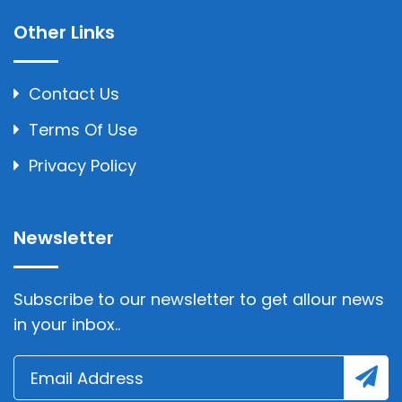
Other Links
Contact Us
Terms Of Use
Privacy Policy
Newsletter
Subscribe to our newsletter to get allour news
in your inbox..