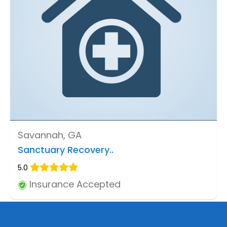
Savannah, GA
Sanctuary Recovery..
5.0
Insurance Accepted