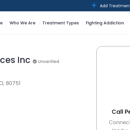
Add Treatmen
e
Who We Are
Treatment Types
Fighting Addiction
ices Inc
Unverified
Unverified
CO, 80751
Call P
Connect