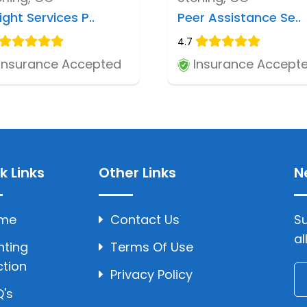
ight Services P..
Peer Assistance Se..
4.7
Insurance Accepted
Insurance Accept
k Links
Other Links
N
me
Contact Us
Su
al
hting
Terms Of Use
ction
Privacy Policy
's