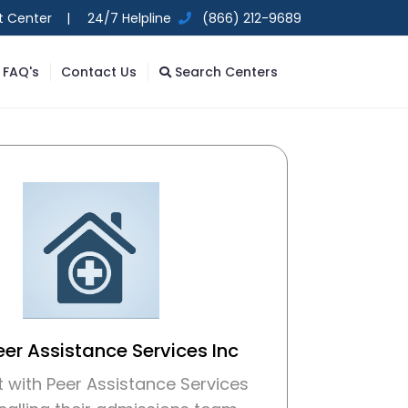
t Center |
24/7 Helpline
(866) 212-9689
FAQ's
Contact Us
Search Centers
eer Assistance Services Inc
 with Peer Assistance Services