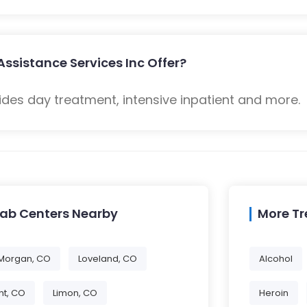
Assistance Services Inc Offer?
ides day treatment, intensive inpatient and more.
hab Centers Nearby
More T
 Morgan, CO
Loveland, CO
Alcohol
t, CO
Limon, CO
Heroin