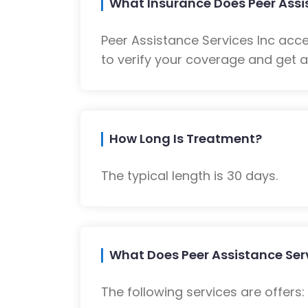
What Insurance Does Peer Assi
Peer Assistance Services Inc acc
to verify your coverage and get a
How Long Is Treatment?
The typical length is 30 days.
What Does Peer Assistance Serv
The following services are offers