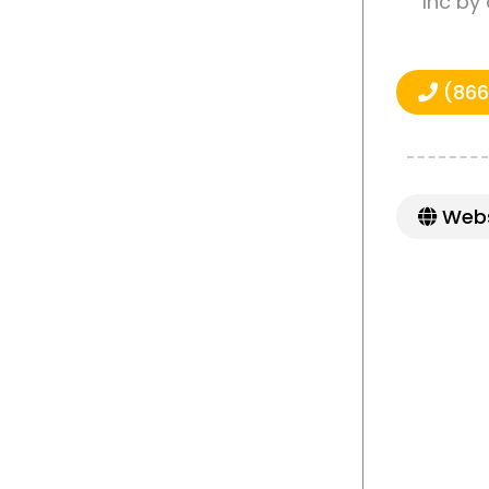
Inc by
(866
Webs