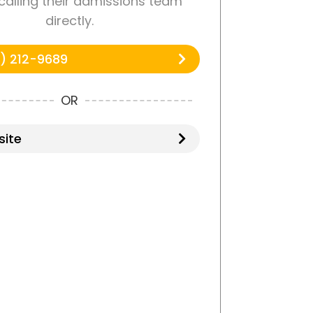
 calling their admissions team
directly.
) 212-9689
OR
ite