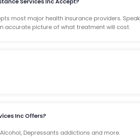
stance Services Inc Accept?
epts most major health insurance providers. Spea
n accurate picture of what treatment will cost.
ices Inc Offers?
: Alcohol, Depressants addictions and more.