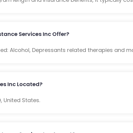
tance Services Inc Offer?
ded: Alcohol, Depressants related therapies and m
ces Inc Located?
O, United States.