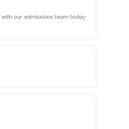
k with our admissions team today