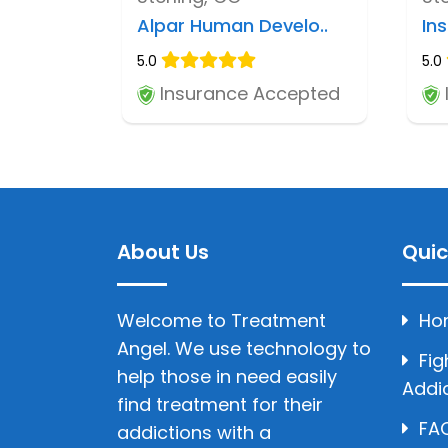
Alpar Human Develo..
Ins
5.0
5.0
Insurance Accepted
About Us
Quic
Welcome to Treatment
Ho
Angel. We use technology to
Fig
help those in need easily
Addi
find treatment for their
FAQ
addictions with a