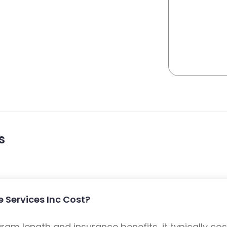
s
 Services Inc Cost?
m length and insurance benefits, it typically cost