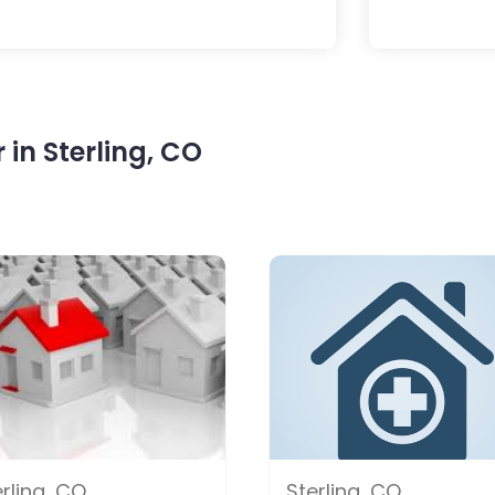
in Sterling, CO
rling, CO
Sterling, CO