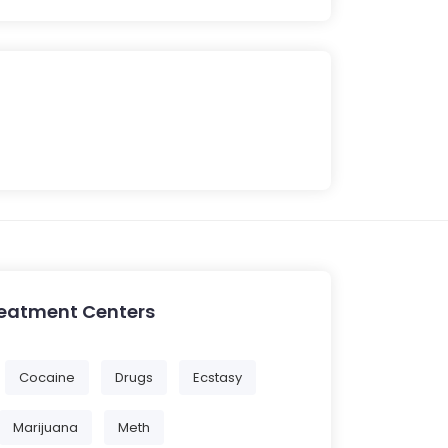
reatment Centers
Cocaine
Drugs
Ecstasy
Marijuana
Meth