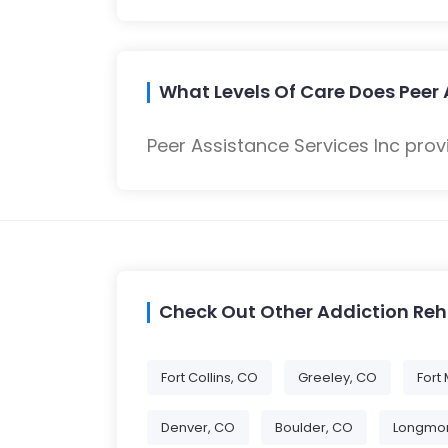
What Levels Of Care Does Peer 
Peer Assistance Services Inc prov
Check Out Other Addiction Re
Fort Collins, CO
Greeley, CO
Fort
Denver, CO
Boulder, CO
Longmon