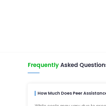
Frequently
Asked Question
How Much Does Peer Assistance
While costs may vary due to progra