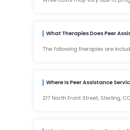
What Therapies Does Peer Assis
The following therapies are inclu
Where Is Peer Assistance Servi
217 North Front Street, Sterling, C