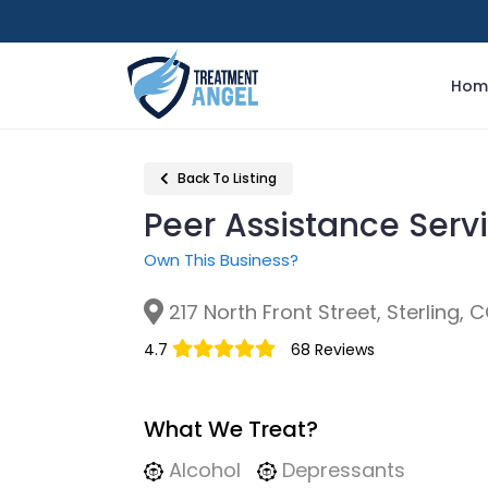
Hom
Back To Listing
Peer Assistance Serv
Own This Business?
217 North Front Street, Sterling, 
4.7
68 Reviews
What We Treat?
Alcohol
Depressants