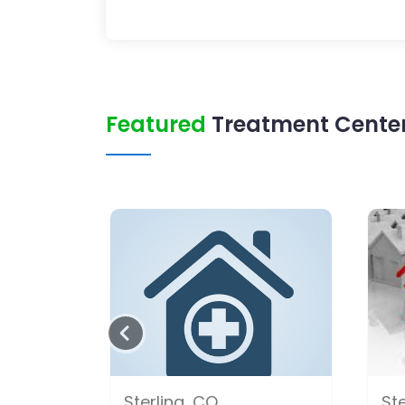
Featured
Treatment Center 
Sterling, CO
Ste