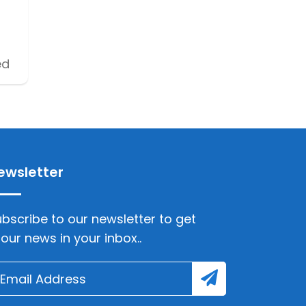
ed
ewsletter
bscribe to our newsletter to get
lour news in your inbox..