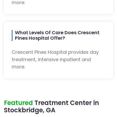
more.
What Levels Of Care Does Crescent
Pines Hospital Offer?
Crescent Pines Hospital provides day
treatment, intensive inpatient and
more.
Featured
Treatment Center in
Stockbridge, GA