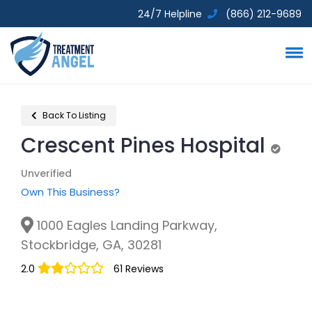
24/7 Helpline
(866) 212-9689
Back To Listing
Crescent Pines Hospital
Unveri
Unverified
Own This Business?
1000 Eagles Landing Parkway,
Stockbridge, GA, 30281
2.0
61 Reviews