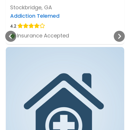
Stockbridge, GA
Addiction Telemed
4.2
Insurance Accepted