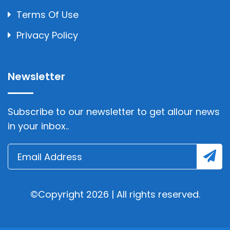
Terms Of Use
Privacy Policy
Newsletter
Subscribe to our newsletter to get allour news
in your inbox..
©Copyright 2026 | All rights reserved.