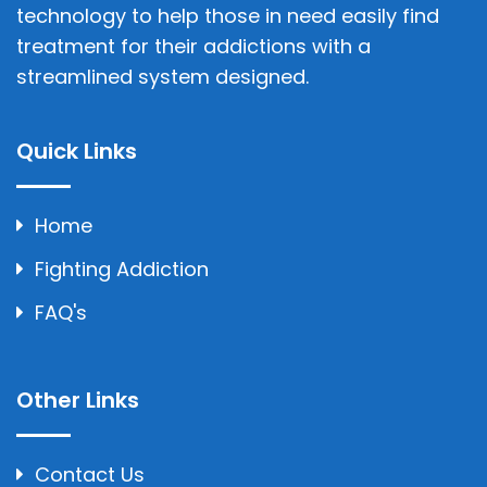
technology to help those in need easily find
treatment for their addictions with a
streamlined system designed.
Quick Links
Home
Fighting Addiction
FAQ's
Other Links
Contact Us