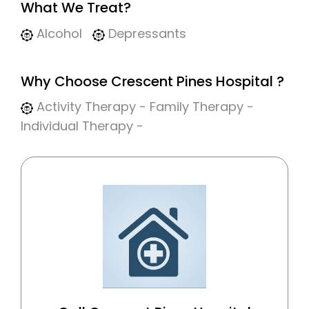
What We Treat?
Alcohol
Depressants
Why Choose Crescent Pines Hospital ?
Activity Therapy - Family Therapy -
Individual Therapy -