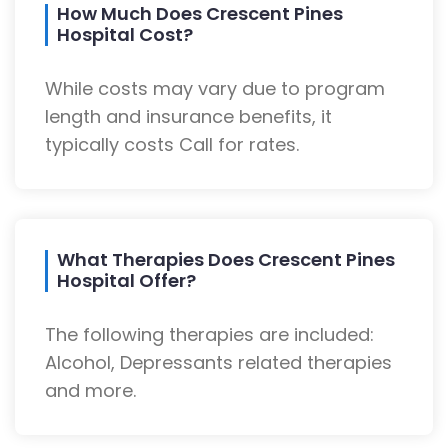
How Much Does Crescent Pines
Hospital Cost?
While costs may vary due to program
length and insurance benefits, it
typically costs Call for rates.
What Therapies Does Crescent Pines
Hospital Offer?
The following therapies are included:
Alcohol, Depressants related therapies
and more.