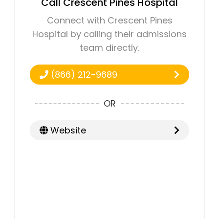
Call Crescent Pines Hospital
Connect with Crescent Pines
Hospital by calling their admissions
team directly.
(866) 212-9689
OR
Website