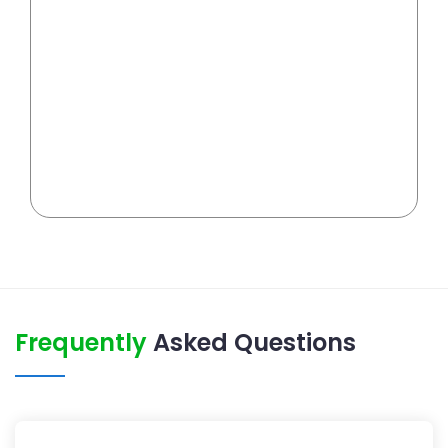
Frequently
Asked Questions