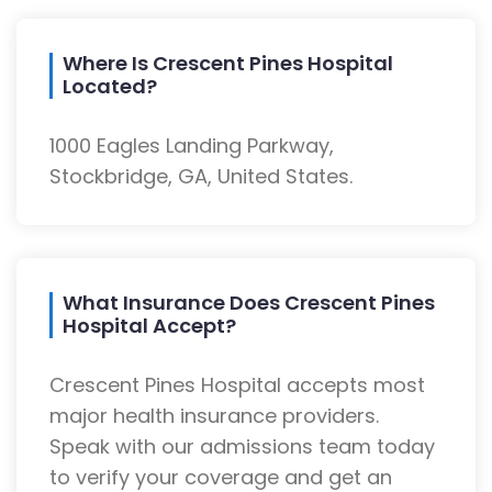
Where Is Crescent Pines Hospital
Located?
1000 Eagles Landing Parkway,
Stockbridge, GA, United States.
What Insurance Does Crescent Pines
Hospital Accept?
Crescent Pines Hospital accepts most
major health insurance providers.
Speak with our admissions team today
to verify your coverage and get an