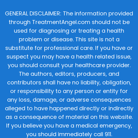
GENERAL DISCLAIMER: The information provided
through TreatmentAngel.com should not be
used for diagnosing or treating a health
problem or disease. This site is not a
substitute for professional care. If you have or
suspect you may have a health related issue,
you should consult your healthcare provider.
The authors, editors, producers, and
contributors shall have no liability, obligation,
or responsibility to any person or entity for
any loss, damage, or adverse consequences
alleged to have happened directly or indirectly
as a consequence of material on this website.
If you believe you have a medical emergency,
you should immediately call 911.