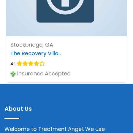
Stockbridge, GA
The Recovery Villa..
4.1
Insurance Accepted
About Us
Welcome to Treatment Angel. We use