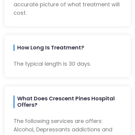
accurate picture of what treatment will
cost.
How Long Is Treatment?
The typical length is 30 days.
What Does Crescent Pines Hospital
Offers?
The following services are offers:
Alcohol, Depressants addictions and