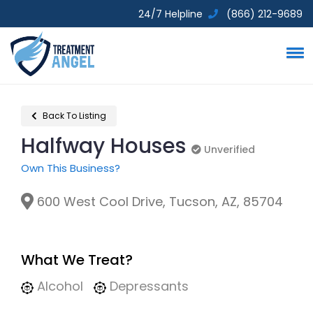
24/7 Helpline
(866) 212-9689
Back To Listing
Halfway Houses
Unverified
Unverified
Own This Business?
600 West Cool Drive, Tucson, AZ, 85704
What We Treat?
Alcohol
Depressants