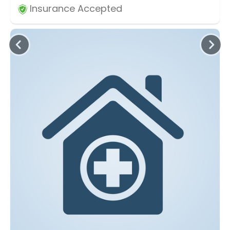
Insurance Accepted