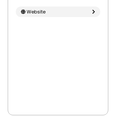
Website