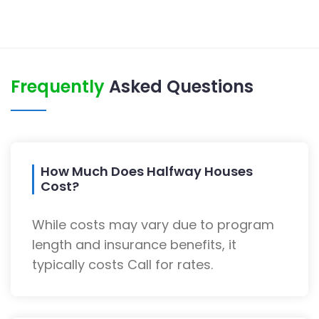
Frequently
Asked Questions
How Much Does Halfway Houses
Cost?
While costs may vary due to program
length and insurance benefits, it
typically costs Call for rates.