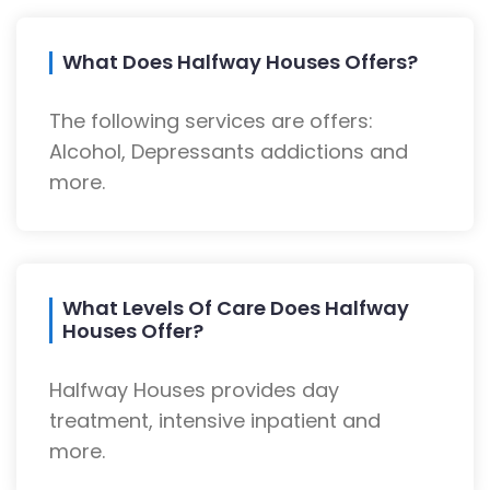
What Does Halfway Houses Offers?
The following services are offers:
Alcohol, Depressants addictions and
more.
What Levels Of Care Does Halfway
Houses Offer?
Halfway Houses provides day
treatment, intensive inpatient and
more.