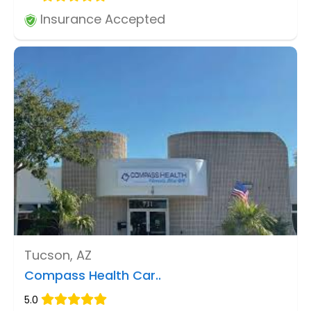
Insurance Accepted
Tucson, AZ
Compass Health Car..
5.0