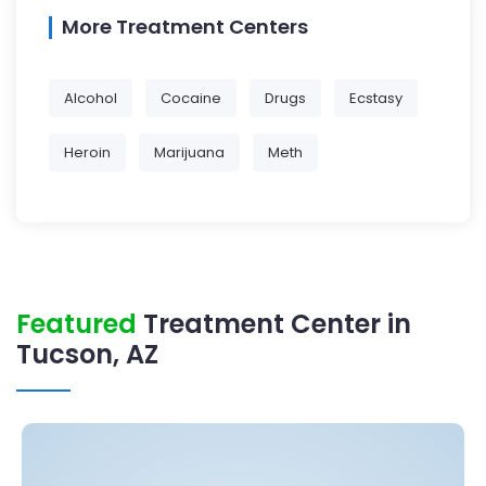
More Treatment Centers
Alcohol
Cocaine
Drugs
Ecstasy
Heroin
Marijuana
Meth
Featured
Treatment Center in
Tucson, AZ