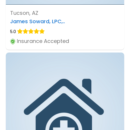
Tucson, AZ
James Soward, LPC,..
5.0
Insurance Accepted