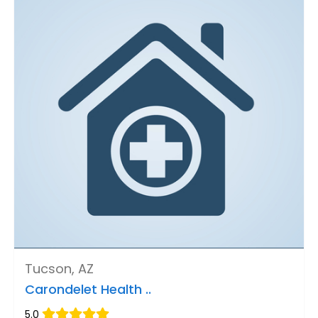
Tucson, AZ
Carondelet Health ..
5.0