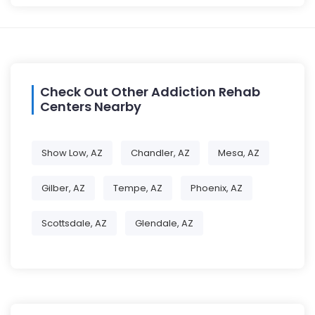
Check Out Other Addiction Rehab
Centers Nearby
Show Low, AZ
Chandler, AZ
Mesa, AZ
Gilber, AZ
Tempe, AZ
Phoenix, AZ
Scottsdale, AZ
Glendale, AZ