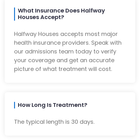
What Insurance Does Halfway
Houses Accept?
Halfway Houses accepts most major
health insurance providers. Speak with
our admissions team today to verify
your coverage and get an accurate
picture of what treatment will cost.
How Long Is Treatment?
The typical length is 30 days.