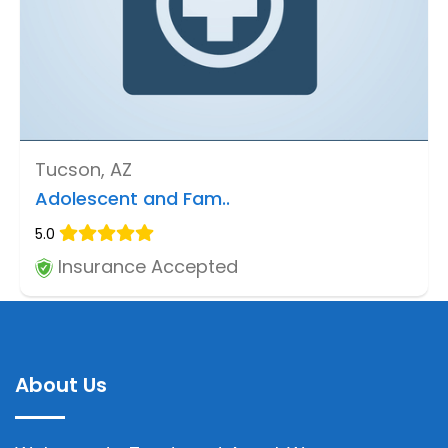
Tucson, AZ
Adolescent and Fam..
5.0
Insurance Accepted
About Us