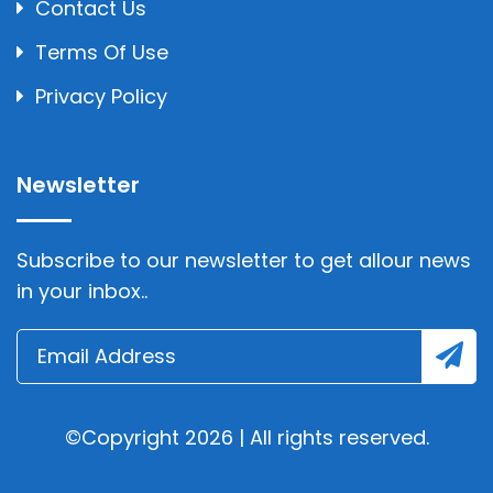
Contact Us
Terms Of Use
Privacy Policy
Newsletter
Subscribe to our newsletter to get allour news
in your inbox..
©Copyright 2026 | All rights reserved.