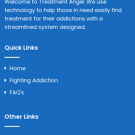
Welcome to Treatment Angel. We use
technology to help those in need easily find
treatment for their addictions with a
streamlined system designed.
Quick Links
Home
Fighting Addiction
FAQ's
Other Links