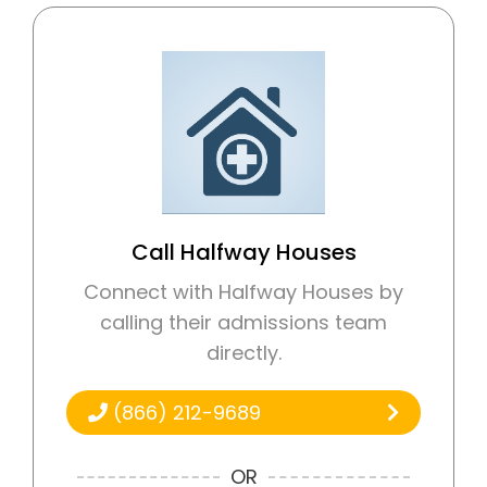
Call Halfway Houses
Connect with Halfway Houses by
calling their admissions team
directly.
(866) 212-9689
OR