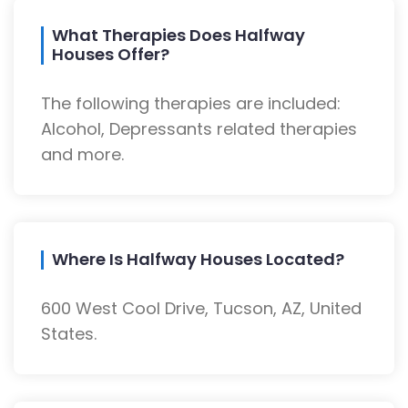
What Therapies Does Halfway
Houses Offer?
The following therapies are included:
Alcohol, Depressants related therapies
and more.
Where Is Halfway Houses Located?
600 West Cool Drive, Tucson, AZ, United
States.