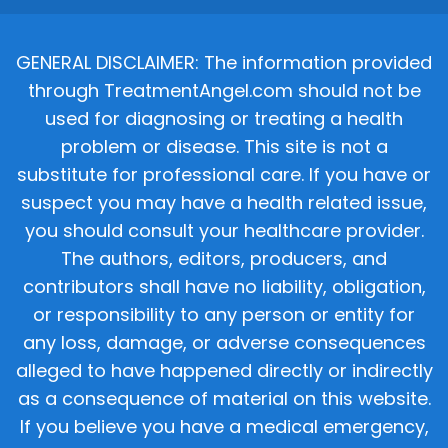
GENERAL DISCLAIMER: The information provided
through TreatmentAngel.com should not be
used for diagnosing or treating a health
problem or disease. This site is not a
substitute for professional care. If you have or
suspect you may have a health related issue,
you should consult your healthcare provider.
The authors, editors, producers, and
contributors shall have no liability, obligation,
or responsibility to any person or entity for
any loss, damage, or adverse consequences
alleged to have happened directly or indirectly
as a consequence of material on this website.
If you believe you have a medical emergency,