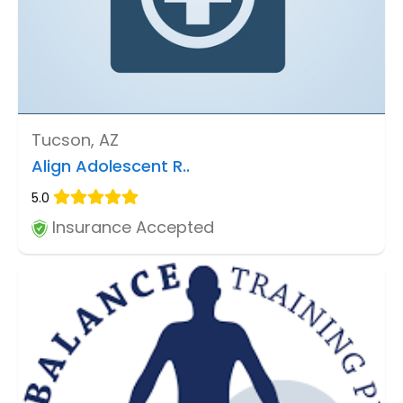
Tucson, AZ
Align Adolescent R..
5.0
Insurance Accepted