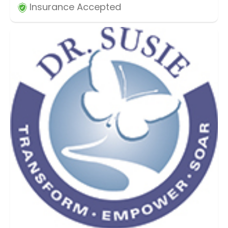
Insurance Accepted