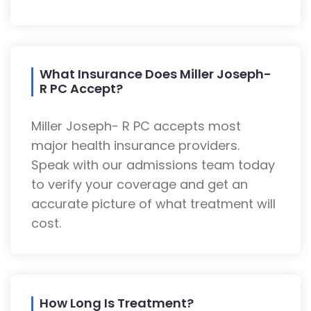
What Insurance Does Miller Joseph-
R PC Accept?
Miller Joseph- R PC accepts most
major health insurance providers.
Speak with our admissions team today
to verify your coverage and get an
accurate picture of what treatment will
cost.
How Long Is Treatment?