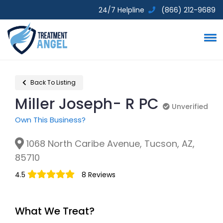
24/7 Helpline
(866) 212-9689
Back To Listing
Miller Joseph- R PC
Unverified
Unverified
Own This Business?
1068 North Caribe Avenue, Tucson, AZ,
85710
4.5
8 Reviews
What We Treat?