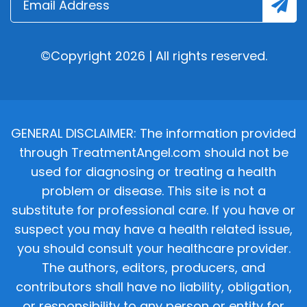
©Copyright 2026 | All rights reserved.
GENERAL DISCLAIMER: The information provided
through TreatmentAngel.com should not be
used for diagnosing or treating a health
problem or disease. This site is not a
substitute for professional care. If you have or
suspect you may have a health related issue,
you should consult your healthcare provider.
The authors, editors, producers, and
contributors shall have no liability, obligation,
or responsibility to any person or entity for