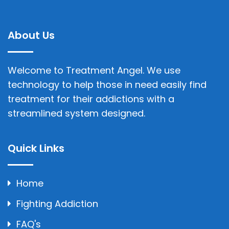
About Us
Welcome to Treatment Angel. We use
technology to help those in need easily find
treatment for their addictions with a
streamlined system designed.
Quick Links
Home
Fighting Addiction
FAQ's