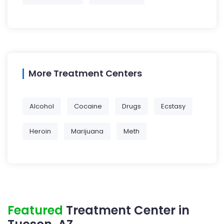
More Treatment Centers
Alcohol
Cocaine
Drugs
Ecstasy
Heroin
Marijuana
Meth
Featured
Treatment Center in