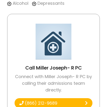
Alcohol
Depressants
Call Miller Joseph- R PC
Connect with Miller Joseph- R PC by
calling their admissions team
directly.
(866) 212-9689