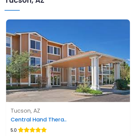
Tucson, AZ
Tucson, AZ
Central Hand Thera..
5.0