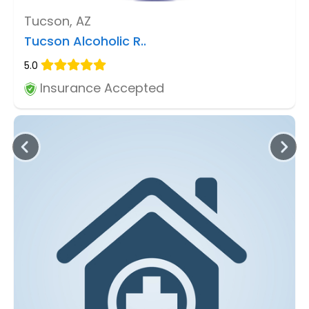
Tucson, AZ
Tucson Alcoholic R..
5.0
Insurance Accepted