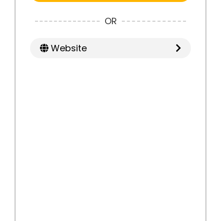
OR
Website