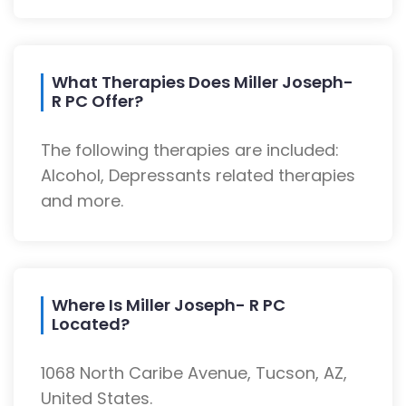
What Therapies Does Miller Joseph-
R PC Offer?
The following therapies are included:
Alcohol, Depressants related therapies
and more.
Where Is Miller Joseph- R PC
Located?
1068 North Caribe Avenue, Tucson, AZ,
United States.