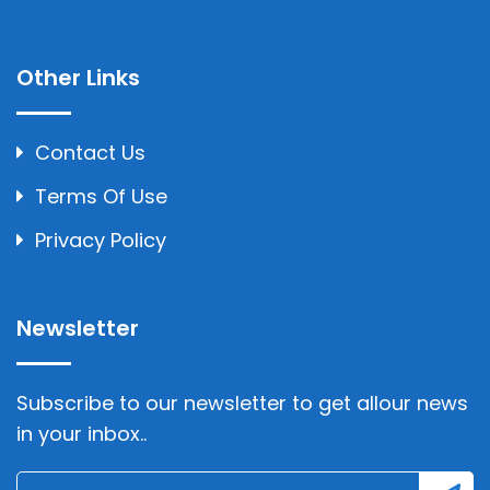
Other Links
Contact Us
Terms Of Use
Privacy Policy
Newsletter
Subscribe to our newsletter to get allour news
in your inbox..