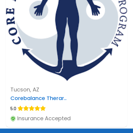
Tucson, AZ
Corebalance Therar..
5.0
Insurance Accepted