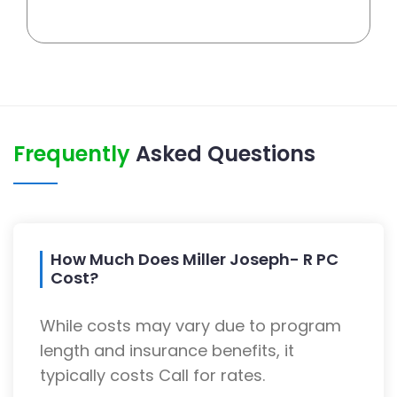
Frequently
Asked Questions
How Much Does Miller Joseph- R PC
Cost?
While costs may vary due to program
length and insurance benefits, it
typically costs Call for rates.