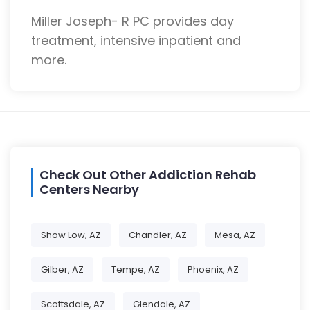
Miller Joseph- R PC provides day
treatment, intensive inpatient and
more.
Check Out Other Addiction Rehab
Centers Nearby
Show Low, AZ
Chandler, AZ
Mesa, AZ
Gilber, AZ
Tempe, AZ
Phoenix, AZ
Scottsdale, AZ
Glendale, AZ