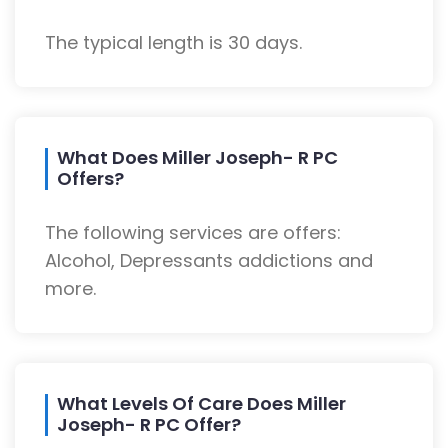
The typical length is 30 days.
What Does Miller Joseph- R PC
Offers?
The following services are offers:
Alcohol, Depressants addictions and
more.
What Levels Of Care Does Miller
Joseph- R PC Offer?