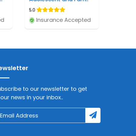
5.0
ed
Insurance Accepted
ewsletter
bscribe to our newsletter to get
lour news in your inbox..