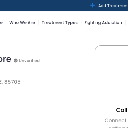
Add Treatmen
e
Who We Are
Treatment Types
Fighting Addiction
tore
Unverified
Unverified
Z, 85705
Call
Connect w