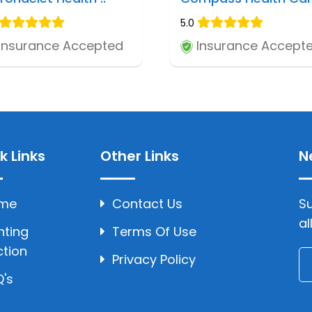
5.0
Insurance Accepted
Insurance Accept
k Links
Other Links
N
me
Contact Us
Su
al
hting
Terms Of Use
ction
Privacy Policy
's