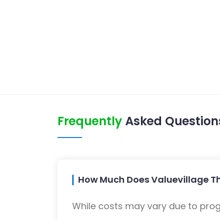
Frequently
Asked Question
How Much Does Valuevillage Thr
While costs may vary due to progra