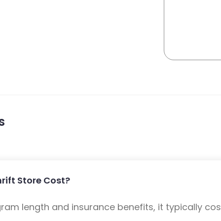
s
ift Store Cost?
m length and insurance benefits, it typically cost