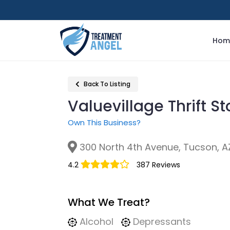
Hom
Back To Listing
Valuevillage Thrift S
Own This Business?
300 North 4th Avenue, Tucson, A
4.2
387 Reviews
What We Treat?
Alcohol
Depressants