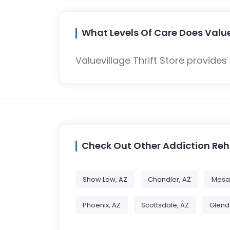
What Levels Of Care Does Valuev
Valuevillage Thrift Store provides
Check Out Other Addiction Re
Show Low, AZ
Chandler, AZ
Mesa
Phoenix, AZ
Scottsdale, AZ
Glend