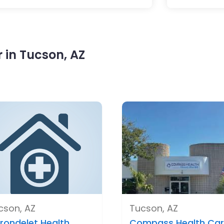
 in Tucson, AZ
cson, AZ
Tucson, AZ
rondelet Health ..
Compass Health Car.