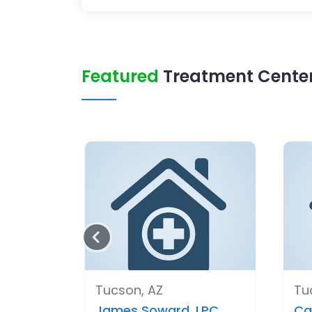
Featured
Treatment Center
Tucson, AZ
Tu
James Soward, LPC,..
Ca