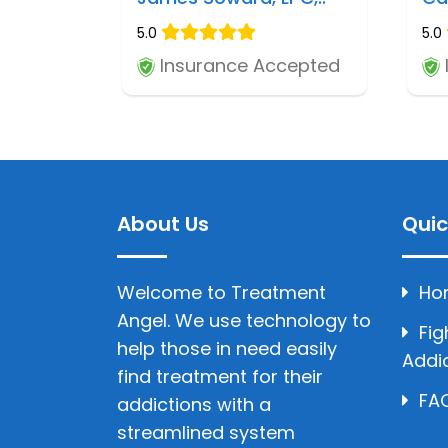
5.0
5.0
Insurance Accepted
About Us
Quic
Welcome to Treatment
Ho
Angel. We use technology to
Fig
help those in need easily
Addi
find treatment for their
FAQ
addictions with a
streamlined system