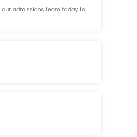
th our admissions team today to