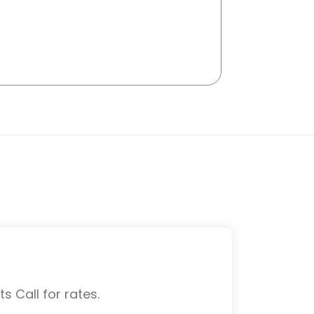
s Call for rates.