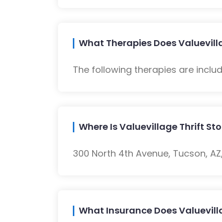
What Therapies Does Valuevilla
The following therapies are inclu
Where Is Valuevillage Thrift St
300 North 4th Avenue, Tucson, AZ,
What Insurance Does Valuevilla