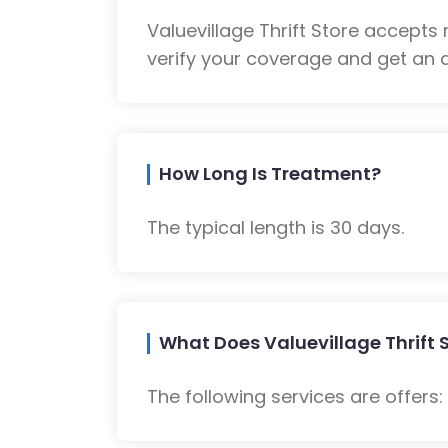
Valuevillage Thrift Store accept
verify your coverage and get an a
How Long Is Treatment?
The typical length is 30 days.
What Does Valuevillage Thrift S
The following services are offers