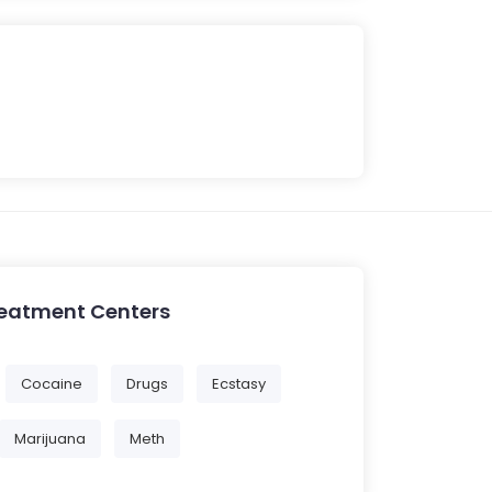
reatment Centers
Cocaine
Drugs
Ecstasy
Marijuana
Meth