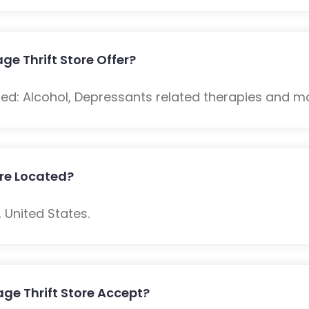
ge Thrift Store Offer?
ded: Alcohol, Depressants related therapies and m
ore Located?
 United States.
ge Thrift Store Accept?