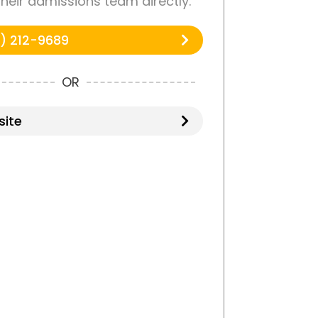
 their admissions team directly.
) 212-9689
OR
ite