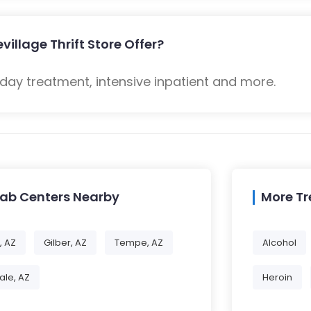
illage Thrift Store Offer?
 day treatment, intensive inpatient and more.
hab Centers Nearby
More T
, AZ
Gilber, AZ
Tempe, AZ
Alcohol
ale, AZ
Heroin