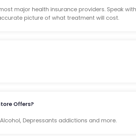
s most major health insurance providers. Speak wi
ccurate picture of what treatment will cost.
tore Offers?
: Alcohol, Depressants addictions and more.