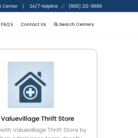
t Center |
24/7 Helpline
(866) 212-9689
FAQ's
Contact Us
Search Centers
 Valuevillage Thrift Store
ith Valuevillage Thrift Store by