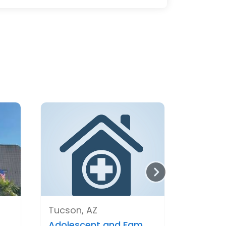
Tucson, AZ
.
Adolescent and Fam..