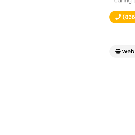
calling
(866
Webs