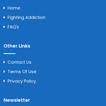
Home
Fighting Addiction
FAQ's
Other Links
Contact Us
Terms Of Use
Privacy Policy
Newsletter