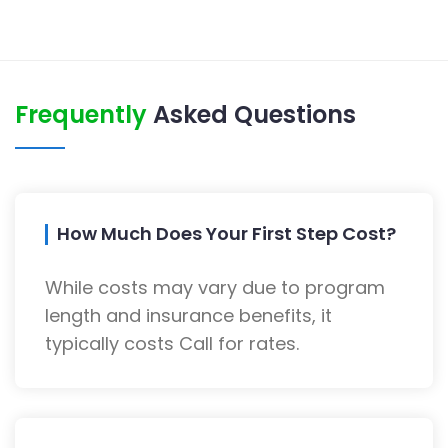
Frequently
Asked Questions
How Much Does Your First Step Cost?
While costs may vary due to program
length and insurance benefits, it
typically costs Call for rates.