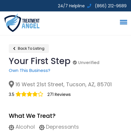
24/7 Helpline
(866) 212-9689
Back To Listing
Your First Step
Unverified
Unverified
Own This Business?
16 West 21st Street, Tucson, AZ, 85701
3.5
271 Reviews
What We Treat?
Alcohol
Depressants