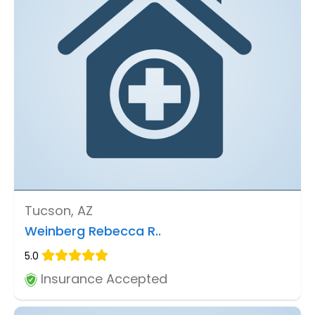
Tucson, AZ
Weinberg Rebecca R..
5.0
Insurance Accepted