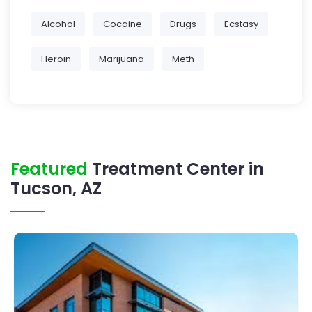
Alcohol
Cocaine
Drugs
Ecstasy
Heroin
Marijuana
Meth
Featured
Treatment Center in
Tucson, AZ