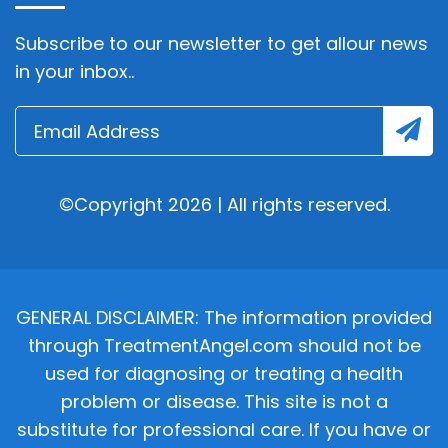
Subscribe to our newsletter to get allour news
in your inbox..
©Copyright 2026 | All rights reserved.
GENERAL DISCLAIMER: The information provided
through TreatmentAngel.com should not be
used for diagnosing or treating a health
problem or disease. This site is not a
substitute for professional care. If you have or