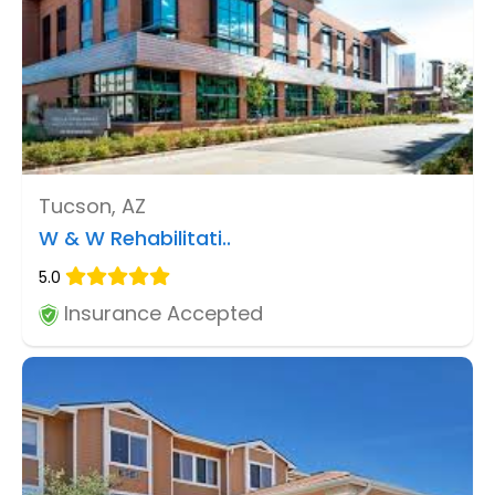
Tucson, AZ
W & W Rehabilitati..
5.0
Insurance Accepted