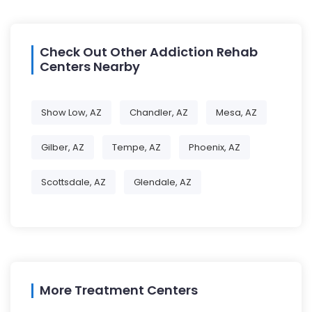
Check Out Other Addiction Rehab
Centers Nearby
Show Low, AZ
Chandler, AZ
Mesa, AZ
Gilber, AZ
Tempe, AZ
Phoenix, AZ
Scottsdale, AZ
Glendale, AZ
More Treatment Centers