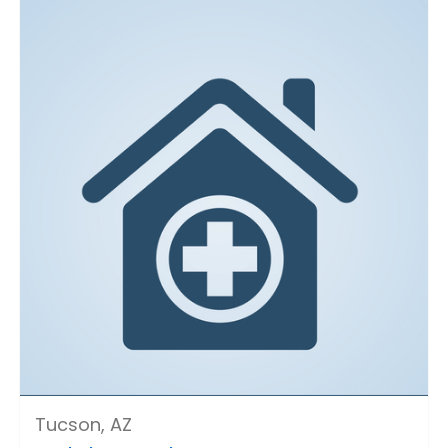
Tucson, AZ