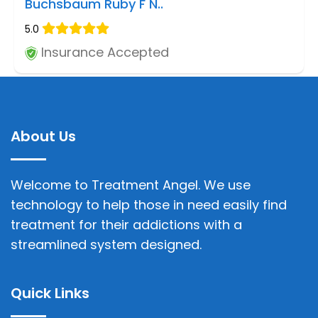
Buchsbaum Ruby F N..
5.0
Insurance Accepted
About Us
Welcome to Treatment Angel. We use
technology to help those in need easily find
treatment for their addictions with a
streamlined system designed.
Quick Links