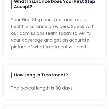
What Insurance Does Your First Step
Accept?
Your First Step accepts most major
health insurance providers. Speak with
our admissions team today to verify
your coverage and get an accurate
picture of what treatment will cost.
How Long Is Treatment?
The typical length is 30 days.