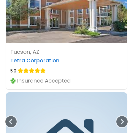
Tucson, AZ
Tetra Corporation
5.0
Insurance Accepted