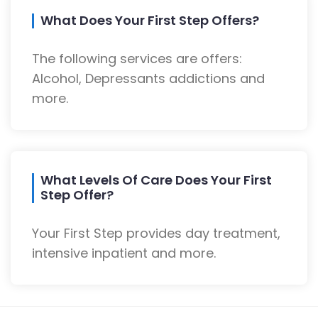
What Does Your First Step Offers?
The following services are offers:
Alcohol, Depressants addictions and
more.
What Levels Of Care Does Your First
Step Offer?
Your First Step provides day treatment,
intensive inpatient and more.