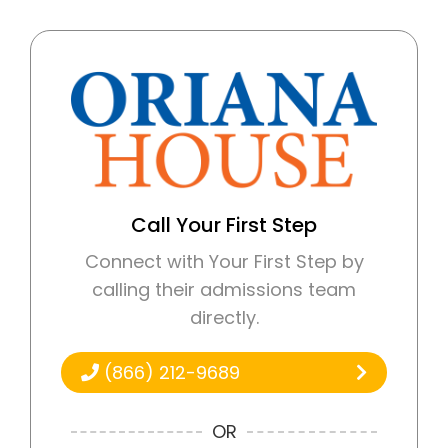
Call Your First Step
Connect with Your First Step by
calling their admissions team
directly.
(866) 212-9689
OR