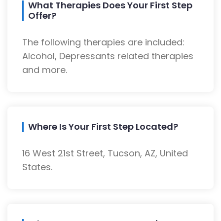
What Therapies Does Your First Step
Offer?
The following therapies are included:
Alcohol, Depressants related therapies
and more.
Where Is Your First Step Located?
16 West 21st Street, Tucson, AZ, United
States.