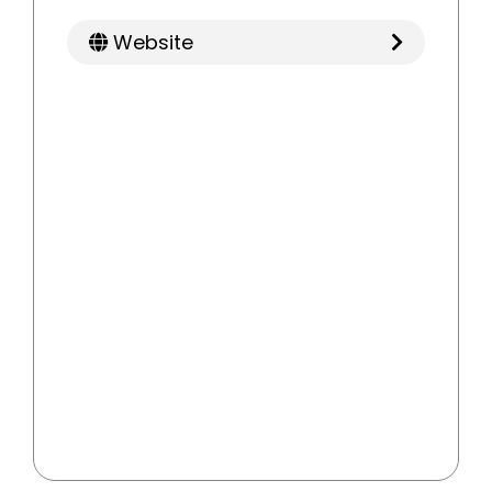
Website