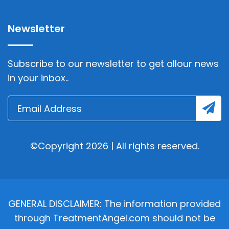
Newsletter
Subscribe to our newsletter to get allour news
in your inbox..
©Copyright 2026 | All rights reserved.
GENERAL DISCLAIMER: The information provided
through TreatmentAngel.com should not be