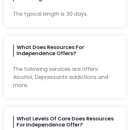
The typical length is 30 days.
What Does Resources For
Independence Offers?
The following services are offers:
Alcohol, Depressants addictions and
more.
What Levels Of Care Does Resources
For Independence Offer?