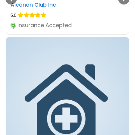
Alconon Club Inc
5.0
Insurance Accepted