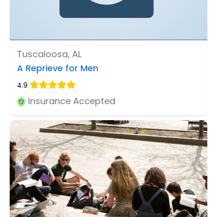
Tuscaloosa, AL
A Reprieve for Men
4.9
Insurance Accepted