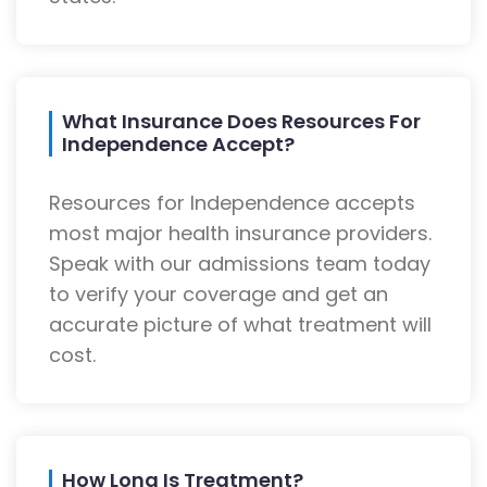
What Insurance Does Resources For
Independence Accept?
Resources for Independence accepts
most major health insurance providers.
Speak with our admissions team today
to verify your coverage and get an
accurate picture of what treatment will
cost.
How Long Is Treatment?