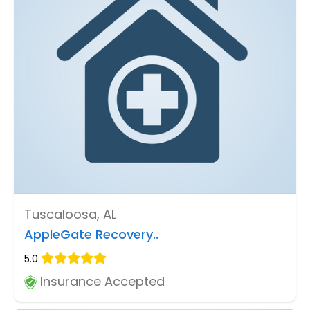
Tuscaloosa, AL
AppleGate Recovery..
5.0
Insurance Accepted