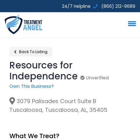
24/7 Helpline
(866) 212-9689
Back To Listing
Resources for
Independence
Unverified
Unverified
Own This Business?
3079 Palisades Court Suite B
Tuscaloosa, Tuscaloosa, AL, 35405
What We Treat?