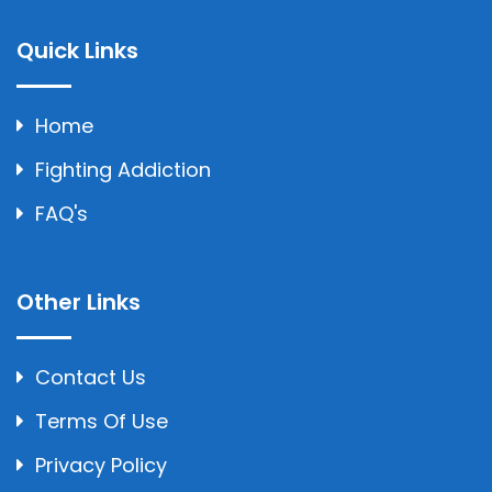
Quick Links
Home
Fighting Addiction
FAQ's
Other Links
Contact Us
Terms Of Use
Privacy Policy