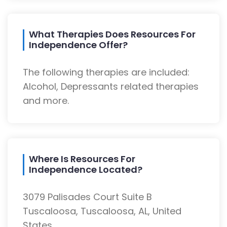
What Therapies Does Resources For
Independence Offer?
The following therapies are included:
Alcohol, Depressants related therapies
and more.
Where Is Resources For
Independence Located?
3079 Palisades Court Suite B
Tuscaloosa, Tuscaloosa, AL, United
States.