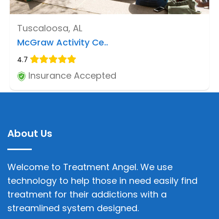
Tuscaloosa, AL
McGraw Activity Ce..
4.7
Insurance Accepted
About Us
Welcome to Treatment Angel. We use
technology to help those in need easily find
treatment for their addictions with a
streamlined system designed.