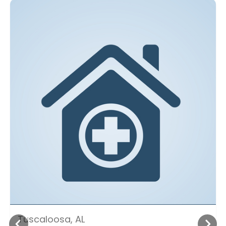
Tuscaloosa, AL