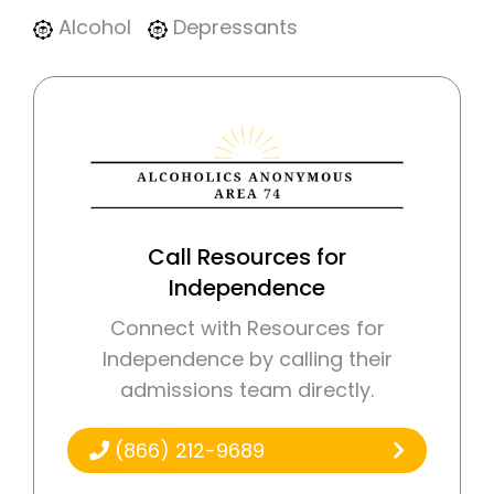
Alcohol
Depressants
Call Resources for
Independence
Connect with Resources for
Independence by calling their
admissions team directly.
(866) 212-9689