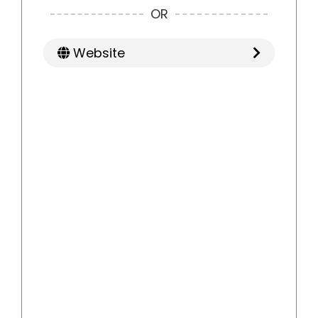
OR
Website