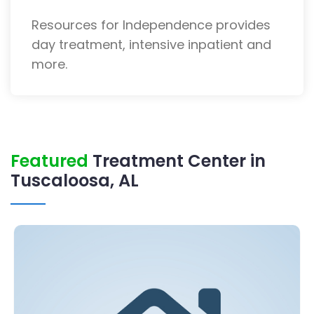
Resources for Independence provides
day treatment, intensive inpatient and
more.
Featured
Treatment Center in
Tuscaloosa, AL