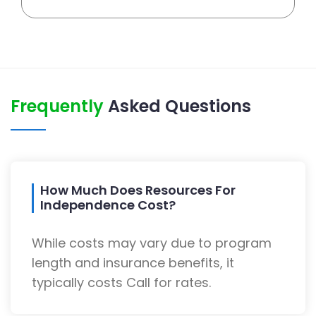
Frequently
Asked Questions
How Much Does Resources For
Independence Cost?
While costs may vary due to program
length and insurance benefits, it
typically costs Call for rates.