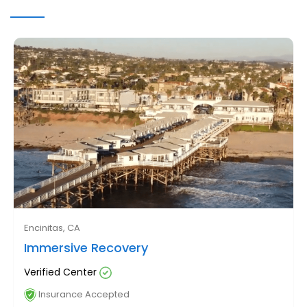
Encinitas, CA
Immersive Recovery
Verified Center
Insurance Accepted