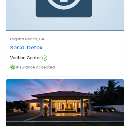
Laguna Beach, CA
SoCal Detox
Verified Center
Insurance Accepted