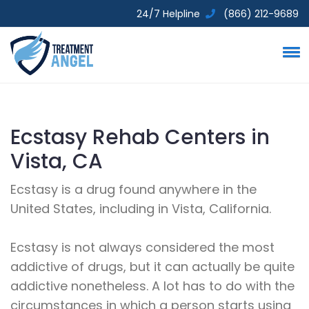
24/7 Helpline
(866) 212-9689
Ecstasy Rehab Centers in
Vista, CA
Ecstasy is a drug found anywhere in the
United States, including in Vista, California.
Ecstasy is not always considered the most
addictive of drugs, but it can actually be quite
addictive nonetheless. A lot has to do with the
circumstances in which a person starts using