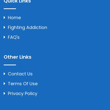
Quick Links
Home
Fighting Addiction
FAQ's
Other Links
Contact Us
Terms Of Use
Privacy Policy