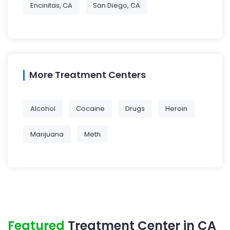
Encinitas, CA
San Diego, CA
More Treatment Centers
Alcohol
Cocaine
Drugs
Heroin
Marijuana
Meth
Featured
Treatment Center in CA