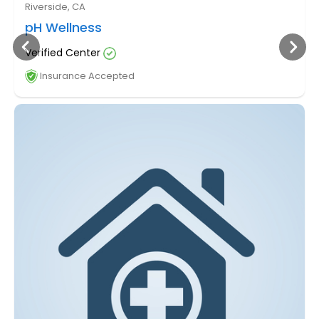
Riverside, CA
pH Wellness
Verified Center
Insurance Accepted