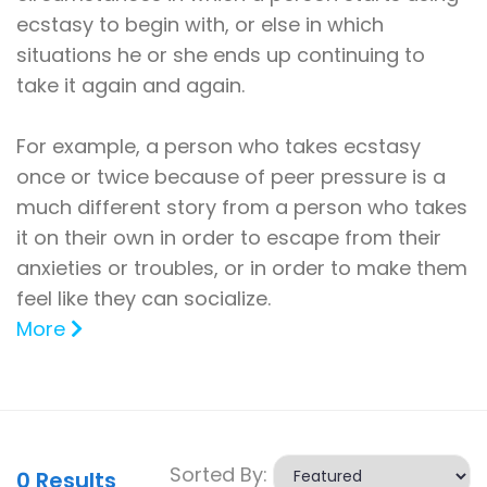
ecstasy to begin with, or else in which
situations he or she ends up continuing to
take it again and again.
For example, a person who takes ecstasy
once or twice because of peer pressure is a
much different story from a person who takes
it on their own in order to escape from their
anxieties or troubles, or in order to make them
feel like they can socialize.
More
Sorted By:
0
Results