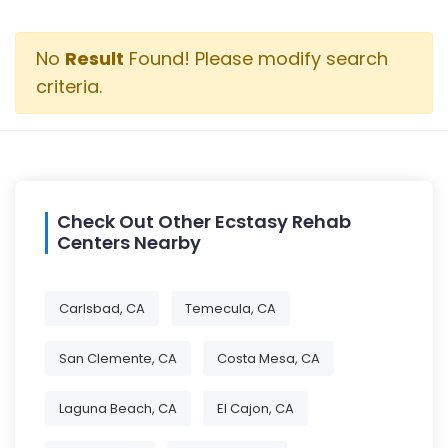
No
Result
Found! Please modify search
criteria.
Check Out Other Ecstasy Rehab
Centers Nearby
Carlsbad, CA
Temecula, CA
San Clemente, CA
Costa Mesa, CA
Laguna Beach, CA
El Cajon, CA