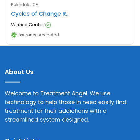
Palmdale, CA
Cycles of Change R..
Verified Center
Insurance Accepted
About Us
Welcome to Treatment Angel. We use
technology to help those in need easily find
treatment for their addictions with a
streamlined system designed.