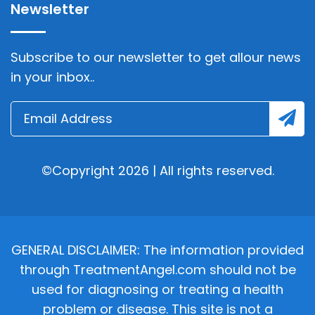
Newsletter
Subscribe to our newsletter to get allour news
in your inbox..
©Copyright 2026 | All rights reserved.
GENERAL DISCLAIMER: The information provided
through TreatmentAngel.com should not be
used for diagnosing or treating a health
problem or disease. This site is not a