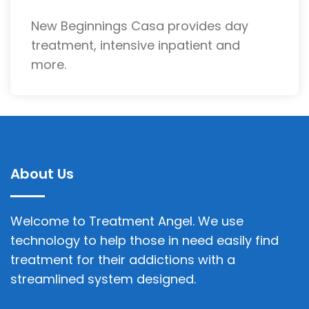
New Beginnings Casa provides day
treatment, intensive inpatient and
more.
About Us
Welcome to Treatment Angel. We use
technology to help those in need easily find
treatment for their addictions with a
streamlined system designed.