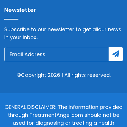
Newsletter
Subscribe to our newsletter to get allour news
in your inbox..
©Copyright 2026 | All rights reserved.
GENERAL DISCLAIMER: The information provided
through TreatmentAngel.com should not be
used for diagnosing or treating a health