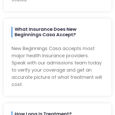
What Insurance Does New
Beginnings Casa Accept?
New Beginnings Casa accepts most
major health insurance providers.
Speak with our admissions team today
to verify your coverage and get an
accurate picture of what treatment will
cost.
How Long Is Treatment?