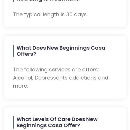
The typical length is 30 days.
What Does New Beginnings Casa
Offers?
The following services are offers:
Alcohol, Depressants addictions and
more.
What Levels Of Care Does New
Beginnings Casa Offer?