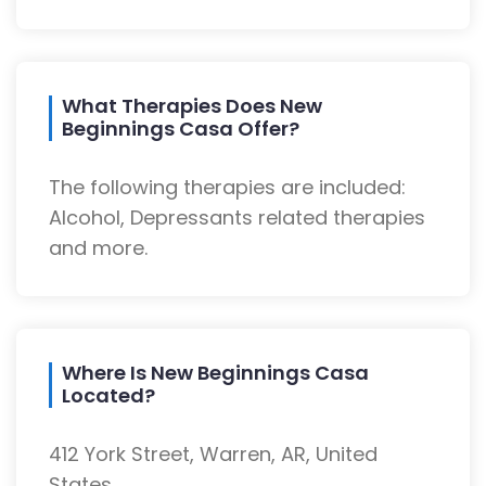
What Therapies Does New
Beginnings Casa Offer?
The following therapies are included:
Alcohol, Depressants related therapies
and more.
Where Is New Beginnings Casa
Located?
412 York Street, Warren, AR, United
States.