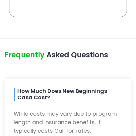
Frequently
Asked Questions
How Much Does New Beginnings
Casa Cost?
While costs may vary due to program
length and insurance benefits, it
typically costs Call for rates.