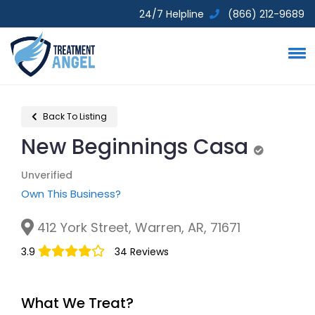
24/7 Helpline
(866) 212-9689
Back To Listing
New Beginnings Casa
Unverified
Unverified
Own This Business?
412 York Street, Warren, AR, 71671
3.9
34 Reviews
What We Treat?