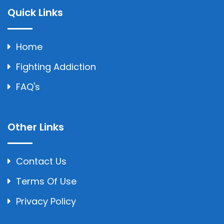
Quick Links
Home
Fighting Addiction
FAQ's
Other Links
Contact Us
Terms Of Use
Privacy Policy