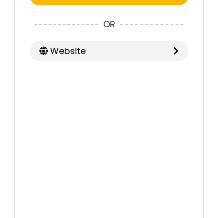
OR
Website