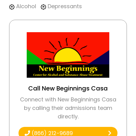
Alcohol
Depressants
Call New Beginnings Casa
Connect with New Beginnings Casa
by calling their admissions team
directly.
(866) 212-9689