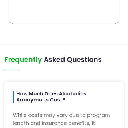
Frequently
Asked Questions
How Much Does Alcoholics
Anonymous Cost?
While costs may vary due to program
length and insurance benefits, it