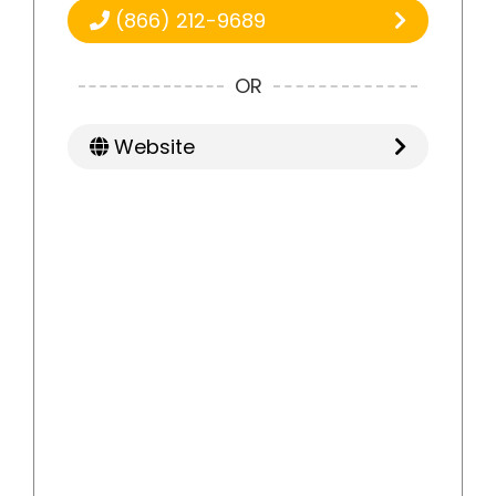
(866) 212-9689
OR
Website