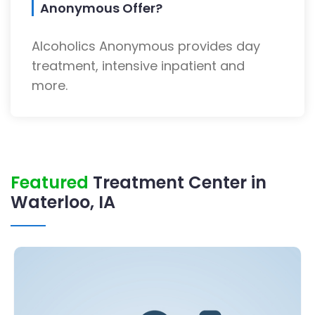
Anonymous Offer?
Alcoholics Anonymous provides day
treatment, intensive inpatient and
more.
Featured
Treatment Center in
Waterloo, IA