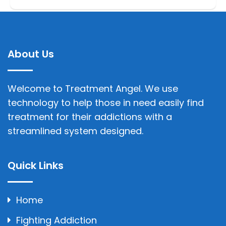
About Us
Welcome to Treatment Angel. We use
technology to help those in need easily find
treatment for their addictions with a
streamlined system designed.
Quick Links
Home
Fighting Addiction