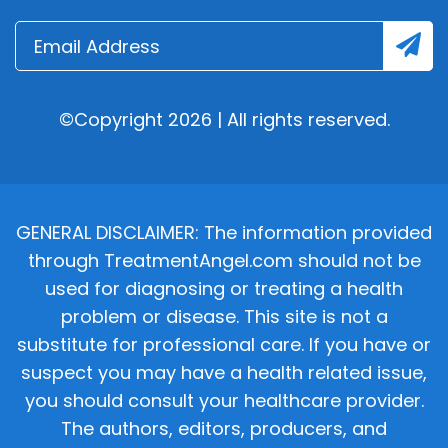
©Copyright 2026 | All rights reserved.
GENERAL DISCLAIMER: The information provided
through TreatmentAngel.com should not be
used for diagnosing or treating a health
problem or disease. This site is not a
substitute for professional care. If you have or
suspect you may have a health related issue,
you should consult your healthcare provider.
The authors, editors, producers, and