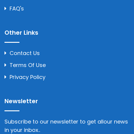
FAQ's
Other Links
Contact Us
Terms Of Use
Privacy Policy
Newsletter
Subscribe to our newsletter to get allour news
in your inbox..