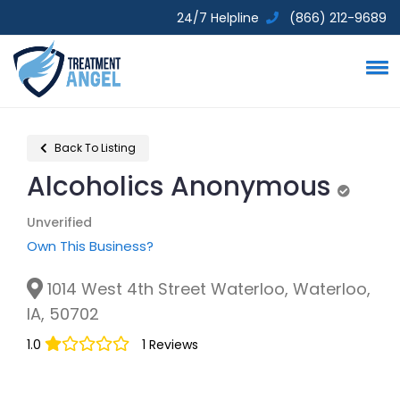
24/7 Helpline
(866) 212-9689
Back To Listing
Alcoholics Anonymous
Unverif
Unverified
Own This Business?
1014 West 4th Street Waterloo, Waterloo,
IA, 50702
1.0
1 Reviews