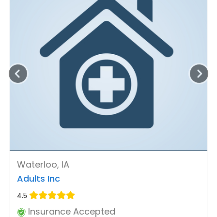
Waterloo, IA
Adults Inc
4.5
Insurance Accepted