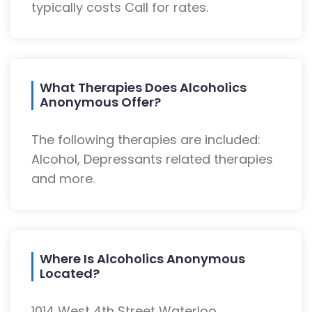
typically costs Call for rates.
What Therapies Does Alcoholics
Anonymous Offer?
The following therapies are included:
Alcohol, Depressants related therapies
and more.
Where Is Alcoholics Anonymous
Located?
1014 West 4th Street Waterloo,