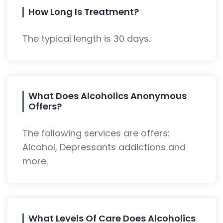
How Long Is Treatment?
The typical length is 30 days.
What Does Alcoholics Anonymous
Offers?
The following services are offers:
Alcohol, Depressants addictions and
more.
What Levels Of Care Does Alcoholics