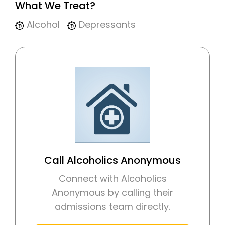
What We Treat?
Alcohol
Depressants
Call Alcoholics Anonymous
Connect with Alcoholics
Anonymous by calling their
admissions team directly.