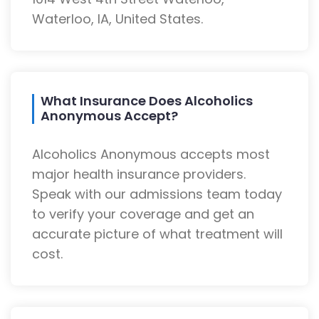
Waterloo, IA, United States.
What Insurance Does Alcoholics
Anonymous Accept?
Alcoholics Anonymous accepts most
major health insurance providers.
Speak with our admissions team today
to verify your coverage and get an
accurate picture of what treatment will
cost.