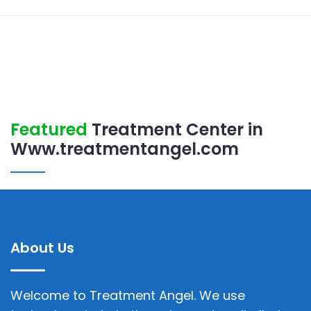
Featured
Treatment Center in
Www.treatmentangel.com
About Us
Welcome to Treatment Angel. We use