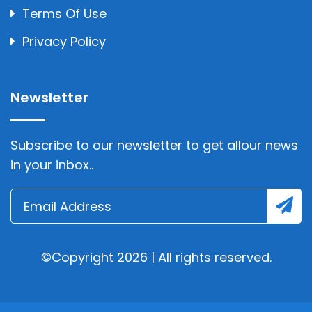
Terms Of Use
Privacy Policy
Newsletter
Subscribe to our newsletter to get allour news
in your inbox..
©Copyright 2026 | All rights reserved.