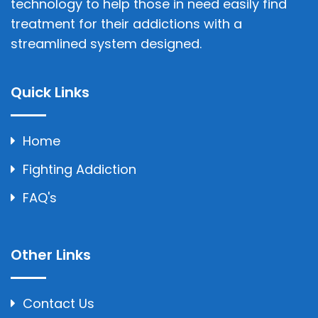
technology to help those in need easily find
treatment for their addictions with a
streamlined system designed.
Quick Links
Home
Fighting Addiction
FAQ's
Other Links
Contact Us