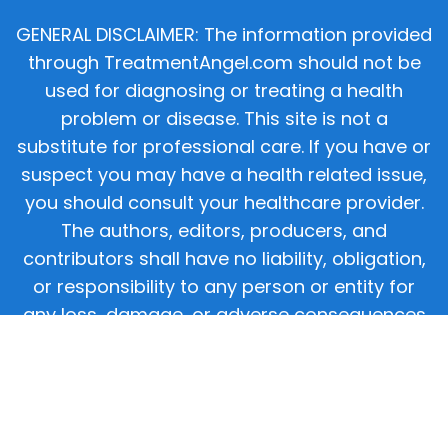
GENERAL DISCLAIMER: The information provided
through TreatmentAngel.com should not be
used for diagnosing or treating a health
problem or disease. This site is not a
substitute for professional care. If you have or
suspect you may have a health related issue,
you should consult your healthcare provider.
The authors, editors, producers, and
contributors shall have no liability, obligation,
or responsibility to any person or entity for
any loss, damage, or adverse consequences
alleged to have happened directly or indirectly
as a consequence of material on this website.
If you believe you have a medical emergency,
you should immediately call 911.