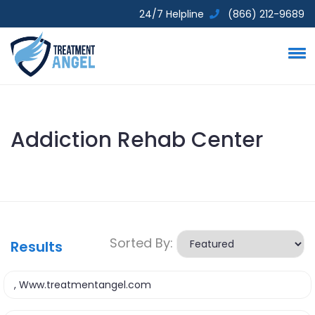
24/7 Helpline
(866) 212-9689
Addiction Rehab Center
Sorted By:
Results