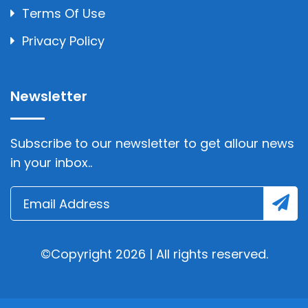
Terms Of Use
Privacy Policy
Newsletter
Subscribe to our newsletter to get allour news
in your inbox..
©Copyright 2026 | All rights reserved.