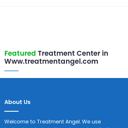
Featured
Treatment Center in
Www.treatmentangel.com
About Us
Welcome to Treatment Angel. We use