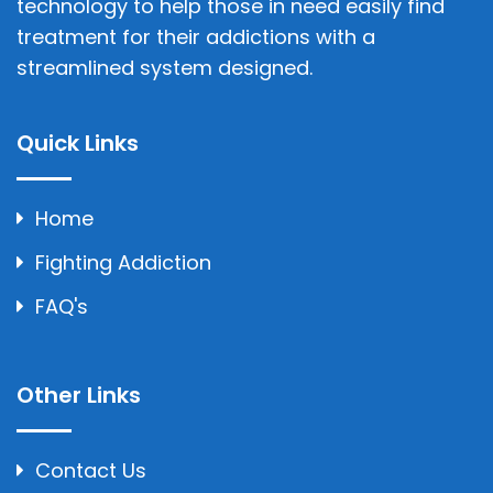
technology to help those in need easily find
treatment for their addictions with a
streamlined system designed.
Quick Links
Home
Fighting Addiction
FAQ's
Other Links
Contact Us