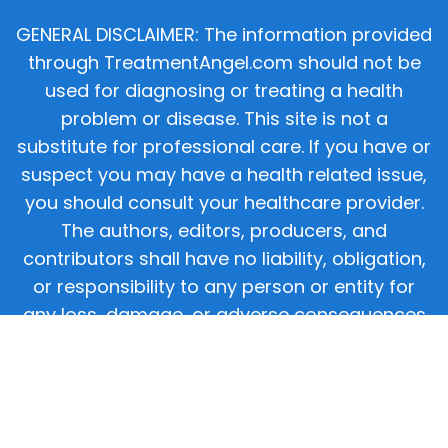
GENERAL DISCLAIMER: The information provided
through TreatmentAngel.com should not be
used for diagnosing or treating a health
problem or disease. This site is not a
substitute for professional care. If you have or
suspect you may have a health related issue,
you should consult your healthcare provider.
The authors, editors, producers, and
contributors shall have no liability, obligation,
or responsibility to any person or entity for
any loss, damage, or adverse consequences
alleged to have happened directly or indirectly
as a consequence of material on this website.
If you believe you have a medical emergency,
you should immediately call 911.