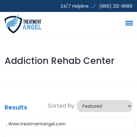
24/7 Helpline
(866) 212-9689
Addiction Rehab Center
Sorted By:
Results