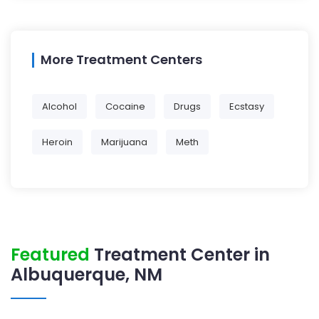
More Treatment Centers
Alcohol
Cocaine
Drugs
Ecstasy
Heroin
Marijuana
Meth
Featured
Treatment Center in
Albuquerque, NM