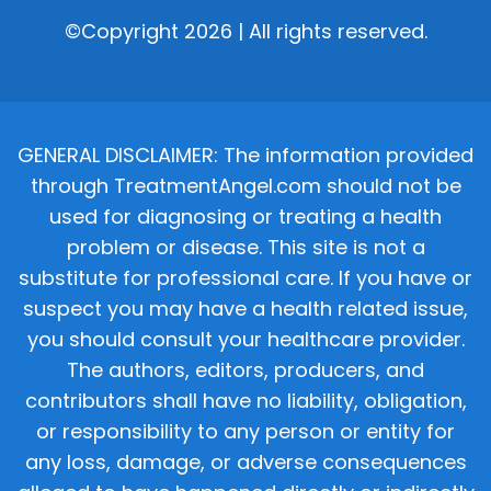
©Copyright 2026 | All rights reserved.
GENERAL DISCLAIMER: The information provided
through TreatmentAngel.com should not be
used for diagnosing or treating a health
problem or disease. This site is not a
substitute for professional care. If you have or
suspect you may have a health related issue,
you should consult your healthcare provider.
The authors, editors, producers, and
contributors shall have no liability, obligation,
or responsibility to any person or entity for
any loss, damage, or adverse consequences