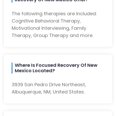
The following therapies are included:
Cognitive Behavioral Therapy,
Motivational Interviewing, Family
Therapy, Group Therapy and more.
Where Is Focused Recovery Of New
Mexico Located?
3939 San Pedro Drive Northeast,
Albuquerque, NM, United States.