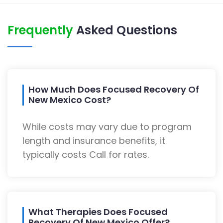
Frequently
Asked Questions
How Much Does Focused Recovery Of
New Mexico Cost?
While costs may vary due to program
length and insurance benefits, it
typically costs Call for rates.
What Therapies Does Focused
Recovery Of New Mexico Offer?