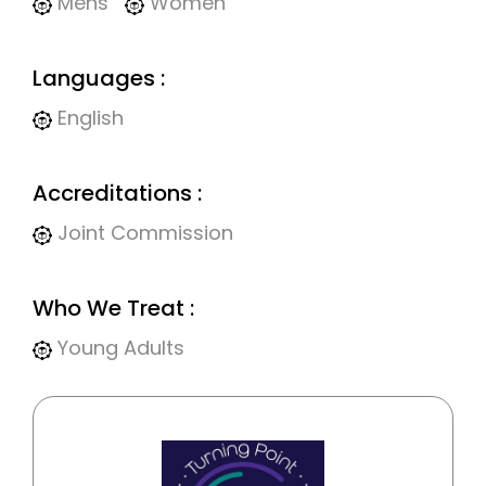
Mens
Women
Languages :
English
Accreditations :
Joint Commission
Who We Treat :
Young Adults