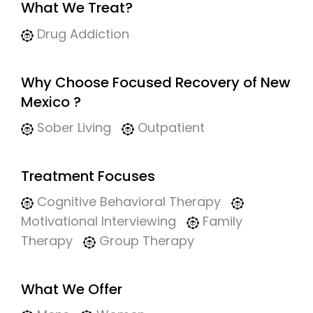
What We Treat?
Drug Addiction
Why Choose Focused Recovery of New
Mexico ?
Sober Living
Outpatient
Treatment Focuses
Cognitive Behavioral Therapy
Motivational Interviewing
Family
Therapy
Group Therapy
What We Offer