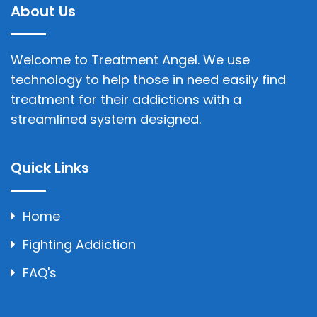
About Us
Welcome to Treatment Angel. We use
technology to help those in need easily find
treatment for their addictions with a
streamlined system designed.
Quick Links
Home
Fighting Addiction
FAQ's