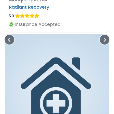
Radiant Recovery
5.0
Insurance Accepted