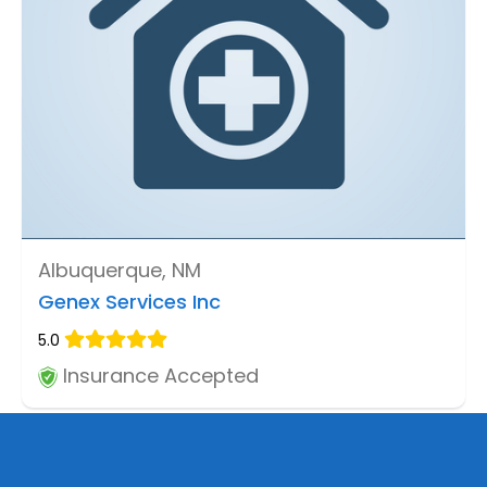
Albuquerque, NM
Genex Services Inc
5.0
Insurance Accepted