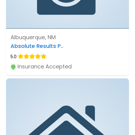
Albuquerque, NM
Absolute Results P..
5.0
Insurance Accepted