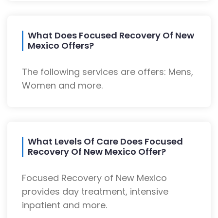
What Does Focused Recovery Of New
Mexico Offers?
The following services are offers: Mens,
Women and more.
What Levels Of Care Does Focused
Recovery Of New Mexico Offer?
Focused Recovery of New Mexico
provides day treatment, intensive
inpatient and more.