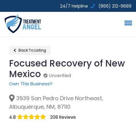
24/7 Helpline
(866) 212-9689
Back To Listing
Focused Recovery of New
Mexico
Unverified
Unverified
Own This Business?
3939 San Pedro Drive Northeast,
Albuquerque, NM, 87110
4.8
208 Reviews