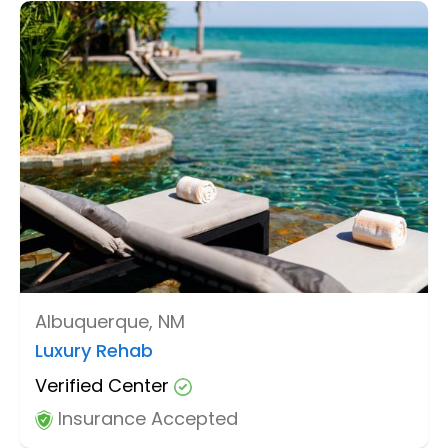
Albuquerque, NM
Luxury Rehab
Verified Center
Insurance Accepted