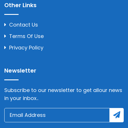
Other Links
Contact Us
Terms Of Use
Privacy Policy
Newsletter
Subscribe to our newsletter to get allour news
in your inbox..