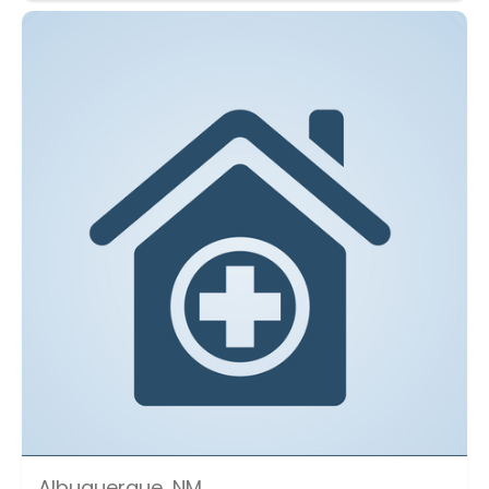
Albuquerque, NM