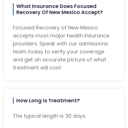
What Insurance Does Focused
Recovery Of New Mexico Accept?
Focused Recovery of New Mexico
accepts most major health insurance
providers. Speak with our admissions
team today to verify your coverage
and get an accurate picture of what
treatment will cost.
How Long Is Treatment?
The typical length is 30 days.