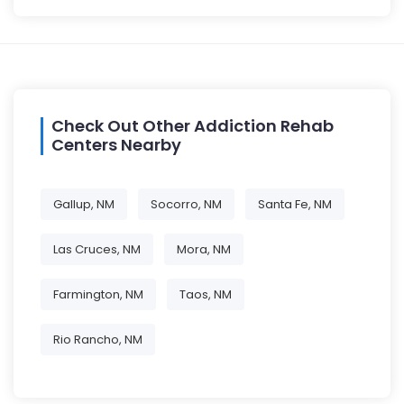
Check Out Other Addiction Rehab
Centers Nearby
Gallup, NM
Socorro, NM
Santa Fe, NM
Las Cruces, NM
Mora, NM
Farmington, NM
Taos, NM
Rio Rancho, NM