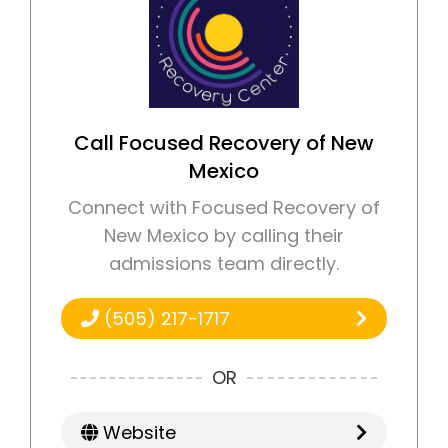
Call Focused Recovery of New
Mexico
Connect with Focused Recovery of
New Mexico by calling their
admissions team directly.
(505) 217-1717
OR
Website