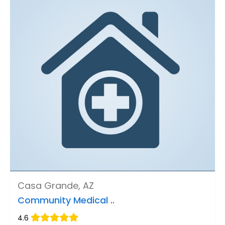
Casa Grande, AZ
Community Medical ..
4.6