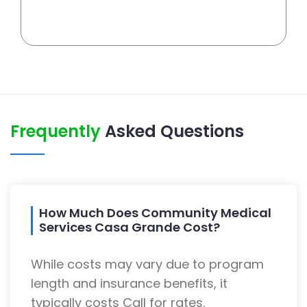
Frequently
Asked Questions
How Much Does Community Medical
Services Casa Grande Cost?
While costs may vary due to program
length and insurance benefits, it
typically costs Call for rates.