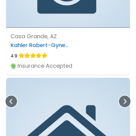
Casa Grande, AZ
Kahler Robert-Gyne..
4.9
Insurance Accepted