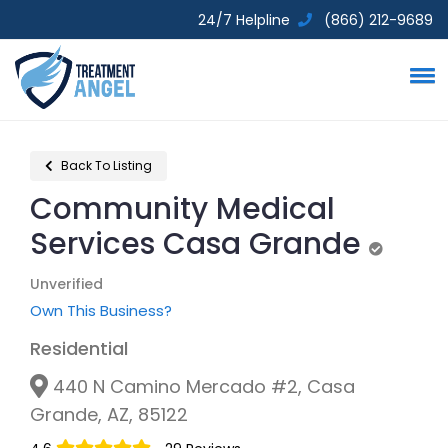
24/7 Helpline
(866) 212-9689
Back To Listing
Community Medical
Services Casa Grande
Unverifie
Unverified
Own This Business?
Residential
440 N Camino Mercado #2, Casa
Grande, AZ, 85122