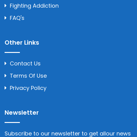
Fighting Addiction
FAQ's
Other Links
Contact Us
Terms Of Use
Privacy Policy
Newsletter
Subscribe to our newsletter to get allour news