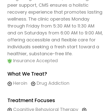
peer support, CMS ensures a holistic
recovery experience that promotes lasting
wellness. The clinic operates Monday
through Friday from 5:30 AM to 11:30 AM
and on Saturdays from 6:00 AM to 9:00 AM,
offering accessible and flexible care for
individuals seeking a fresh start toward a
healthier, substance-free life.
Insurance Accepted
What We Treat?
Heroin
Drug Addiction
Treatment Focuses
Cognitive Behavioral Therapy