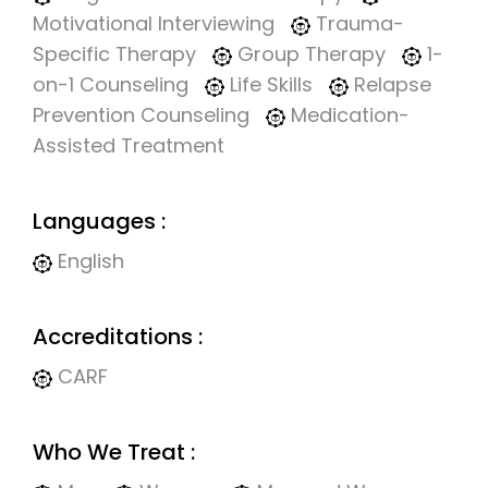
Motivational Interviewing
Trauma-
Specific Therapy
Group Therapy
1-
on-1 Counseling
Life Skills
Relapse
Prevention Counseling
Medication-
Assisted Treatment
Languages :
English
Accreditations :
CARF
Who We Treat :