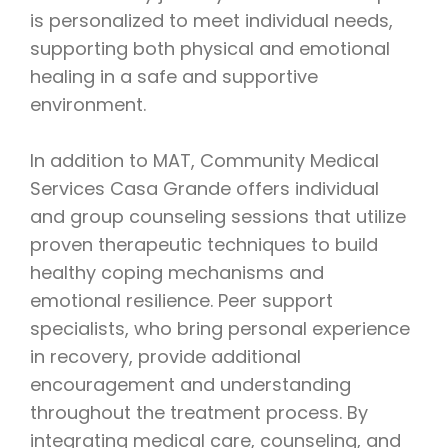
is personalized to meet individual needs,
supporting both physical and emotional
healing in a safe and supportive
environment.
In addition to MAT, Community Medical
Services Casa Grande offers individual
and group counseling sessions that utilize
proven therapeutic techniques to build
healthy coping mechanisms and
emotional resilience. Peer support
specialists, who bring personal experience
in recovery, provide additional
encouragement and understanding
throughout the treatment process. By
integrating medical care, counseling, and