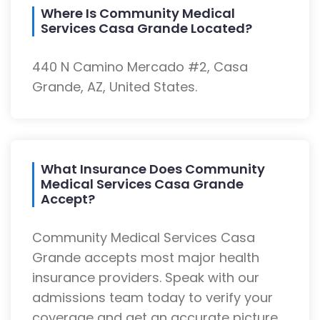
Where Is Community Medical
Services Casa Grande Located?
440 N Camino Mercado #2, Casa
Grande, AZ, United States.
What Insurance Does Community
Medical Services Casa Grande
Accept?
Community Medical Services Casa
Grande accepts most major health
insurance providers. Speak with our
admissions team today to verify your
coverage and get an accurate picture