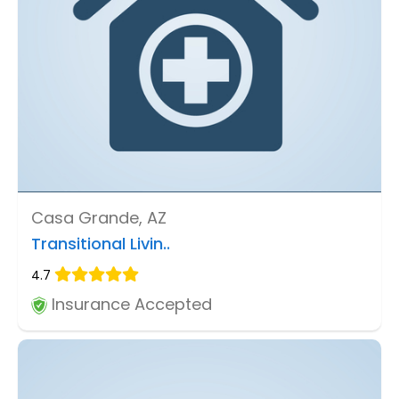
Casa Grande, AZ
Transitional Livin..
4.7
Insurance Accepted