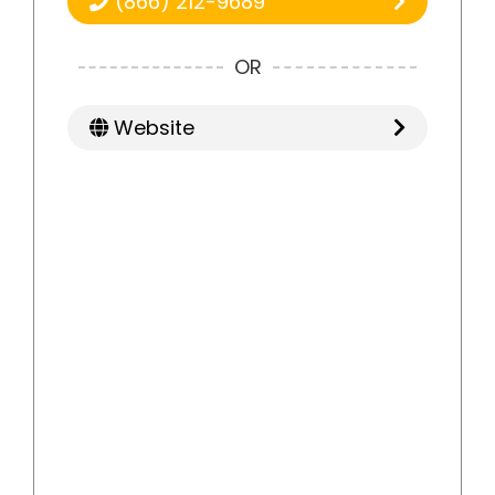
(866) 212-9689
OR
Website