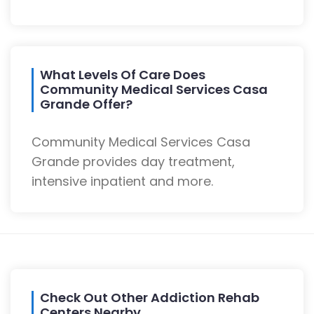
What Levels Of Care Does
Community Medical Services Casa
Grande Offer?
Community Medical Services Casa
Grande provides day treatment,
intensive inpatient and more.
Check Out Other Addiction Rehab
Centers Nearby