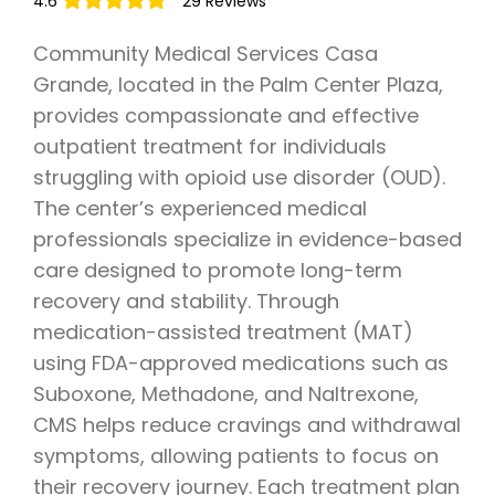
4.6
29 Reviews
Community Medical Services Casa
Grande, located in the Palm Center Plaza,
provides compassionate and effective
outpatient treatment for individuals
struggling with opioid use disorder (OUD).
The center’s experienced medical
professionals specialize in evidence-based
care designed to promote long-term
recovery and stability. Through
medication-assisted treatment (MAT)
using FDA-approved medications such as
Suboxone, Methadone, and Naltrexone,
CMS helps reduce cravings and withdrawal
symptoms, allowing patients to focus on
their recovery journey. Each treatment plan