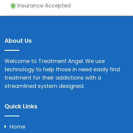
Insurance Accepted
About Us
Welcome to Treatment Angel. We use
technology to help those in need easily find
treatment for their addictions with a
streamlined system designed.
Quick Links
Home