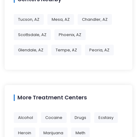
Tucson, AZ
Mesa, AZ
Chandler, AZ
Scottsdale, AZ
Phoenix, AZ
Glendale, AZ
Tempe, AZ
Peoria, AZ
More Treatment Centers
Alcohol
Cocaine
Drugs
Ecstasy
Heroin
Marijuana
Meth