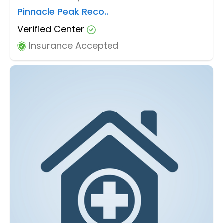
Pinnacle Peak Reco..
Verified Center
Insurance Accepted