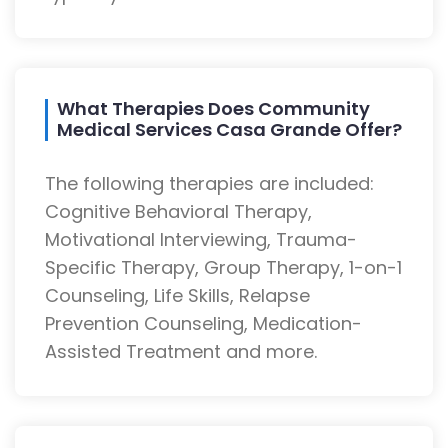
What Therapies Does Community
Medical Services Casa Grande Offer?
The following therapies are included:
Cognitive Behavioral Therapy,
Motivational Interviewing, Trauma-
Specific Therapy, Group Therapy, 1-on-1
Counseling, Life Skills, Relapse
Prevention Counseling, Medication-
Assisted Treatment and more.