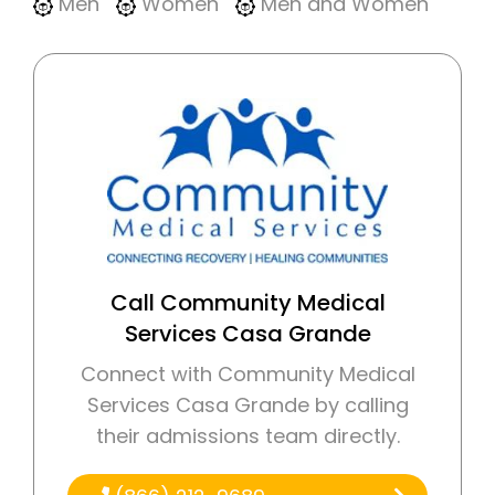
Men
Women
Men and Women
Call Community Medical
Services Casa Grande
Connect with Community Medical
Services Casa Grande by calling
their admissions team directly.