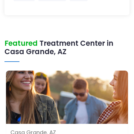
Featured
Treatment Center in
Casa Grande, AZ
Casa Grande, AZ