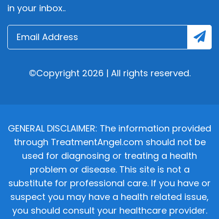
in your inbox..
©Copyright 2026 | All rights reserved.
GENERAL DISCLAIMER: The information provided
through TreatmentAngel.com should not be
used for diagnosing or treating a health
problem or disease. This site is not a
substitute for professional care. If you have or
suspect you may have a health related issue,
you should consult your healthcare provider.