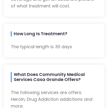
of what treatment will cost.
How Long Is Treatment?
The typical length is 30 days.
What Does Community Medical
Services Casa Grande Offers?
The following services are offers:
Heroin, Drug Addiction addictions and
more.