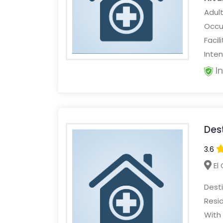
Adult
Occur
Facil
Inten
I
Des
3.6
El 
Dest
Resi
With