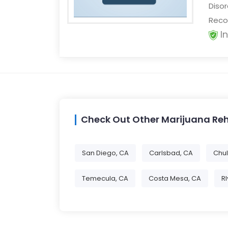
Disor
Recov
I
Check Out Other Marijuana Re
San Diego, CA
Carlsbad, CA
Chul
Temecula, CA
Costa Mesa, CA
R