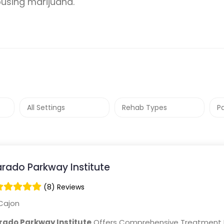
busing marijuana.
arado Parkway Institute
(8) Reviews
Cajon
rado Parkway Institute
Offers Comprehensive Treatment 