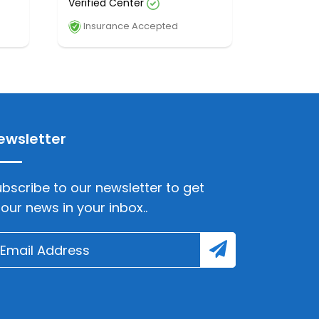
Verified Center
Insurance Accepted
ewsletter
bscribe to our newsletter to get
lour news in your inbox..