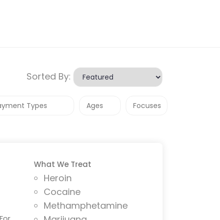
Sorted By:
What We Treat
Heroin
Cocaine
Methamphetamine
For
Marijuana