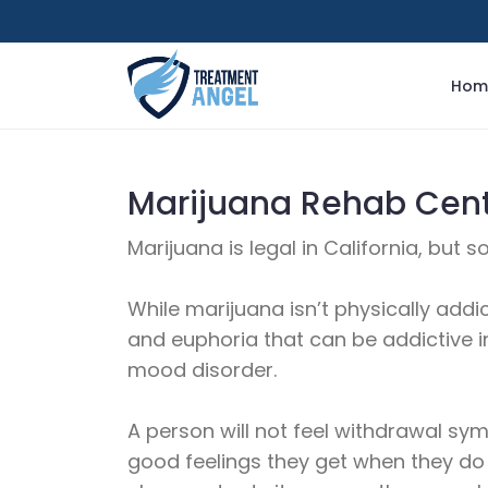
Hom
Marijuana Rehab Cente
Marijuana is legal in California, but 
While marijuana isn’t physically addic
and euphoria that can be addictive in
mood disorder.
A person will not feel withdrawal s
good feelings they get when they do