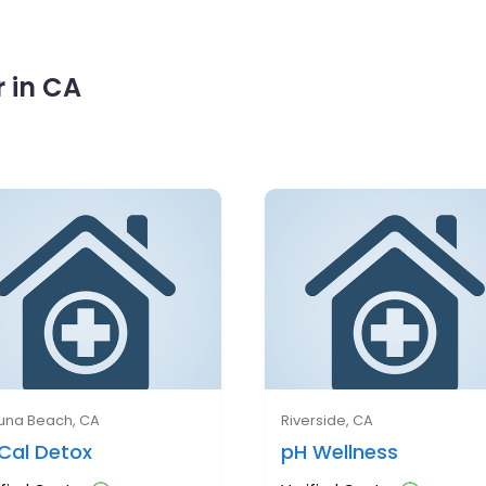
 in CA
una Beach, CA
Riverside, CA
Cal Detox
pH Wellness