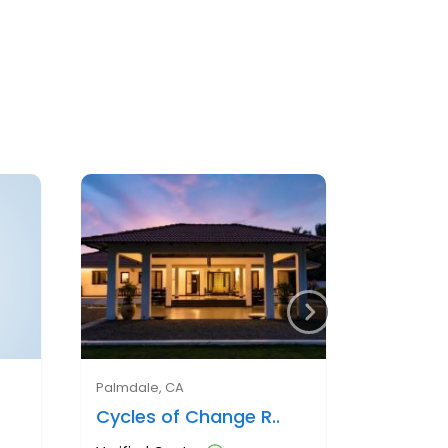
Palmdale, CA
Cycles of Change R..