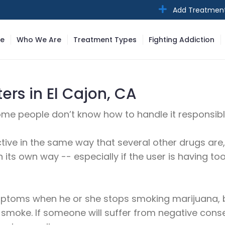
Add Treatmen
e
Who We Are
Treatment Types
Fighting Addiction
rs in El Cajon, CA
some people don’t know how to handle it responsibly 
tive in the same way that several other drugs are, 
 its own way -- especially if the user is having t
ymptoms when he or she stops smoking marijuana, b
 smoke. If someone will suffer from negative co