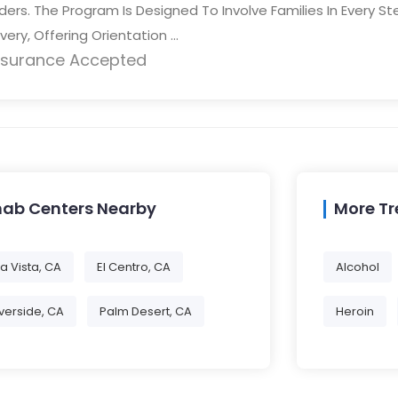
ders. The Program Is Designed To Involve Families In Every St
ery, Offering Orientation ...
nsurance Accepted
hab Centers Nearby
More T
a Vista, CA
El Centro, CA
Alcohol
Iverside, CA
Palm Desert, CA
Heroin