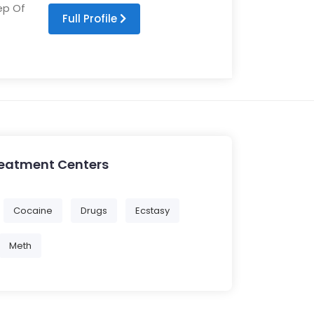
ep Of
Full Profile
reatment Centers
Cocaine
Drugs
Ecstasy
Meth