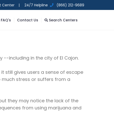
t Center |
24/7 Helpline
(866) 212-9689
FAQ's
Contact Us
Search Centers
--including in the city of El Cajon.
it still gives users a sense of escape
oo much stress or suffers from a
ut they may notice the lack of the
nsequences from using marijuana and