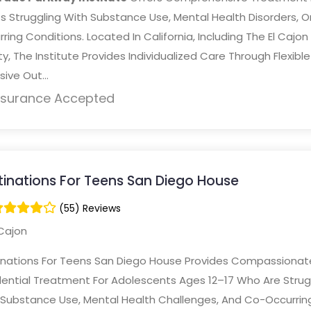
s Struggling With Substance Use, Mental Health Disorders, O
ring Conditions. Located In California, Including The El Cajon
ity, The Institute Provides Individualized Care Through Flexible
sive Out...
nsurance Accepted
tinations For Teens San Diego House
(55) Reviews
Cajon
inations For Teens San Diego House Provides Compassionat
dential Treatment For Adolescents Ages 12–17 Who Are Strug
 Substance Use, Mental Health Challenges, And Co-Occurrin