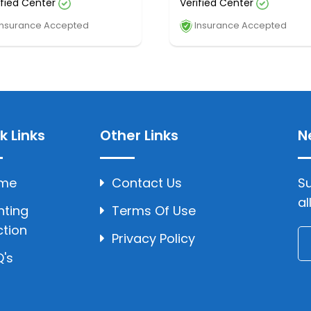
ified Center
Verified Center
nsurance Accepted
Insurance Accepted
k Links
Other Links
N
me
Contact Us
Su
al
hting
Terms Of Use
ction
Privacy Policy
's