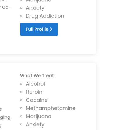
r Co-
Anxiety
Drug Addiction
Full Profile
What We Treat
Alcohol
Heroin
Cocaine
Methamphetamine
e
Marijuana
gling
Anxiety
g