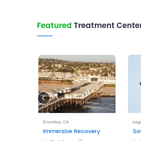
Featured
Treatment Center
Encinitas, CA
Lag
Immersive Recovery
So