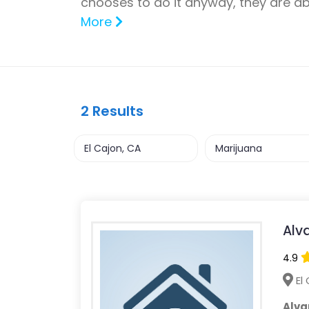
chooses to do it anyway, they are a
More
2
Results
Alv
4.9
El 
Alva