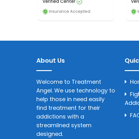
Verified Center
Ver
Insurance Accepted
I
About Us
Quic
Welcome to Treatment
Ho
Angel. We use technology to
Fig
help those in need easily
Addi
find treatment for their
FAQ
addictions with a
streamlined system
designed.