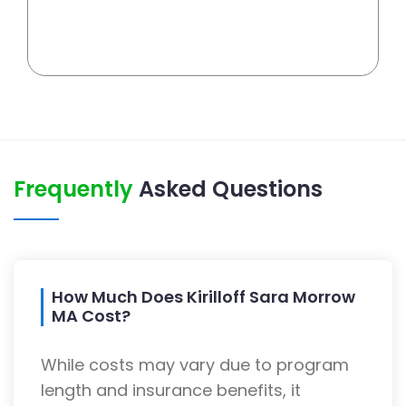
Frequently
Asked Questions
How Much Does Kirilloff Sara Morrow
MA Cost?
While costs may vary due to program
length and insurance benefits, it