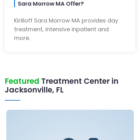
Sara Morrow MA Offer?
Kirilloff Sara Morrow MA provides day
treatment, intensive inpatient and
more.
Featured
Treatment Center in
Jacksonville, FL