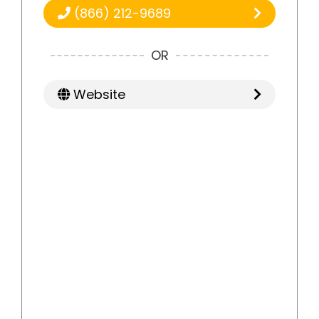
(866) 212-9689
OR
Website