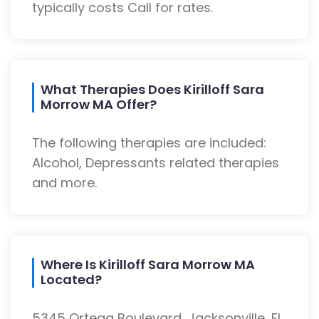
typically costs Call for rates.
What Therapies Does Kirilloff Sara
Morrow MA Offer?
The following therapies are included:
Alcohol, Depressants related therapies
and more.
Where Is Kirilloff Sara Morrow MA
Located?
5345 Ortega Boulevard, Jacksonville, FL,