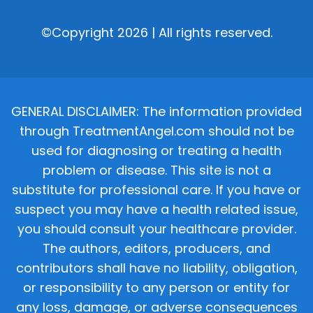
©Copyright 2026 | All rights reserved.
GENERAL DISCLAIMER: The information provided
through TreatmentAngel.com should not be
used for diagnosing or treating a health
problem or disease. This site is not a
substitute for professional care. If you have or
suspect you may have a health related issue,
you should consult your healthcare provider.
The authors, editors, producers, and
contributors shall have no liability, obligation,
or responsibility to any person or entity for
any loss, damage, or adverse consequences