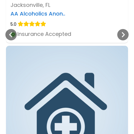
Jacksonville, FL
AA Alcoholics Anon..
5.0
Insurance Accepted