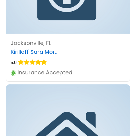
Jacksonville, FL
Kirilloff Sara Mor..
5.0
Insurance Accepted