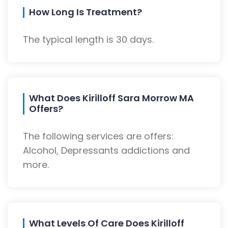
How Long Is Treatment?
The typical length is 30 days.
What Does Kirilloff Sara Morrow MA
Offers?
The following services are offers:
Alcohol, Depressants addictions and
more.
What Levels Of Care Does Kirilloff