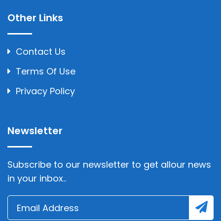
Other Links
Contact Us
Terms Of Use
Privacy Policy
Newsletter
Subscribe to our newsletter to get allour news
in your inbox..