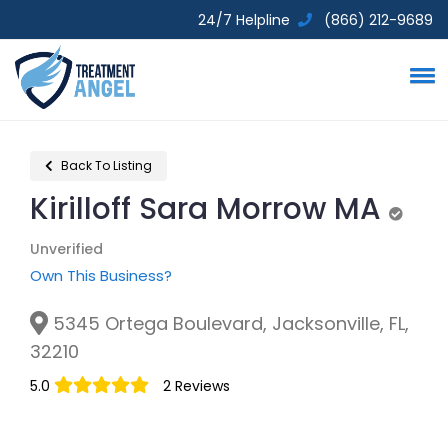
24/7 Helpline
(866) 212-9689
Back To Listing
Kirilloff Sara Morrow MA
Unveri
Unverified
Own This Business?
5345 Ortega Boulevard, Jacksonville, FL,
32210
5.0
2 Reviews