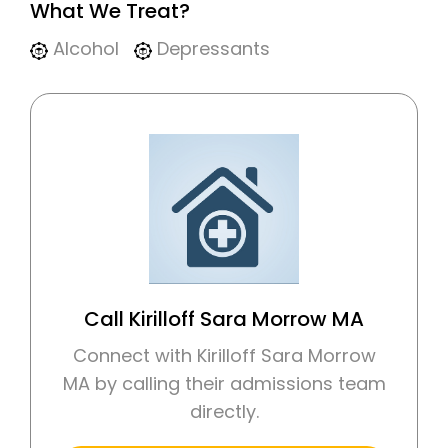
What We Treat?
Alcohol
Depressants
Call Kirilloff Sara Morrow MA
Connect with Kirilloff Sara Morrow
MA by calling their admissions team
directly.