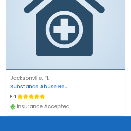
Jacksonville, FL
Substance Abuse Re..
5.0
Insurance Accepted