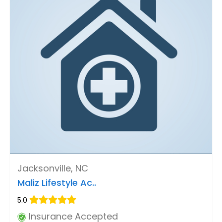
Jacksonville, NC
Maliz Lifestyle Ac..
5.0
Insurance Accepted