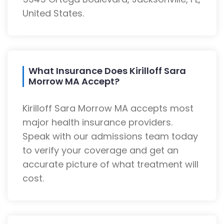
United States.
What Insurance Does Kirilloff Sara
Morrow MA Accept?
Kirilloff Sara Morrow MA accepts most
major health insurance providers.
Speak with our admissions team today
to verify your coverage and get an
accurate picture of what treatment will
cost.