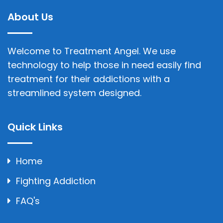
About Us
Welcome to Treatment Angel. We use
technology to help those in need easily find
treatment for their addictions with a
streamlined system designed.
Quick Links
Home
Fighting Addiction
FAQ's